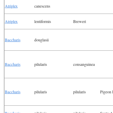
Atriplex
canescens
Atriplex
lentiformis
Breweri
Baccharis
douglasii
Baccharis
pilularis
consanguinea
Baccharis
pilularis
pilularis
Pigeon 