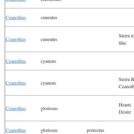
Ceanothus
cuneatus
Sierra m
Ceanothus
cuneatus
lilac
Ceanothus
cyaneus
Sierra 
Ceanothus
cyaneus
Ceanot
Hearts
Ceanothus
gloriosus
Desire
Ceanothus
gloriosus
porrectus