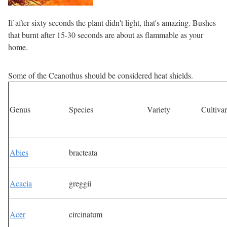
If after sixty seconds the plant didn't light, that's amazing. Bushes
that burnt after 15-30 seconds are about as flammable as your
home.
Some of the Ceanothus should be considered heat shields.
Genus
Species
Variety
Cultivar
Abies
bracteata
Acacia
greggii
Acer
circinatum