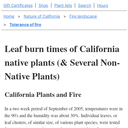
Gift Certificates
|
Shop
|
Plant lists
|
Search
|
Hours
Home
>
Nature of California
>
Fire landscape
>
Tolerance of fire
Leaf burn times of California
native plants (& Several Non-
Native Plants)
California Plants and Fire
In a two week period of September of 2005, temperatures were in
the 90's and the humidity was about 30%. Individual leaves, or
leaf clusters, of similar size, of various plant species, were tested