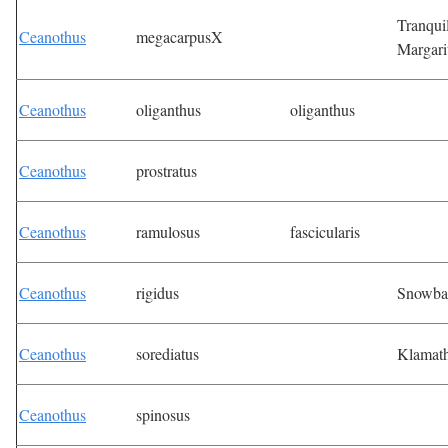
Tranqui
Ceanothus
megacarpusX
Margari
Ceanothus
oliganthus
oliganthus
Ceanothus
prostratus
Ceanothus
ramulosus
fascicularis
Ceanothus
rigidus
Snowba
Ceanothus
sorediatus
Klamat
Ceanothus
spinosus