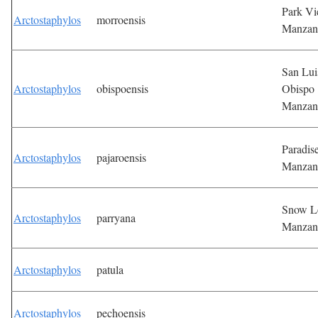
Park V
Arctostaphylos
morroensis
Manzan
San Lui
Arctostaphylos
obispoensis
Obispo
Manzan
Paradis
Arctostaphylos
pajaroensis
Manzan
Snow L
Arctostaphylos
parryana
Manzan
Arctostaphylos
patula
Arctostaphylos
pechoensis