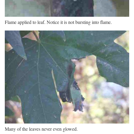
Flame applied to leaf. Notice it is not bursting into flame.
Many of the leaves never even glowed.