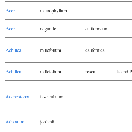
Acer
macrophyllum
Acer
negundo
californicum
Achillea
millefolium
californica
Achillea
millefolium
rosea
Island 
Adenostoma
fasciculatum
Adiantum
jordanii