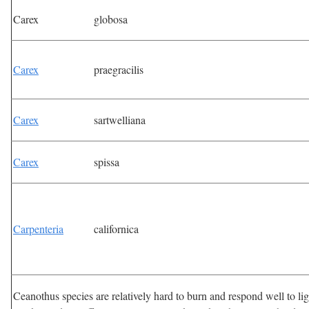
Carex
globosa
Carex
praegracilis
Carex
sartwelliana
Carex
spissa
Carpenteria
californica
Ceanothus species are relatively hard to burn and respond well to l