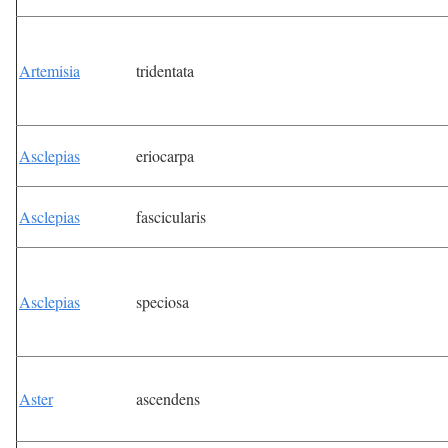
Artemisia
tridentata
Asclepias
eriocarpa
Asclepias
fascicularis
Asclepias
speciosa
Aster
ascendens