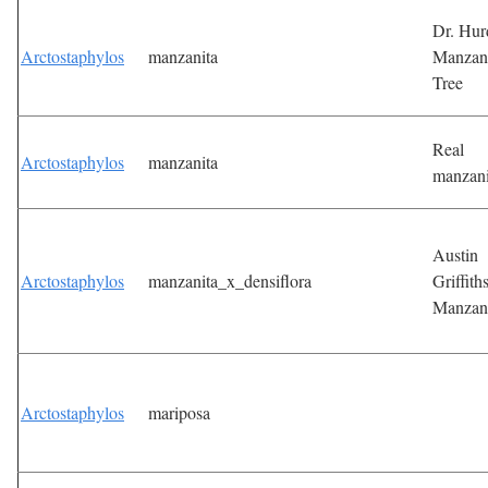
Dr. Hur
Arctostaphylos
manzanita
Manzan
Tree
Real
Arctostaphylos
manzanita
manzani
Austin
Arctostaphylos
manzanita_x_densiflora
Griffith
Manzan
Arctostaphylos
mariposa