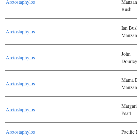
Arctostaphylos
Manzan
Bush
Ian Bus
Arctostaphylos
Manzan
John
Arctostaphylos
Dourle
Mama B
Arctostaphylos
Manzan
Margari
Arctostaphylos
Pearl
Arctostaphylos
Pacific 