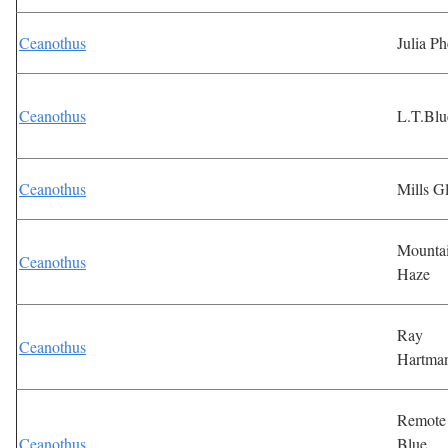
Ceanothus
Julia Ph
Ceanothus
L.T.Blu
Ceanothus
Mills G
Mounta
Ceanothus
Haze
Ray
Ceanothus
Hartma
Remote
Ceanothus
Blue