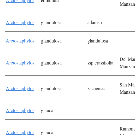
Arctostaphylos
edmundsii
Manzan
Arctostaphylos
glandulosa
adamsii
Arctostaphylos
glandulosa
glandulosa
Del Ma
Arctostaphylos
glandulosa
ssp.crassifolia
Manzan
San Ma
Arctostaphylos
glandulosa
zacaensis
Manzan
Arctostaphylos
glauca
Ramon
Arctostaphylos
glauca