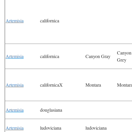
Artemisia
californica
Canyon
Artemisia
californica
Canyon Gray
Grey
Artemisia
californicaX
Montara
Montar
Artemisia
douglasiana
Artemisia
ludoviciana
ludoviciana