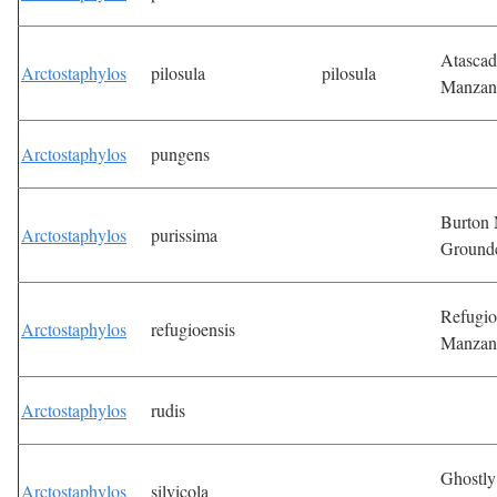
Atascad
Arctostaphylos
pilosula
pilosula
Manzan
Arctostaphylos
pungens
Burton
Arctostaphylos
purissima
Ground
Refugio
Arctostaphylos
refugioensis
Manzan
Arctostaphylos
rudis
Ghostly
Arctostaphylos
silvicola