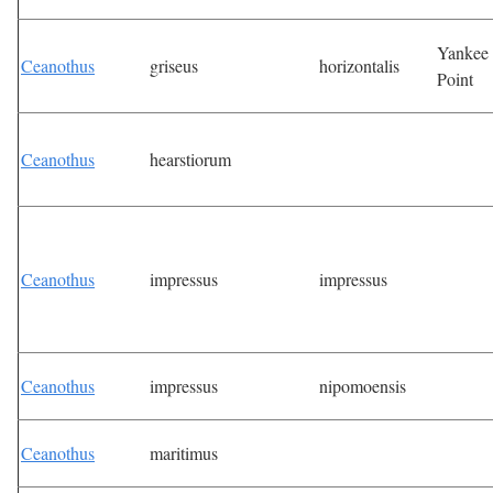
Yankee
Ceanothus
griseus
horizontalis
Point
Ceanothus
hearstiorum
Ceanothus
impressus
impressus
Ceanothus
impressus
nipomoensis
Ceanothus
maritimus