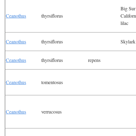
Big Sur
Ceanothus
thyrsiflorus
Californ
lilac
Ceanothus
thyrsiflorus
Skylark
Ceanothus
thyrsiflorus
repens
Ceanothus
tomentosus
Ceanothus
verrucosus