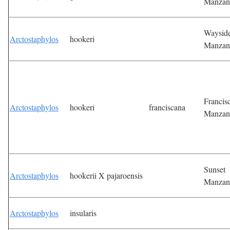
Manzan
Waysid
Arctostaphylos
hookeri
Manzan
Francis
Arctostaphylos
hookeri
franciscana
Manzan
Sunset
Arctostaphylos
hookerii X pajaroensis
Manzan
Arctostaphylos
insularis