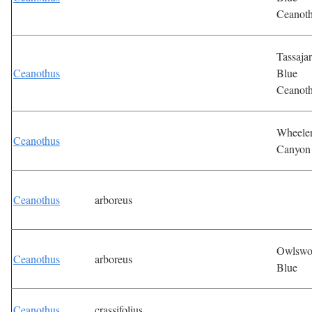
Ceanot
Tassaja
Ceanothus
Blue
Ceanot
Wheele
Ceanothus
Canyon
Ceanothus
arboreus
Owlswo
Ceanothus
arboreus
Blue
Ceanothus
crassifolius