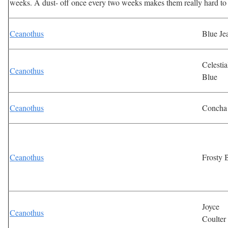
weeks. A dust- off once every two weeks makes them really hard to
Ceanothus
Blue Je
Celestia
Ceanothus
Blue
Ceanothus
Concha
Ceanothus
Frosty 
Joyce
Ceanothus
Coulter