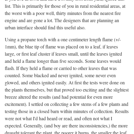
list. This is primarily for those of you in rural residential areas, at
the worst with a poor well, thirty minutes from the nearest fire
engine and are gone a lot. The designers that are planning an
urban interface should find this useful also.
Using a propane torch with a one centimeter length flame (+/-
1mm), the blue tip of flame was placed on to a leaf, if leaves
large, or first leaf cluster if leaves small, until the leaves ignited
and held a flame longer than five seconds. Some leaves would
flash. If they held a flame or carried to other leaves that was
counted. Some blacked and never ignited, some never even
glowed, and others ignited easily. At first the tests were done on
the plants themselves, but that proved too exciting and the slightest
breeze altered the results (and had potential for even more
excitement). I settled on collecting a few stems of a few plants and
testing those in a closed barn within minutes of collection. Results
were not what I'd had heard or read, and often not what I
expected. Generally, (and boy are there inconsistencies,) the more
drought tolerant the plant, the poorer it burns, the smaller the leaf,