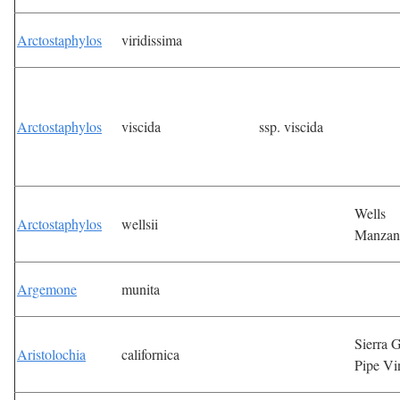
Arctostaphylos
viridissima
Arctostaphylos
viscida
ssp. viscida
Wells
Arctostaphylos
wellsii
Manzan
Argemone
munita
Sierra G
Aristolochia
californica
Pipe Vi