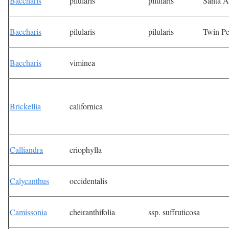
Baccharis
pilularis
pilularis
Santa 
Baccharis
pilularis
pilularis
Twin P
Baccharis
viminea
Brickellia
californica
Calliandra
eriophylla
Calycanthus
occidentalis
Camissonia
cheiranthifolia
ssp. suffruticosa