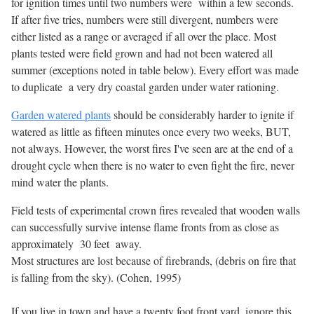
for ignition times until two numbers were within a few seconds.
If after five tries, numbers were still divergent, numbers were
either listed as a range or averaged if all over the place. Most
plants tested were field grown and had not been watered all
summer (exceptions noted in table below). Every effort was made
to duplicate a very dry coastal garden under water rationing.
Garden watered plants
should be considerably harder to ignite if
watered as little as fifteen minutes once every two weeks, BUT,
not always. However, the worst fires I've seen are at the end of a
drought cycle when there is no water to even fight the fire, never
mind water the plants.
Field tests of experimental crown fires revealed that wooden walls
can successfully survive intense flame fronts from as close as
approximately 30 feet away.
Most structures are lost because of firebrands, (debris on fire that
is falling from the sky). (Cohen, 1995)
If you live in town and have a twenty foot front yard, ignore this