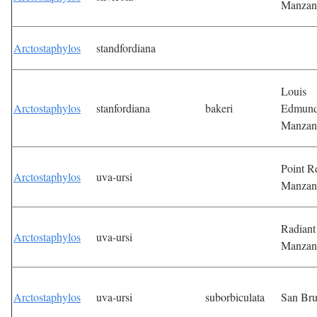
Manzan
Arctostaphylos
standfordiana
Louis
Arctostaphylos
stanfordiana
bakeri
Edmun
Manzan
Point R
Arctostaphylos
uva-ursi
Manzan
Radiant
Arctostaphylos
uva-ursi
Manzan
Arctostaphylos
uva-ursi
suborbiculata
San Br