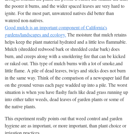
the poorer it burns, and the wider spaced leaves are very hard to
ignite. For the most part, unwatered natives did better than
watered non-natives.
Good mulch is an important component of California's
gardens/landscapes and ecology.
The moisture that mulch retains
helps keep the plant material hydrated and a little less flammable.
Mulch (shredded redwood bark or shredded cedar bark) does
burn, and creeps along with a smoldering fire that can be kicked
or raked out. This type of mulch burns with a lot of smoke,and
little flame. A pile of dead leaves, twigs and sticks does not burn
in the same way. Think of the comparison of a newspaper laid flat
on the ground versus each page wadded up into a pile. The worst
situation is when you have flashy fuels like dead grass running up
into either taller weeds, dead leaves of garden plants or some of
the native plants.
This experiment really points out that weed control and garden
hygiene are as important, or more important, than plant choice or
irrigation practices.