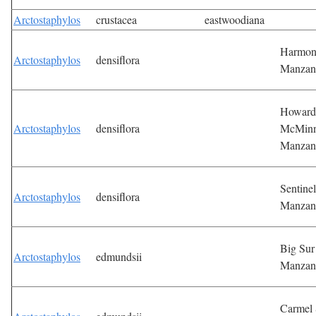
Arctostaphylos
crustacea
eastwoodiana
Harmo
Arctostaphylos
densiflora
Manzan
Howard
Arctostaphylos
densiflora
McMin
Manzan
Sentinel
Arctostaphylos
densiflora
Manzan
Big Sur
Arctostaphylos
edmundsii
Manzan
Carmel 