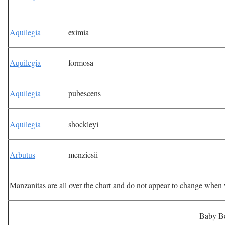
Aquilegia
eximia
Aquilegia
formosa
Aquilegia
pubescens
Aquilegia
shockleyi
Arbutus
menziesii
Manzanitas are all over the chart and do not appear to change when
Baby B