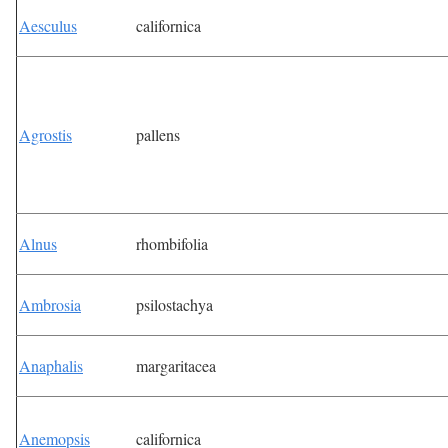
Aesculus
californica
Agrostis
pallens
Alnus
rhombifolia
Ambrosia
psilostachya
Anaphalis
margaritacea
Anemopsis
californica