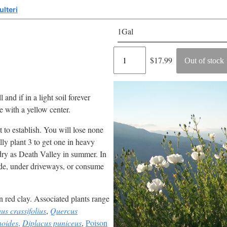
lteri
1Gal
Regular
$17.99
Out of stock
price
l and if in a light soil forever
 with a yellow center.
 to establish. You will lose none
ally plant 3 to get one in heavy
 dry as Death Valley in summer. In
ide, under driveways, or consume
n red clay. Associated plants range
s crassifolius
,
Quercus
noides
,
Diplacus puniceus
,
Poison