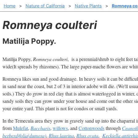
Home
>
Nature of California
>
Native Plants
>
Romneya cou
Romneya coulteri
Matilija Poppy.
Matilija Poppy,
Romneya coulteri
, is a perennial/shrub to eight feet tal
wide(It spreads by rhizomes). The large paper-mache flowers are white
Romneya likes sun and good drainage. In heavy soils it can be difficult
in sand near the coast, but 2 of 3 in interior adobe will die. (We'll usu
soils.) They do grow in red clay that is almost waterlogged in winter,
sandy soils they can grow under your house and come out the other s
your entire yard. This plant is not for condos or small yards.
In the Temecula area they grow in gravely sand up into the chaparral i
from
Mulefat
,
Baccharis
,
willows
, and
Cottonwoods
through
Ceanothu
berberdifolia(dumosa)
,
Rhus laurina
,
Rhus ovata
,
Keckiella antirrhi