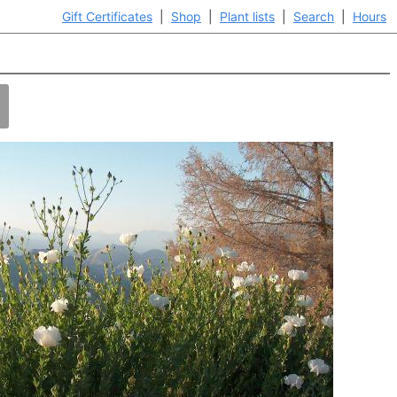
Gift Certificates
|
Shop
|
Plant lists
|
Search
|
Hours