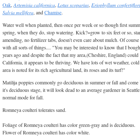
Oak
,
Artemisia californica
,
Lotus scoparius
,
Eriophyllum confertiflo
Salvia mellifera
, and
Chamise
.
Water well when planted, then once per week or so though first summ
spring, when they do, stop watering. Kick?=grow to six feet or so, sta
amending, no fertilizer tabs, doesn't even care about mulch. Of course
with all sorts of things.... "You may be interested to know that I boug
years ago and despite the fact that my area,(Cheshire, England) could
California, it appears to be thriving. We have lots of wet weather, col
area is noted for its rich agricultural land, its roses and its turf!"
Matilija poppies commonly go deciduous in summer or fall and come b
it's deciduous stage, it will look dead to an average gardener in Seattle.
normal mode for fall.
Romneya coulteri tolerates sand.
Foliage of Romneya coulteri has color green-gray and is deciduous.
Flower of Romneya coulteri has color white.