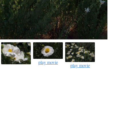
play movie
play movie