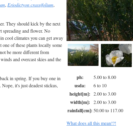
rum
,
Eriodictyon crassifolium
,
er. They should kick by the next
rt spreading and flower. No
 in cool climates you can get away
ht one of these plants locally some
 not be more different from
d winds and overcast skies and the
ph:
5.00 to 8.00
ack in spring. If you buy one in
usda:
 Nope, it's just deadest stickus,
6 to 10
height[m]:
2.00 to 3.00
width[m]:
2.00 to 3.00
rainfall[cm]:
50.00 to 117.00
What does all this mean!?!