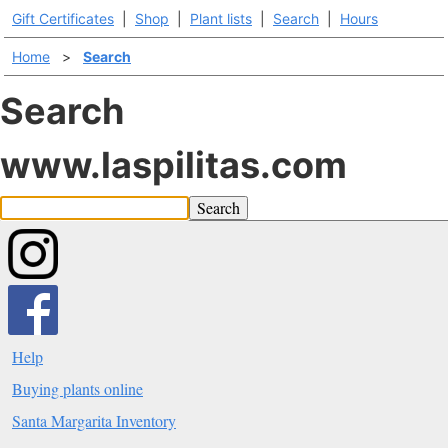
Gift Certificates
|
Shop
|
Plant lists
|
Search
|
Hours
Home
>
Search
Search
www.laspilitas.com
Search
Help
Buying plants online
Santa Margarita Inventory