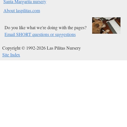
Santa Margarita nursery
About laspilitas.com
Do you like what we're doing with the pages?
Email SHORT questions or suggestions
Copyright © 1992-2026 Las Pilitas Nursery
Site Index