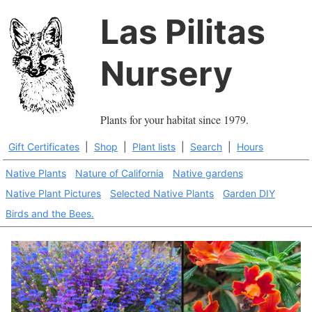
Las Pilitas
Nursery
Plants for your habitat since 1979.
Gift Certificates
|
Shop
|
Plant lists
|
Search
|
Hours
Native Plants
Nature of California
Native gardens
Native Plant Pictures
Selected Native Plants
Garden DIY
Birds and the Bees.