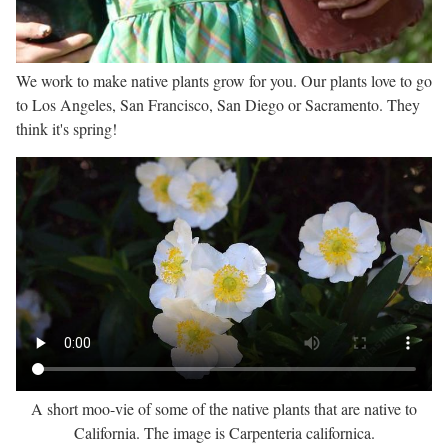
We work to make native plants grow for you. Our plants love to go
to Los Angeles, San Francisco, San Diego or Sacramento. They
think it's spring!
A short moo-vie of some of the native plants that are native to
California. The image is Carpenteria californica.