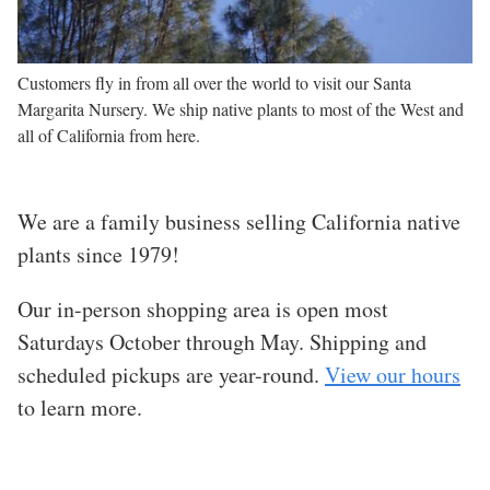
Customers fly in from all over the world to visit our Santa
Margarita Nursery. We ship native plants to most of the West and
all of California from here.
We are a family business selling California native
plants since 1979!
Our in-person shopping area is open
most
Saturdays October through May. Shipping and
scheduled pickups are year-round.
View our hours
to learn more.