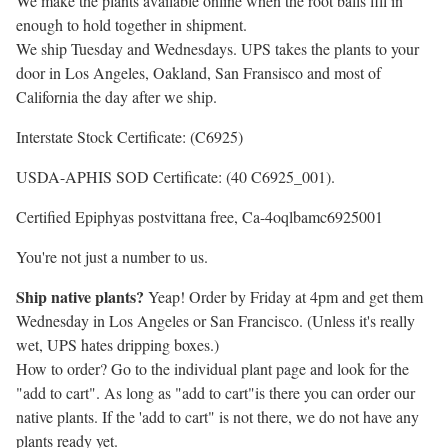
We make the plants available online when the root balls fill in
enough to hold together in shipment.
We ship Tuesday and Wednesdays. UPS takes the plants to your
door in Los Angeles, Oakland, San Fransisco and most of
California the day after we ship.
Interstate Stock Certificate: (C6925)
USDA-APHIS SOD Certificate: (40 C6925_001).
Certified Epiphyas postvittana free, Ca-4oqlbamc6925001
You're not just a number to us.
Ship native plants?
Yeap! Order by Friday at 4pm and get them
Wednesday in Los Angeles or San Francisco. (Unless it's really
wet, UPS hates dripping boxes.)
How to order? Go to the individual plant page and look for the
"add to cart". As long as "add to cart"is there you can order our
native plants. If the 'add to cart" is not there, we do not have any
plants ready yet.