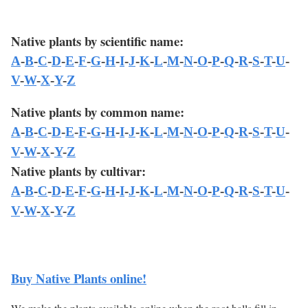
Native plants by scientific name:
A
-
B
-
C
-
D
-
E
-
F
-
G
-
H
-
I
-
J
-
K
-
L
-
M
-
N
-
O
-
P
-
Q
-
R
-
S
-
T
-
U
-
V
-
W
-
X
-
Y
-
Z
Native plants by common name:
A
-
B
-
C
-
D
-
E
-
F
-
G
-
H
-
I
-
J
-
K
-
L
-
M
-
N
-
O
-
P
-
Q
-
R
-
S
-
T
-
U
-
V
-
W
-
X
-
Y
-
Z
Native plants by cultivar:
A
-
B
-
C
-
D
-
E
-
F
-
G
-
H
-
I
-
J
-
K
-
L
-
M
-
N
-
O
-
P
-
Q
-
R
-
S
-
T
-
U
-
V
-
W
-
X
-
Y
-
Z
Buy Native Plants online!