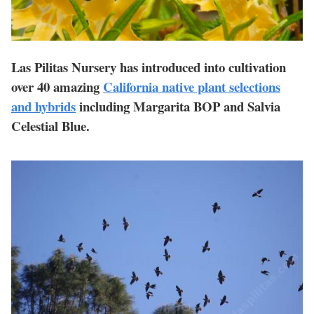
Las Pilitas Nursery has introduced into cultivation
over 40 amazing
California native plant selections
and hybrids
including Margarita BOP and Salvia
Celestial Blue.