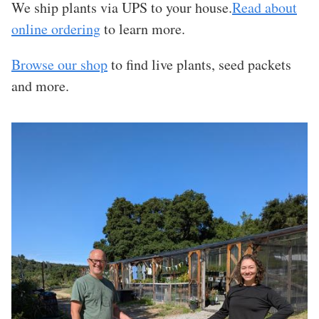
We ship plants via UPS to your house.
Read about
online ordering
to learn more.
Browse our shop
to find live plants, seed packets
and more.