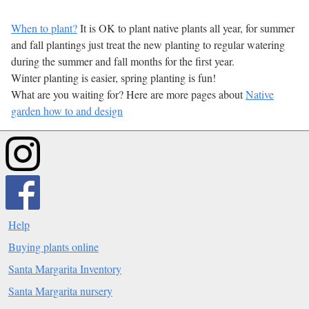
When to plant?
It is OK to plant native plants all year, for summer
and fall plantings just treat the new planting to regular watering
during the summer and fall months for the first year.
Winter planting is easier, spring planting is fun!
What are you waiting for? Here are more pages about
Native
garden how to and design
Help
Buying plants online
Santa Margarita Inventory
Santa Margarita nursery