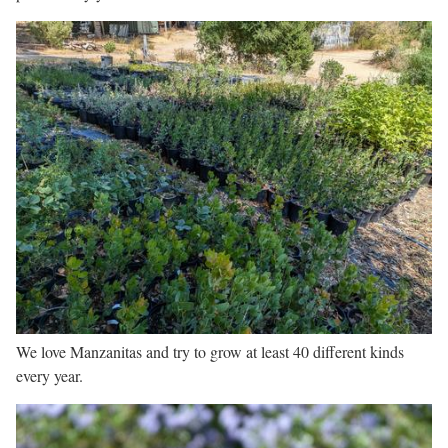
We love Manzanitas and try to grow at least 40 different kinds
every year.