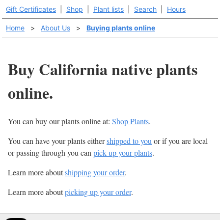
Gift Certificates
|
Shop
|
Plant lists
|
Search
|
Hours
Home
>
About Us
>
Buying plants online
Buy California native plants
online.
You can buy our plants online at:
Shop Plants
.
You can have your plants either
shipped to you
or if you are local
or passing through you can
pick up your plants
.
Learn more about
shipping your order
.
Learn more about
picking up your order
.