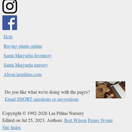
Help
Buying plants online
Santa Margarita Inventory
Santa Margarita nursery
About laspilitas.com
Do you like what we're doing with the pages?
Email SHORT questions or suggestions
Copyright © 1992-2026 Las Pilitas Nursery
Edited on Jul 25, 2023.
Authors:
Bert Wilson
Penny Nyunt
Site Index