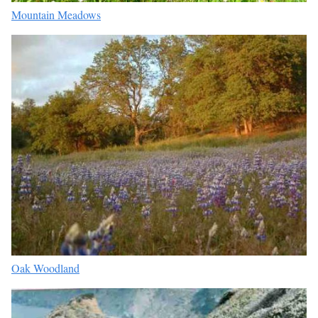
Mountain Meadows
Oak Woodland