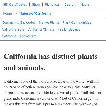
Gift Certificates
|
Shop
|
Plant lists
|
Search
|
Hours
Home
>
Nature of California
Community Zip codes
Native Plants
Plant Communities
California Soils
California Climate
Fire landscape
California's ecosystem
California has distinct plants
and animals.
California is one of the most diverse areas of the world. Within 5
hours or so of both nurseries you can drive to Death Valley or
alpine tundra, ocean or conifer forest, vernal pools, alkali sinks, or
grasslands. California is very diverse. Most of California gets no
measurable rain from late April to November. This year we got