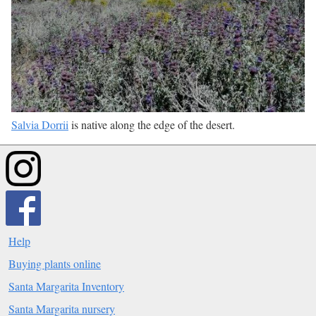
Salvia Dorrii
is native along the edge of the desert.
Help
Buying plants online
Santa Margarita Inventory
Santa Margarita nursery