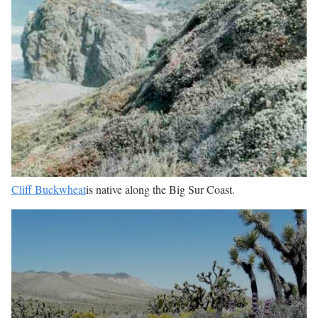
Cliff Buckwheat
is native along the Big Sur Coast.