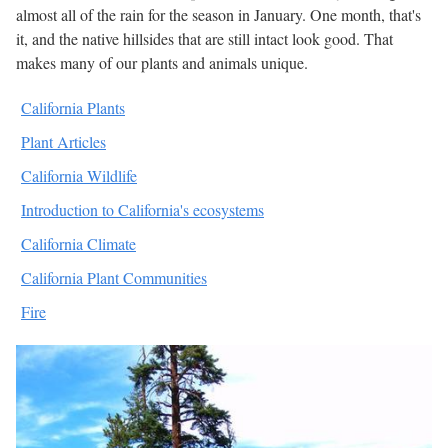
almost all of the rain for the season in January. One month, that's
it, and the native hillsides that are still intact look good. That
makes many of our plants and animals unique.
California Plants
Plant Articles
California Wildlife
Introduction to California's ecosystems
California Climate
California Plant Communities
Fire