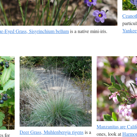
Ceanoth
particu
Yankee
ue-Eyed Grass, Sisyrinchium bellum
is a native mini-iris.
Manzanitas are Califo
Deer Grass, Muhlenbergia rigens
is a
ones, look at
Harmo
es for