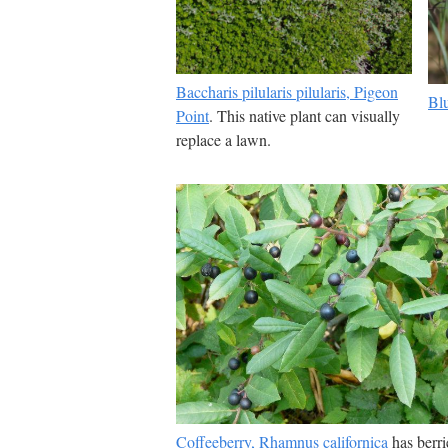
Baccharis pilularis pilularis, Pigeon
Bl
Point
. This native plant can visually
replace a lawn.
Coffeeberry, Rhamnus californica
has berri