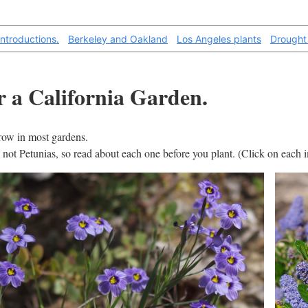
introductions.
Berkeley and Oakland
Los Angeles plants
Drought
or a California Garden.
grow in most gardens.
s, not Petunias, so read about each one before you plant. (Click on each