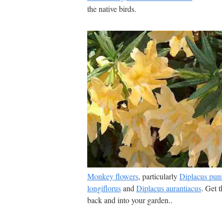
the native birds.
Monkey flowers
, particularly
Diplacus pun
longiflorus
and
Diplacus aurantiacus
. Get 
back and into your garden..