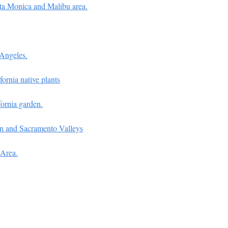
nta Monica and Malibu area.
 Angeles.
fornia native plants
fornia garden.
uin and Sacramento Valleys
 Area.