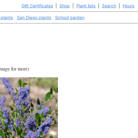
Gift Certificates
|
Shop
|
Plant lists
|
Search
|
Hours
 plants
San Diego plants
School garden
 image for more)