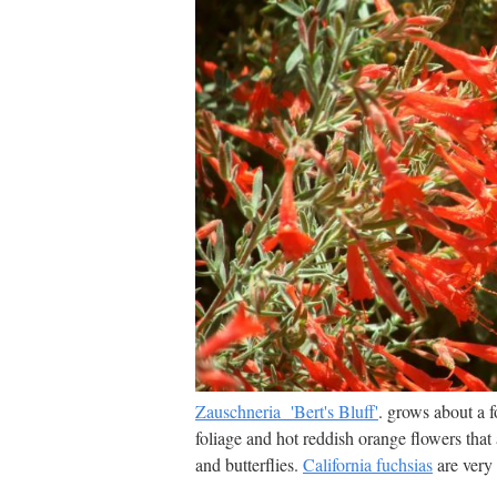
Zauschneria 'Bert's Bluff'
. grows about a f
foliage and hot reddish orange flowers that
and butterflies.
California fuchsias
are very 