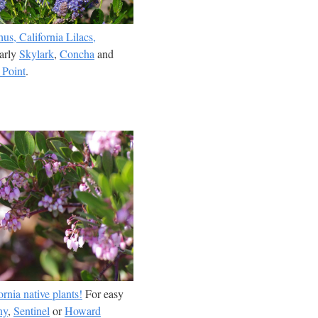
us, California Lilacs,
larly
Skylark
,
Concha
and
 Point
.
rnia native plants!
For easy
ny
,
Sentinel
or
Howard