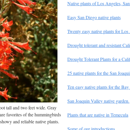
Native plants of Los Angeles, Sa
Easy San Diego native plants
Twenty easy native plants for Los
Drought tolerant and resistant Cali
Drought Tolerant Plants for a Cali
25 native plants for the San Joaq
Ten easy native plants for the Bay
San Joaquin Valley native garden.
oot tall and two feet wide. Gray
 are favorites of the hummingbirds
Plants that are native in Temecula
showy and reliable native plants.
Some of our introductions