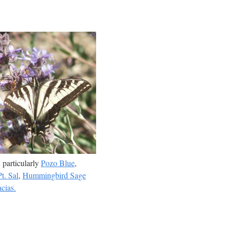
, particularly
Pozo Blue
,
t. Sal
,
Hummingbird Sage
cias.