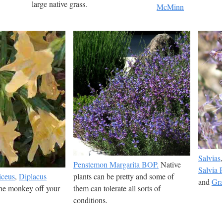
large native grass.
McMinn
Salvias
Penstemon Margarita BOP.
Native
Salvia P
iceus
,
Diplacus
plants can be pretty and some of
and
Gra
the monkey off your
them can tolerate all sorts of
conditions.