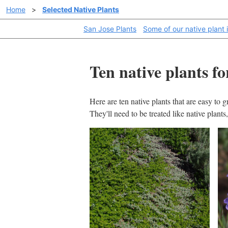
Home
>
Selected Native Plants
San Jose Plants
Some of our native plant 
Ten native plants f
Here are ten native plants that are easy to 
They'll need to be treated like native plant