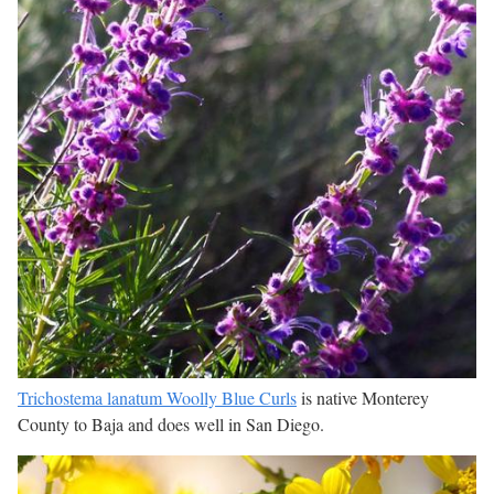
Trichostema lanatum Woolly Blue Curls
is native Monterey
County to Baja and does well in San Diego.