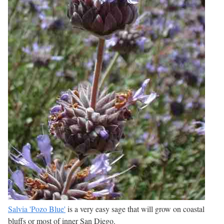
Salvia 'Pozo Blue'
is a very easy sage that will grow on coastal
bluffs or most of inner San Diego.