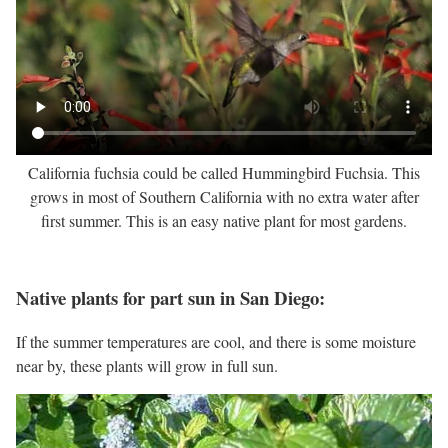
California fuchsia could be called Hummingbird Fuchsia. This
grows in most of Southern California with no extra water after
first summer. This is an easy native plant for most gardens.
Native plants for part sun in San Diego:
If the summer temperatures are cool, and there is some moisture
near by, these plants will grow in full sun.