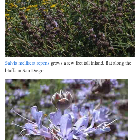
Salvia mellifera repens
grows a few feet tall inland, flat along the
bluffs in San Diego.