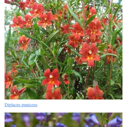
Diplacus puniceus