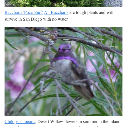
Baccharis 'Pozo Surf'
All Baccharis
are tough plants and will
survive in San Diego with no water.
Chilopsis linearis
, Desert Willow flowers in summer in the inland