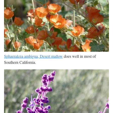
Sphaeralcea ambigua, Desert mallow
does well in most of
Southern California.