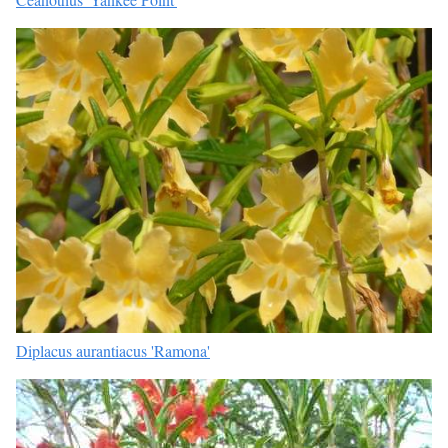
Diplacus aurantiacus 'Ramona'