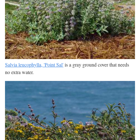
Salvia leucophylla, 'Point Sal'
is a gray ground cover that needs
no extra water.