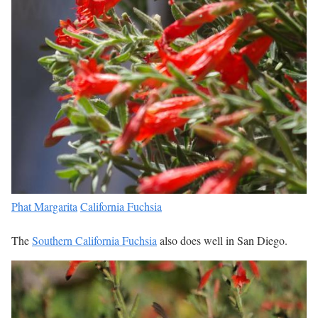
Phat Margarita
California Fuchsia
The
Southern California Fuchsia
also does well in San Diego.