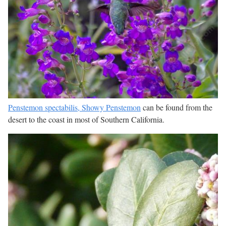
Penstemon spectabilis, Showy Penstemon
can be found from the
desert to the coast in most of Southern California.