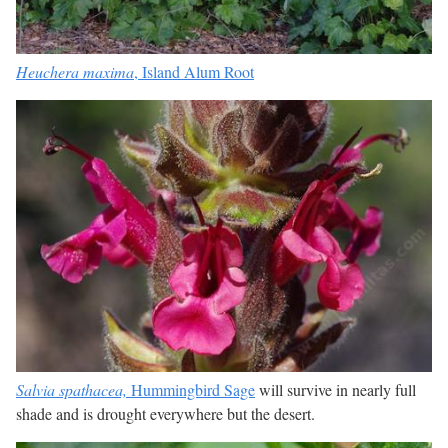
Heuchera maxima
, Island Alum Root
Salvia spathacea,
Hummingbird Sage
will survive in nearly full
shade and is drought everywhere but the desert.