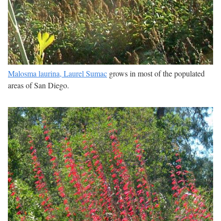
Malosma laurina, Laurel Sumac
grows in most of the populated
areas of San Diego.