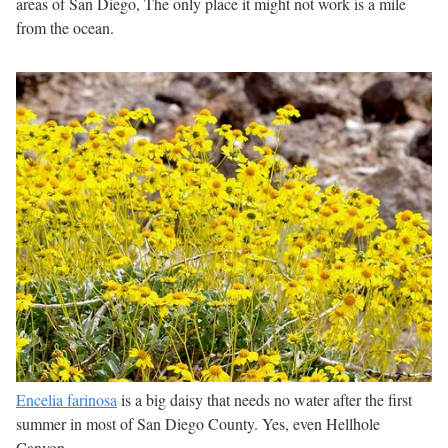
areas of San Diego, The only place it might not work is a mile
from the ocean.
Encelia farinosa
is a big daisy that needs no water after the first
summer in most of San Diego County. Yes, even Hellhole
Canyon.