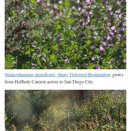
Malacothamnus densiflorus, Many Flowered Bushmallow
grows
from Hellhole Canyon across to San Diego City.