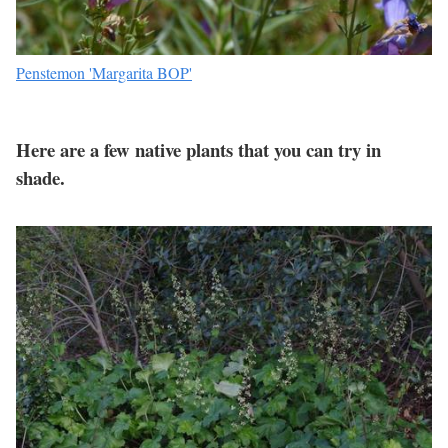
Penstemon 'Margarita BOP'
Here are a few native plants that you can try in
shade.