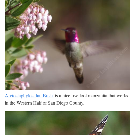
Arctostaphylos 'Ian Bush'
is a nice five foot manzanita that works
in the Western Half of San Diego County.