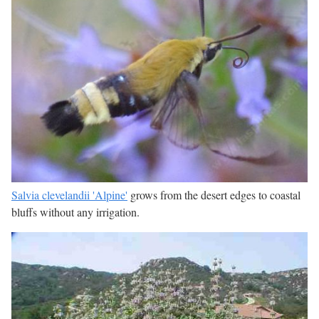
Salvia clevelandii 'Alpine'
grows from the desert edges to coastal
bluffs without any irrigation.