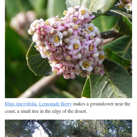
Rhus integrifolia, Lemonade Berry
makes a groundcover near the
coast, a small tree in the edge of the desert.