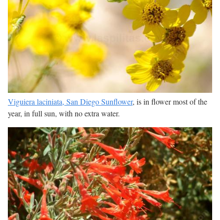
Viguiera laciniata, San Diego Sunflower
, is in flower most of the
year, in full sun, with no extra water.