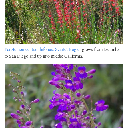
Penstemon centranthifolius, Scarlet Bugler
grows from Jacumba.
to San Diego and up into middle California.