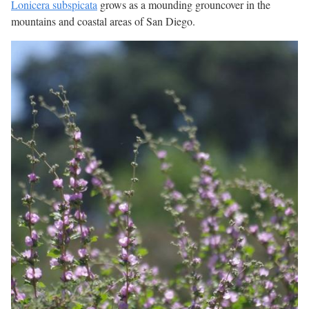
Lonicera subspicata
grows as a mounding grouncover in the
mountains and coastal areas of San Diego.