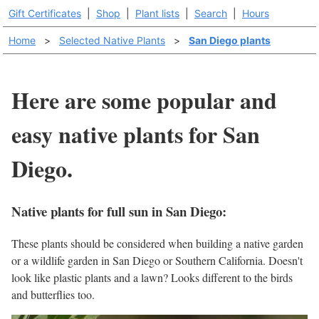
Gift Certificates
|
Shop
|
Plant lists
|
Search
|
Hours
Home
>
Selected Native Plants
>
San Diego plants
Here are some popular and
easy native plants for San
Diego.
Native plants for full sun in San Diego:
These plants should be considered when building a native garden
or a wildlife garden in San Diego or Southern California. Doesn't
look like plastic plants and a lawn? Looks different to the birds
and butterflies too.