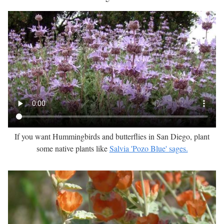
If you want Hummingbirds and butterflies in San Diego, plant
some native plants like
Salvia 'Pozo Blue' sages.