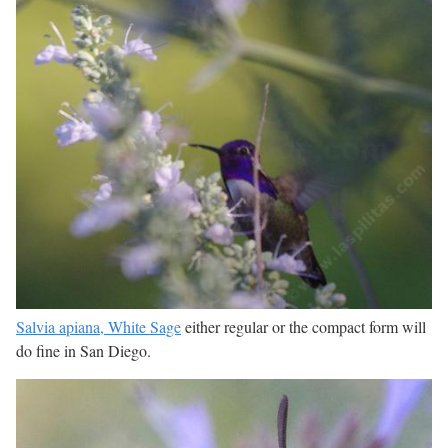
Salvia apiana, White Sage
either regular or the compact form will
do fine in San Diego.