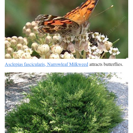
Asclepias fascicularis, Narrowleaf Milkweed
attracts butterflies.