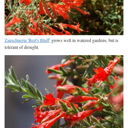
Zauschneria 'Bert's Bluff'
grows well in watered gardens, but is
tolerant of drought.