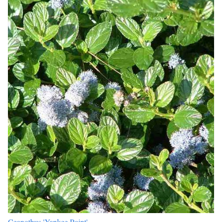
Ceanothus 'Yankee Point'