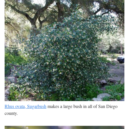
Rhus ovata, Sugarbush
makes a large bush in all of San Diego
county.