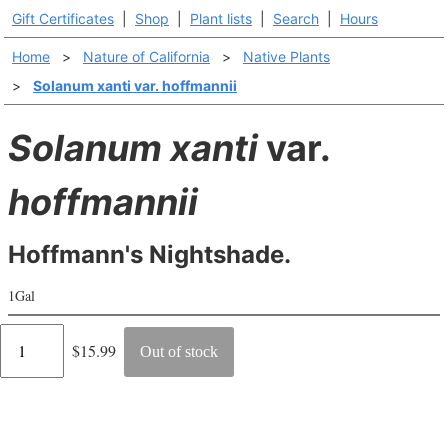
Gift Certificates
|
Shop
|
Plant lists
|
Search
|
Hours
Home
>
Nature of California
>
Native Plants
>
Solanum xanti var. hoffmannii
Solanum xanti
var.
hoffmannii
Hoffmann's Nightshade.
1Gal
Regular
$15.99
Out of stock
price