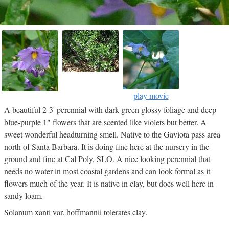
play movie
A beautiful 2-3' perennial with dark green glossy foliage and deep
blue-purple 1" flowers that are scented like violets but better. A
sweet wonderful headturning smell. Native to the Gaviota pass area
north of Santa Barbara. It is doing fine here at the nursery in the
ground and fine at Cal Poly, SLO. A nice looking perennial that
needs no water in most coastal gardens and can look formal as it
flowers much of the year. It is native in clay, but does well here in
sandy loam.
Solanum xanti var. hoffmannii tolerates clay.