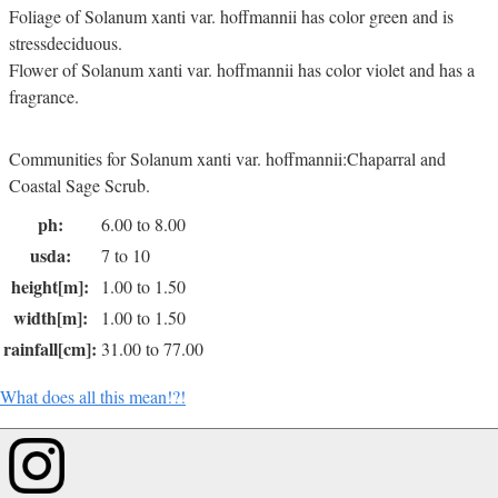
Foliage of Solanum xanti var. hoffmannii has color green and is
stressdeciduous.
Flower of Solanum xanti var. hoffmannii has color violet and has a
fragrance.
Communities for Solanum xanti var. hoffmannii:Chaparral and
Coastal Sage Scrub.
ph:
6.00 to 8.00
usda:
7 to 10
height[m]:
1.00 to 1.50
width[m]:
1.00 to 1.50
rainfall[cm]:
31.00 to 77.00
What does all this mean!?!