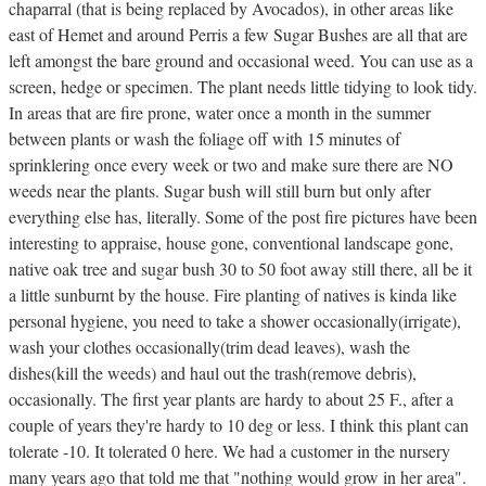
chaparral (that is being replaced by Avocados), in other areas like
east of Hemet and around Perris a few Sugar Bushes are all that are
left amongst the bare ground and occasional weed. You can use as a
screen, hedge or specimen. The plant needs little tidying to look tidy.
In areas that are fire prone, water once a month in the summer
between plants or wash the foliage off with 15 minutes of
sprinklering once every week or two and make sure there are NO
weeds near the plants. Sugar bush will still burn but only after
everything else has, literally. Some of the post fire pictures have been
interesting to appraise, house gone, conventional landscape gone,
native oak tree and sugar bush 30 to 50 foot away still there, all be it
a little sunburnt by the house. Fire planting of natives is kinda like
personal hygiene, you need to take a shower occasionally(irrigate),
wash your clothes occasionally(trim dead leaves), wash the
dishes(kill the weeds) and haul out the trash(remove debris),
occasionally. The first year plants are hardy to about 25 F., after a
couple of years they're hardy to 10 deg or less. I think this plant can
tolerate -10. It tolerated 0 here. We had a customer in the nursery
many years ago that told me that "nothing would grow in her area".