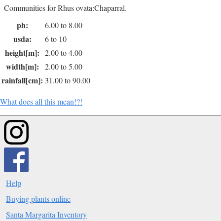
Communities for Rhus ovata:Chaparral.
ph:
6.00 to 8.00
usda:
6 to 10
height[m]:
2.00 to 4.00
width[m]:
2.00 to 5.00
rainfall[cm]:
31.00 to 90.00
What does all this mean!?!
Help
Buying plants online
Santa Margarita Inventory