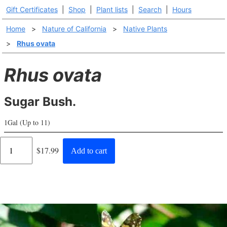
Gift Certificates
|
Shop
|
Plant lists
|
Search
|
Hours
Home
>
Nature of California
>
Native Plants
>
Rhus ovata
Rhus ovata
Sugar Bush.
1Gal (Up to 11)
Regular
$17.99
Add to cart
price