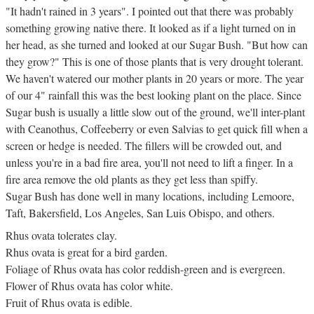
"It hadn't rained in 3 years". I pointed out that there was probably
something growing native there. It looked as if a light turned on in
her head, as she turned and looked at our Sugar Bush. "But how can
they grow?" This is one of those plants that is very drought tolerant.
We haven't watered our mother plants in 20 years or more. The year
of our 4" rainfall this was the best looking plant on the place. Since
Sugar bush is usually a little slow out of the ground, we'll inter-plant
with Ceanothus, Coffeeberry or even Salvias to get quick fill when a
screen or hedge is needed. The fillers will be crowded out, and
unless you're in a bad fire area, you'll not need to lift a finger. In a
fire area remove the old plants as they get less than spiffy.
Sugar Bush has done well in many locations, including Lemoore,
Taft, Bakersfield, Los Angeles, San Luis Obispo, and others.
Rhus ovata tolerates clay.
Rhus ovata is great for a bird garden.
Foliage of Rhus ovata has color reddish-green and is evergreen.
Flower of Rhus ovata has color white.
Fruit of Rhus ovata is edible.