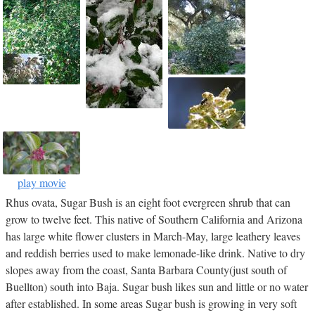
play movie
Rhus ovata, Sugar Bush is an eight foot evergreen shrub that can
grow to twelve feet. This native of Southern California and Arizona
has large white flower clusters in March-May, large leathery leaves
and reddish berries used to make lemonade-like drink. Native to dry
slopes away from the coast, Santa Barbara County(just south of
Buellton) south into Baja. Sugar bush likes sun and little or no water
after established. In some areas Sugar bush is growing in very soft