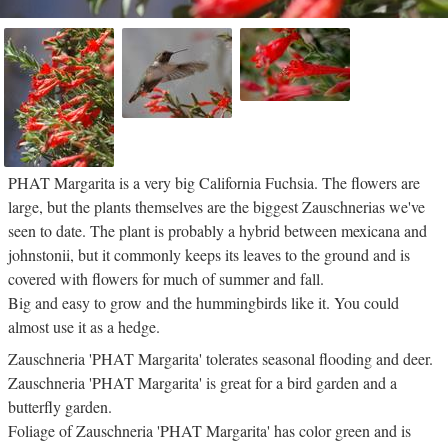
PHAT Margarita is a very big California Fuchsia. The flowers are
large, but the plants themselves are the biggest Zauschnerias we've
seen to date. The plant is probably a hybrid between mexicana and
johnstonii, but it commonly keeps its leaves to the ground and is
covered with flowers for much of summer and fall.
Big and easy to grow and the hummingbirds like it. You could
almost use it as a hedge.
Zauschneria 'PHAT Margarita' tolerates seasonal flooding and deer.
Zauschneria 'PHAT Margarita' is great for a bird garden and a
butterfly garden.
Foliage of Zauschneria 'PHAT Margarita' has color green and is