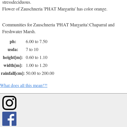
stressdeciduous.
Flower of Zauschneria 'PHAT Margarita' has color orange.
Communities for Zauschneria 'PHAT Margarita':Chaparral and
Freshwater Marsh.
ph:
6.00 to 7.50
usda:
7 to 10
height[m]:
0.60 to 1.10
width[m]:
1.00 to 1.20
rainfall[cm]:
50.00 to 200.00
What does all this mean!?!