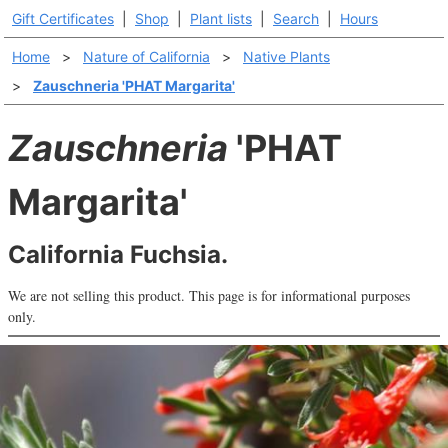
Gift Certificates
|
Shop
|
Plant lists
|
Search
|
Hours
Home
>
Nature of California
>
Native Plants
>
Zauschneria 'PHAT Margarita'
Zauschneria
'PHAT
Margarita'
California Fuchsia.
We are not selling this product. This page is for informational purposes
only.