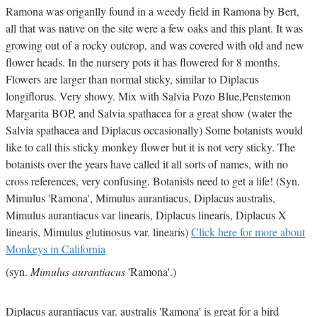
Ramona was origanlly found in a weedy field in Ramona by Bert,
all that was native on the site were a few oaks and this plant. It was
growing out of a rocky outcrop, and was covered with old and new
flower heads. In the nursery pots it has flowered for 8 months.
Flowers are larger than normal sticky, similar to Diplacus
longiflorus. Very showy. Mix with Salvia Pozo Blue,Penstemon
Margarita BOP, and Salvia spathacea for a great show (water the
Salvia spathacea and Diplacus occasionally) Some botanists would
like to call this sticky monkey flower but it is not very sticky. The
botanists over the years have called it all sorts of names, with no
cross references, very confusing. Botanists need to get a life! (Syn.
Mimulus 'Ramona', Mimulus aurantiacus, Diplacus australis,
Mimulus aurantiacus var linearis, Diplacus linearis, Diplacus X
linearis, Mimulus glutinosus var. linearis)
Click here for more about
Monkeys in California
(syn.
Mimulus aurantiacus
'Ramona'.)
Diplacus aurantiacus var. australis 'Ramona' is great for a bird