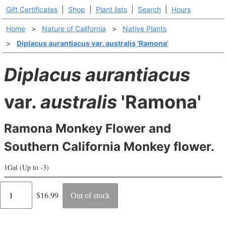
Gift Certificates
|
Shop
|
Plant lists
|
Search
|
Hours
Home
>
Nature of California
>
Native Plants
>
Diplacus aurantiacus var. australis 'Ramona'
Diplacus aurantiacus
var.
australis
'Ramona'
Ramona Monkey Flower and
Southern California Monkey flower.
1Gal (Up to -3)
Regular
$16.99
Out of stock
price