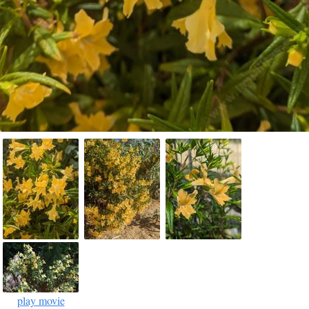
play movie