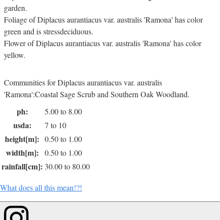
garden.
Foliage of Diplacus aurantiacus var. australis 'Ramona' has color
green and is stressdeciduous.
Flower of Diplacus aurantiacus var. australis 'Ramona' has color
yellow.
Communities for Diplacus aurantiacus var. australis
'Ramona':Coastal Sage Scrub and Southern Oak Woodland.
ph:
5.00 to 8.00
usda:
7 to 10
height[m]:
0.50 to 1.00
width[m]:
0.50 to 1.00
rainfall[cm]:
30.00 to 80.00
What does all this mean!?!