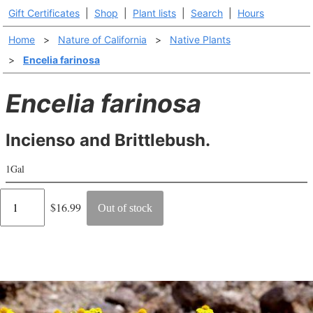
Gift Certificates
|
Shop
|
Plant lists
|
Search
|
Hours
Home
>
Nature of California
>
Native Plants
>
Encelia farinosa
Encelia farinosa
Incienso and Brittlebush.
1Gal
Regular
$16.99
Out of stock
price