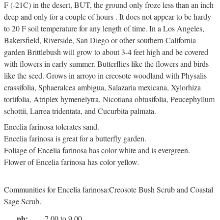
F (-21C) in the desert, BUT, the ground only froze less than an inch
deep and only for a couple of hours . It does not appear to be hardy
to 20 F soil temperature for any length of time. In a Los Angeles,
Bakersfield, Riverside, San Diego or other southern California
garden Brittlebush will grow to about 3-4 feet high and be covered
with flowers in early summer. Butterflies like the flowers and birds
like the seed. Grows in arroyo in creosote woodland with Physalis
crassifolia, Sphaeralcea ambigua, Salazaria mexicana, Xylorhiza
tortifolia, Atriplex hymenelytra, Nicotiana obtusifolia, Peucephyllum
schottii, Larrea tridentata, and Cucurbita palmata.
Encelia farinosa tolerates sand.
Encelia farinosa is great for a butterfly garden.
Foliage of Encelia farinosa has color white and is evergreen.
Flower of Encelia farinosa has color yellow.
Communities for Encelia farinosa:Creosote Bush Scrub and Coastal
Sage Scrub.
ph:
7.00 to 9.00