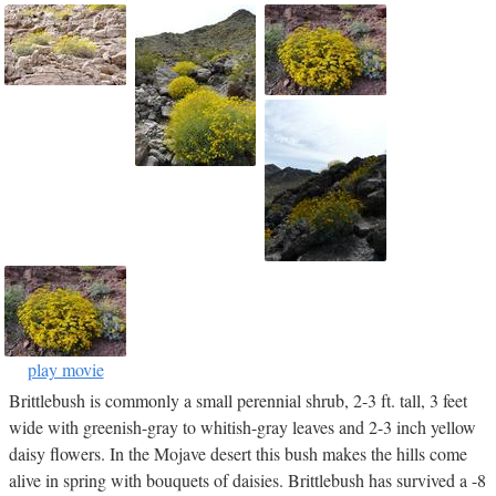
play movie
Brittlebush is commonly a small perennial shrub, 2-3 ft. tall, 3 feet
wide with greenish-gray to whitish-gray leaves and 2-3 inch yellow
daisy flowers. In the Mojave desert this bush makes the hills come
alive in spring with bouquets of daisies. Brittlebush has survived a -8