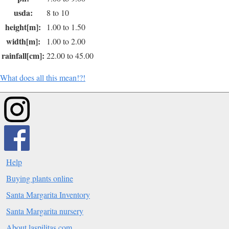
usda:
8 to 10
height[m]:
1.00 to 1.50
width[m]:
1.00 to 2.00
rainfall[cm]:
22.00 to 45.00
What does all this mean!?!
Help
Buying plants online
Santa Margarita Inventory
Santa Margarita nursery
About laspilitas.com