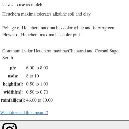
leaves to use as mulch.
Heuchera maxima tolerates alkaline soil and clay.
Foliage of Heuchera maxima has color white and is evergreen.
Flower of Heuchera maxima has color pink.
Communities for Heuchera maxima:Chaparral and Coastal Sage
Scrub.
ph:
6.00 to 8.00
usda:
8 to 10
height[m]:
0.50 to 1.00
width[m]:
0.50 to 0.70
rainfall[cm]:
46.00 to 80.00
What does all this mean!?!