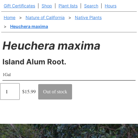
Gift Certificates
|
Shop
|
Plant lists
|
Search
|
Hours
Home
>
Nature of California
>
Native Plants
>
Heuchera maxima
Heuchera maxima
Island Alum Root.
1Gal
Regular
$15.99
Out of stock
price