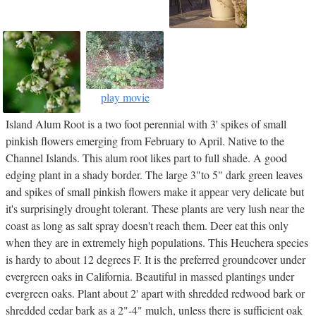
play movie
Island Alum Root is a two foot perennial with 3' spikes of small
pinkish flowers emerging from February to April. Native to the
Channel Islands. This alum root likes part to full shade. A good
edging plant in a shady border. The large 3"to 5" dark green leaves
and spikes of small pinkish flowers make it appear very delicate but
it's surprisingly drought tolerant. These plants are very lush near the
coast as long as salt spray doesn't reach them. Deer eat this only
when they are in extremely high populations. This Heuchera species
is hardy to about 12 degrees F. It is the preferred groundcover under
evergreen oaks in California. Beautiful in massed plantings under
evergreen oaks. Plant about 2' apart with shredded redwood bark or
shredded cedar bark as a 2"-4" mulch, unless there is sufficient oak