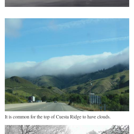
It is common for the top of Cuesta Ridge to have clouds.