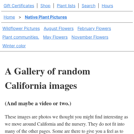
Gift Certificates
|
Shop
|
Plant lists
|
Search
|
Hours
Home
>
Native Plant Pictures
Wildflower Pictures
August Flowers
February Flowers
Plant communities.
May Flowers
November Flowers
Winter color
A Gallery of random
California images
(And maybe a video or two.)
These images are photos we thought you might find interesting as
we move around California and the nursery. They do not fit into
many of the other pages. Some are there to give you a feel as to