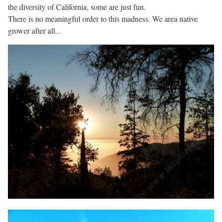
the diversity of California, some are just fun.
There is no meaningful order to this madness. We area native
grower after all...