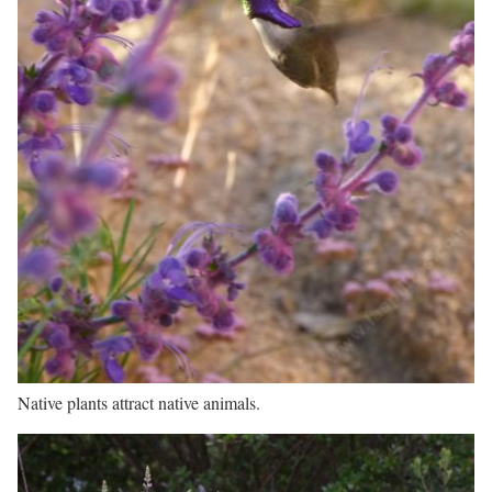
Native plants attract native animals.