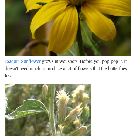
Joaquin Sunflower
grows in wet spots. Before you pop-pop it, it
doesn't need much to produce a lot of flowers that the butterflies
love.