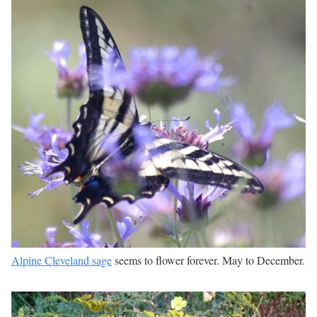
Alpine Cleveland sage
seems to flower forever. May to December.