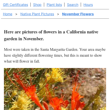
Gift Certificates
|
Shop
|
Plant lists
|
Search
|
Hours
Home
>
Native Plant Pictures
>
November Flowers
Here are pictures of flowers in a California native
garden in November.
Most were taken in the Santa Margarita Garden. Your area maybe
have slightly different flowering times, but this is meant to show
what will flower in fall.