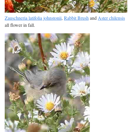
Zauschneria latifolia johnstonii
,
Rabbit Brush
and
Aster chilensis
all flower in fall.