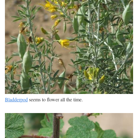
Bladderpod
seems to flower all the time.