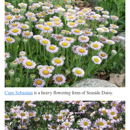
Cape Sebastian
is a heavy flowering form of Seaside Daisy.