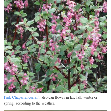
Pink Chaparral currant.
also can flower in late fall, winter or
spring, according to the weather.