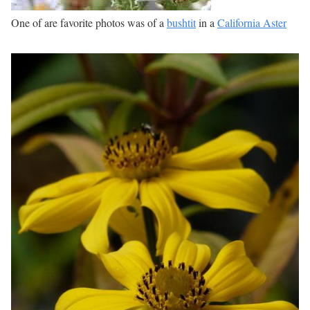
One of are favorite photos was of a
bushtit
in a
California Aster