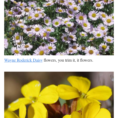
Wayne Roderick Daisy
flowers, you trim it, it flowers.