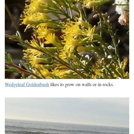
Wedgeleaf Goldenbush
likes to grow on walls or in rocks.