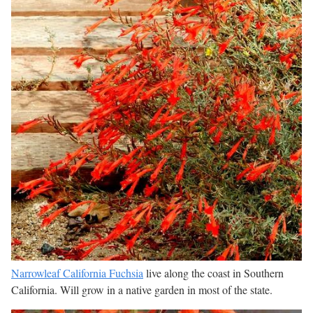
Narrowleaf California Fuchsia
live along the coast in Southern
California. Will grow in a native garden in most of the state.