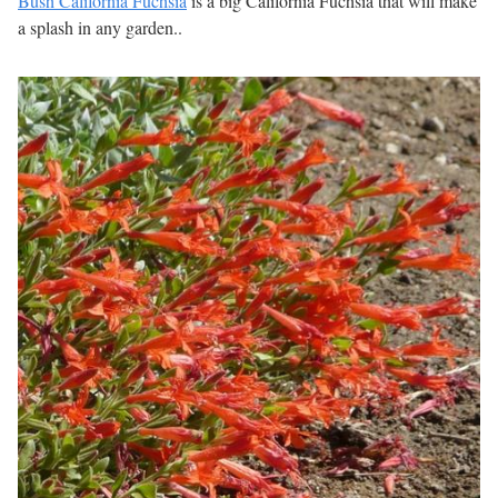
Bush California Fuchsia
is a big California Fuchsia that will make
a splash in any garden..