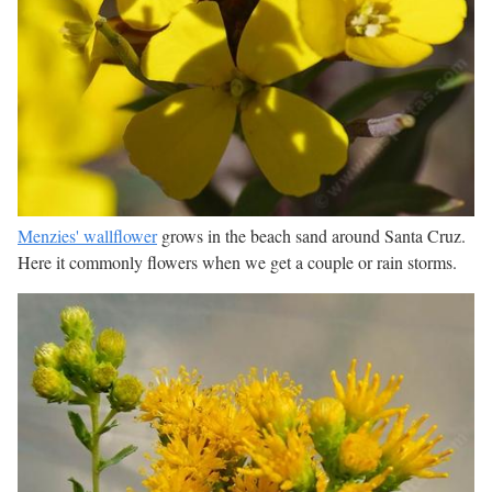
Menzies' wallflower
grows in the beach sand around Santa Cruz.
Here it commonly flowers when we get a couple or rain storms.