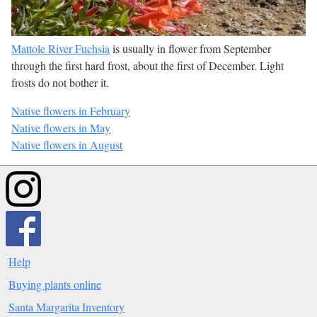
Mattole River Fuchsia
is usually in flower from September
through the first hard frost, about the first of December. Light
frosts do not bother it.
Native flowers in February
Native flowers in May
Native flowers in August
Help
Buying plants online
Santa Margarita Inventory