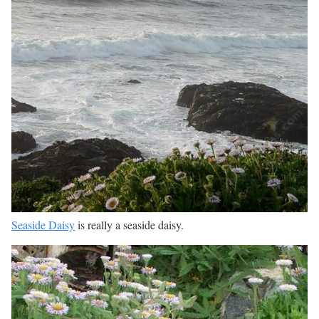
Seaside Daisy
is really a seaside daisy.