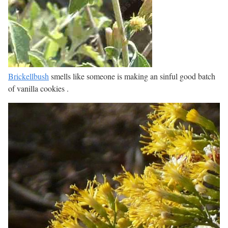
Brickellbush
smells like someone is making an sinful good batch
of vanilla cookies .