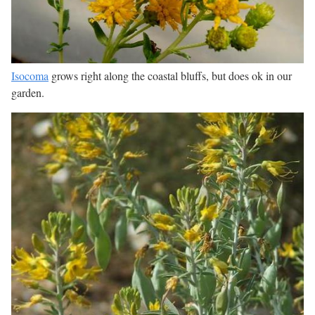
Isocoma
grows right along the coastal bluffs, but does ok in our
garden.