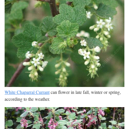
White Chaparral Currant
can flower in late fall, winter or spring,
according to the weather.