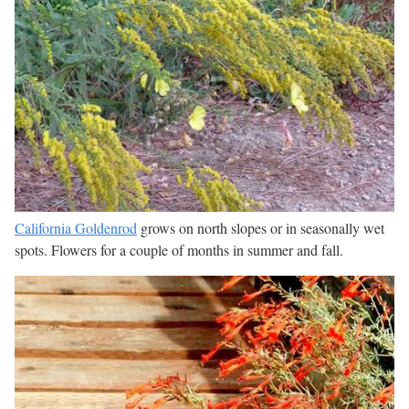
California Goldenrod
grows on north slopes or in seasonally wet
spots. Flowers for a couple of months in summer and fall.