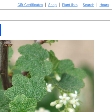
Gift Certificates
|
Shop
|
Plant lists
|
Search
|
Hours