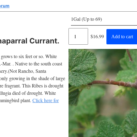
corum
1Gal (Up to 69)
Regular
$16.99
Add to cart
aparral Currant.
price
grows to six feet or so. White
Mar. . Native to the south coast
ursery.(Not Rancho, Santa
monly growing in the shade of large
re fragrant. This Ribes is drought
allugia died of drought. White
ummingbird plant.
Click here for