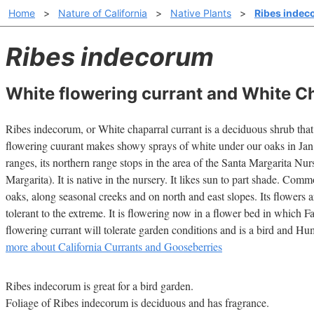
Home
>
Nature of California
>
Native Plants
>
Ribes inde
Ribes indecorum
White flowering currant and White Ch
Ribes indecorum, or White chaparral currant is a deciduous shrub that 
flowering cuurant makes showy sprays of white under our oaks in Jan.-
ranges, its northern range stops in the area of the Santa Margarita N
Margarita). It is native in the nursery. It likes sun to part shade. Com
oaks, along seasonal creeks and on north and east slopes. Its flowers a
tolerant to the extreme. It is flowering now in a flower bed in which F
flowering currant will tolerate garden conditions and is a bird and H
more about California Currants and Gooseberries
Ribes indecorum is great for a bird garden.
Foliage of Ribes indecorum is deciduous and has fragrance.