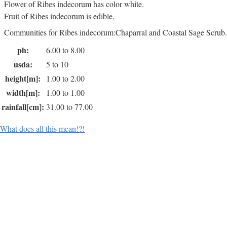
Flower of Ribes indecorum has color white.
Fruit of Ribes indecorum is edible.
Communities for Ribes indecorum:Chaparral and Coastal Sage Scrub.
ph:
6.00 to 8.00
usda:
5 to 10
height[m]:
1.00 to 2.00
width[m]:
1.00 to 1.00
rainfall[cm]:
31.00 to 77.00
What does all this mean!?!