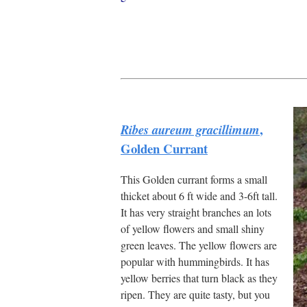
,
Ribes aureum gracillimum
Golden Currant
This Golden currant forms a small
thicket about 6 ft wide and 3-6ft tall.
It has very straight branches an lots
of yellow flowers and small shiny
green leaves. The yellow flowers are
popular with hummingbirds. It has
yellow berries that turn black as they
ripen. They are quite tasty, but you