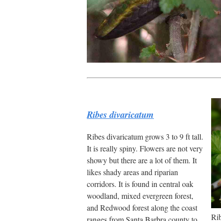
Ribes divaricatum
Ribes divaricatum grows 3 to 9 ft tall.
It is really spiny. Flowers are not very
showy but there are a lot of them. It
likes shady areas and riparian
corridors. It is found in central oak
woodland, mixed evergreen forest,
and Redwood forest along the coast
Rib
ranges from Santa Barbra county to