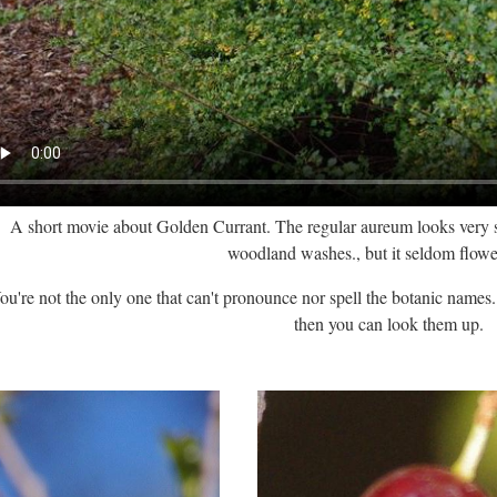
A short movie about Golden Currant. The regular aureum looks very sim
woodland washes., but it seldom flowe
ou're not the only one that can't pronounce nor spell the botanic names. J
then you can look them up.