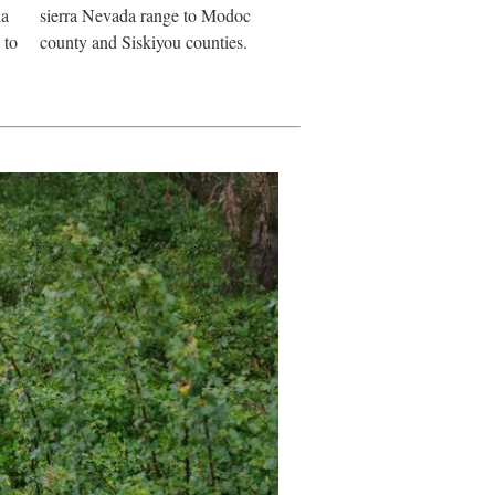
da
sierra Nevada range to Modoc
 to
county and Siskiyou counties.