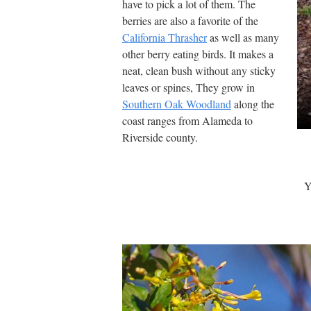
have to pick a lot of them. The
berries are also a favorite of the
California Thrasher
as well as many
other berry eating birds. It makes a
neat, clean bush without any sticky
leaves or spines, They grow in
Southern Oak Woodland
along the
coast ranges from Alameda to
Riverside county.
Y