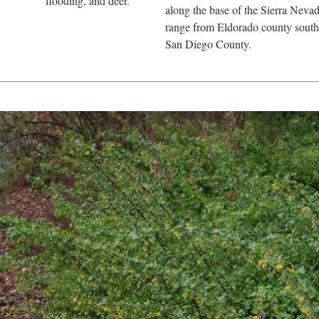
flooding, and deer.
along the base of the Sierra Neva
range from Eldorado county south
San Diego County.