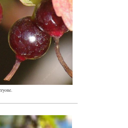
eryone.