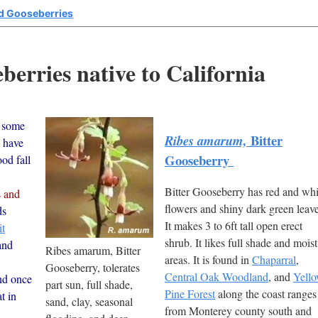
d Gooseberries
erries native to California
 some
Bitter
Ribes amarum,
y have
Gooseberry
ood fall
Bitter Gooseberry has red and whi
s and
flowers and shiny dark green leave
ds
It makes 3 to 6ft tall open erect
t
shrub. It likes full shade and moist
and
Ribes amarum, Bitter
areas. It is found in
Chaparral
,
Gooseberry, tolerates
Central Oak Woodland
, and
Yell
nd once
part sun, full shade,
Pine Forest
along the coast ranges
t in
sand, clay, seasonal
from Monterey county south and