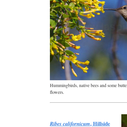
Hummingbirds, native bees and some butter
flowers.
, Hillside
Ribes californicum