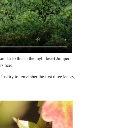
ilar to this in the high desert Juniper
rs here.
ust try to remember the first three letters,