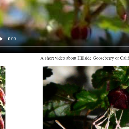
A short video about Hillside Gooseberry or Cali