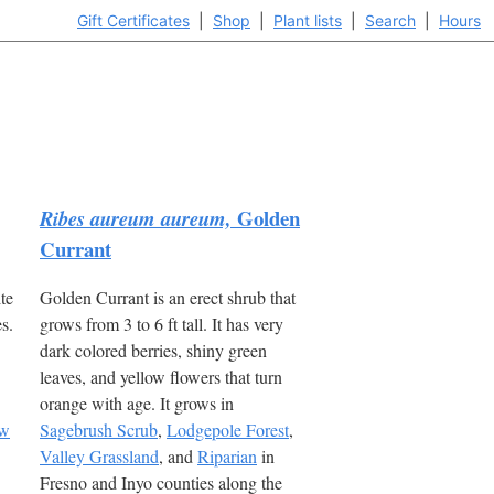
Gift Certificates
|
Shop
|
Plant lists
|
Search
|
Hours
Golden
Ribes aureum aureum,
Currant
te
Golden Currant is an erect shrub that
s.
grows from 3 to 6 ft tall. It has very
dark colored berries, shiny green
leaves, and yellow flowers that turn
orange with age. It grows in
ow
Sagebrush Scrub
,
Lodgepole Forest
,
Valley Grassland
, and
Riparian
in
Fresno and Inyo counties along the