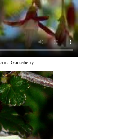
fornia Gooseberry.