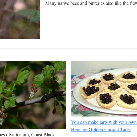
Many native bees and butteries also like the flow
You can make tarts with your own
Here are Golden Currant Tarts.
es divaricatum, Coast Black