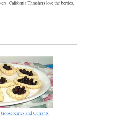
ers. California Thrashers love the berries.
 Gooseberries and Currants.