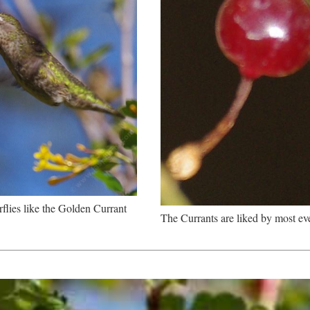
flies like the Golden Currant
The Currants are liked by most ev