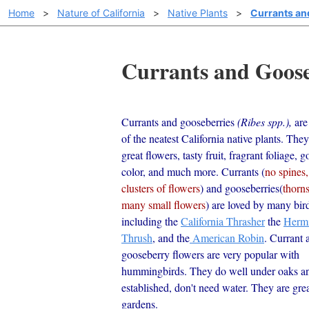
Home
>
Nature of California
>
Native Plants
>
Currants an
Currants and Gooseb
Currants and gooseberries
(Ribes spp.),
are
of the neatest California native plants. The
great flowers, tasty fruit, fragrant foliage, g
color, and much more. Currants (
no spines,
clusters of flowers
) and gooseberries(
thorn
many small flowers
) are loved by many bir
including the
California Thrasher
the
Hermi
Thrush
, and the
American Robin
. Currant 
gooseberry flowers are very popular with
hummingbirds. They do well under oaks a
established, don't need water. They are grea
gardens.