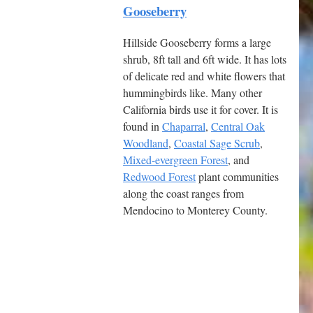
Gooseberry
Hillside Gooseberry forms a large
shrub, 8ft tall and 6ft wide. It has lots
of delicate red and white flowers that
hummingbirds like. Many other
California birds use it for cover. It is
found in
Chaparral
,
Central Oak
Woodland
,
Coastal Sage Scrub
,
Mixed-evergreen Forest
, and
Redwood Forest
plant communities
along the coast ranges from
Mendocino to Monterey County.