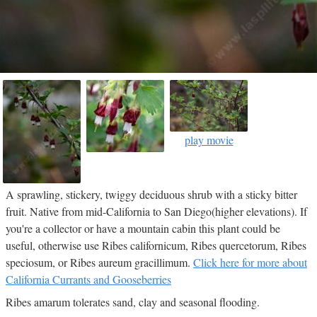
play movie
A sprawling, stickery, twiggy deciduous shrub with a sticky bitter
fruit. Native from mid-California to San Diego(higher elevations). If
you're a collector or have a mountain cabin this plant could be
useful, otherwise use Ribes californicum, Ribes quercetorum, Ribes
speciosum, or Ribes aureum gracillimum.
Click here for more about
California Currants and Gooseberries
Ribes amarum tolerates sand, clay and seasonal flooding.