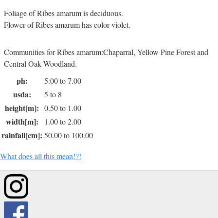
Foliage of Ribes amarum is deciduous.
Flower of Ribes amarum has color violet.
Communities for Ribes amarum:Chaparral, Yellow Pine Forest and
Central Oak Woodland.
ph:
5.00 to 7.00
usda:
5 to 8
height[m]:
0.50 to 1.00
width[m]:
1.00 to 2.00
rainfall[cm]:
50.00 to 100.00
What does all this mean!?!