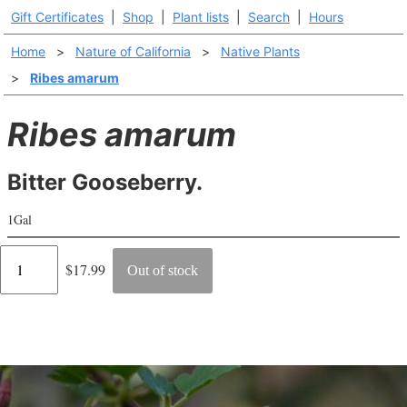
Gift Certificates
|
Shop
|
Plant lists
|
Search
|
Hours
Home
>
Nature of California
>
Native Plants
>
Ribes amarum
Ribes amarum
Bitter Gooseberry.
1Gal
Regular
$17.99
Out of stock
price