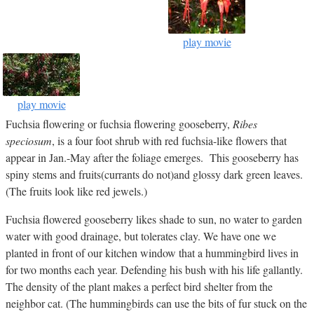
play movie
play movie
Fuchsia flowering or fuchsia flowering gooseberry,
Ribes
speciosum
, is a four foot shrub with red fuchsia-like flowers that
appear in Jan.-May after the foliage emerges. This gooseberry has
spiny stems and fruits(currants do not)and glossy dark green leaves.
(The fruits look like red jewels.)
Fuchsia flowered gooseberry likes shade to sun, no water to garden
water with good drainage, but tolerates clay. We have one we
planted in front of our kitchen window that a hummingbird lives in
for two months each year. Defending his bush with his life gallantly.
The density of the plant makes a perfect bird shelter from the
neighbor cat. (The hummingbirds can use the bits of fur stuck on the