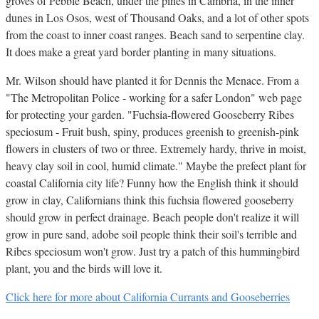
groves of Pebble Beach, under the pines in Cambria, in the inner
dunes in Los Osos, west of Thousand Oaks, and a lot of other spots
from the coast to inner coast ranges. Beach sand to serpentine clay.
It does make a great yard border planting in many situations.
Mr. Wilson should have planted it for Dennis the Menace. From a
"The Metropolitan Police - working for a safer London" web page
for protecting your garden. "Fuchsia-flowered Gooseberry Ribes
speciosum - Fruit bush, spiny, produces greenish to greenish-pink
flowers in clusters of two or three. Extremely hardy, thrive in moist,
heavy clay soil in cool, humid climate." Maybe the prefect plant for
coastal California city life? Funny how the English think it should
grow in clay, Californians think this fuchsia flowered gooseberry
should grow in perfect drainage. Beach people don't realize it will
grow in pure sand, adobe soil people think their soil's terrible and
Ribes speciosum won't grow. Just try a patch of this hummingbird
plant, you and the birds will love it.
Click here for more about California Currants and Gooseberries