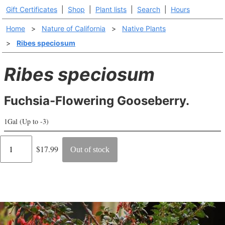
Gift Certificates
|
Shop
|
Plant lists
|
Search
|
Hours
Home
>
Nature of California
>
Native Plants
>
Ribes speciosum
Ribes speciosum
Fuchsia-Flowering Gooseberry.
1Gal (Up to -3)
Regular
$17.99
Out of stock
price