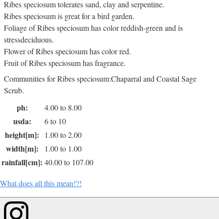
Ribes speciosum tolerates sand, clay and serpentine.
Ribes speciosum is great for a bird garden.
Foliage of Ribes speciosum has color reddish-green and is
stressdeciduous.
Flower of Ribes speciosum has color red.
Fruit of Ribes speciosum has fragrance.
Communities for Ribes speciosum:Chaparral and Coastal Sage
Scrub.
ph:
4.00 to 8.00
usda:
6 to 10
height[m]:
1.00 to 2.00
width[m]:
1.00 to 1.00
rainfall[cm]:
40.00 to 107.00
What does all this mean!?!