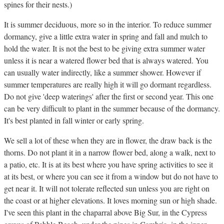
spines for their nests.)
It is summer deciduous, more so in the interior. To reduce summer
dormancy, give a little extra water in spring and fall and mulch to
hold the water. It is not the best to be giving extra summer water
unless it is near a watered flower bed that is always watered. You
can usually water indirectly, like a summer shower. However if
summer temperatures are really high it will go dormant regardless.
Do not give 'deep waterings' after the first or second year. This one
can be very difficult to plant in the summer because of the dormancy.
It's best planted in fall winter or early spring.
We sell a lot of these when they are in flower, the draw back is the
thorns. Do not plant it in a narrow flower bed, along a walk, next to
a patio, etc. It is at its best where you have spring activities to see it
at its best, or where you can see it from a window but do not have to
get near it. It will not tolerate reflected sun unless you are right on
the coast or at higher elevations. It loves morning sun or high shade.
I've seen this plant in the chaparral above Big Sur, in the Cypress