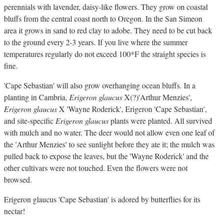
perennials with lavender, daisy-like flowers. They grow on coastal
bluffs from the central coast north to Oregon. In the San Simeon
area it grows in sand to red clay to adobe. They need to be cut back
to the ground every 2-3 years. If you live where the summer
temperatures regularly do not exceed 100*F the straight species is
fine.
'Cape Sebastian' will also grow overhanging ocean bluffs. In a
planting in Cambria,
Erigeron glaucus
X(?)'Arthur Menzies',
Erigeron glaucus
X 'Wayne Roderick', Erigeron 'Cape Sebastian',
and site-specific
Erigeron glaucus
plants were planted. All survived
with mulch and no water. The deer would not allow even one leaf of
the 'Arthur Menzies' to see sunlight before they ate it; the mulch was
pulled back to expose the leaves, but the 'Wayne Roderick' and the
other cultivars were not touched. Even the flowers were not
browsed.
Erigeron glaucus 'Cape Sebastian' is adored by butterflies for its
nectar!