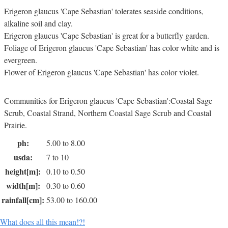
Erigeron glaucus 'Cape Sebastian' tolerates seaside conditions,
alkaline soil and clay.
Erigeron glaucus 'Cape Sebastian' is great for a butterfly garden.
Foliage of Erigeron glaucus 'Cape Sebastian' has color white and is
evergreen.
Flower of Erigeron glaucus 'Cape Sebastian' has color violet.
Communities for Erigeron glaucus 'Cape Sebastian':Coastal Sage
Scrub, Coastal Strand, Northern Coastal Sage Scrub and Coastal
Prairie.
ph:
5.00 to 8.00
usda:
7 to 10
height[m]:
0.10 to 0.50
width[m]:
0.30 to 0.60
rainfall[cm]:
53.00 to 160.00
What does all this mean!?!