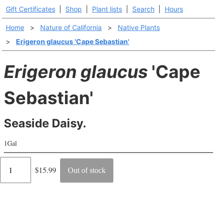
Gift Certificates
|
Shop
|
Plant lists
|
Search
|
Hours
Home
>
Nature of California
>
Native Plants
>
Erigeron glaucus 'Cape Sebastian'
Erigeron glaucus
'Cape
Sebastian'
Seaside Daisy.
1Gal
Regular
$15.99
Out of stock
price