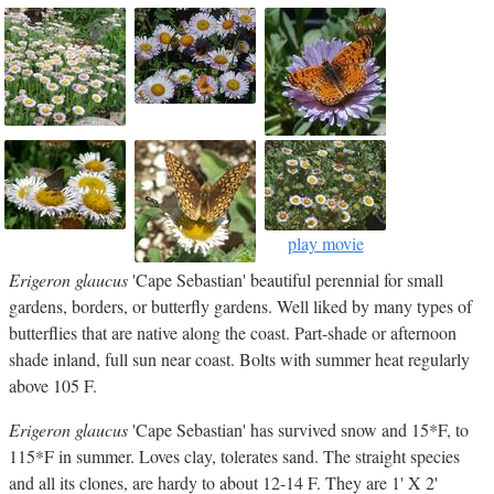
play movie
Erigeron glaucus
'Cape Sebastian' beautiful perennial for small
gardens, borders, or butterfly gardens. Well liked by many types of
butterflies that are native along the coast. Part-shade or afternoon
shade inland, full sun near coast. Bolts with summer heat regularly
above 105 F.
Erigeron glaucus
'Cape Sebastian' has survived snow and 15*F, to
115*F in summer. Loves clay, tolerates sand. The straight species
and all its clones, are hardy to about 12-14 F. They are 1' X 2'