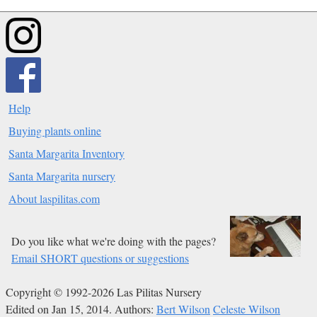
Help
Buying plants online
Santa Margarita Inventory
Santa Margarita nursery
About laspilitas.com
Do you like what we're doing with the pages?
Email SHORT questions or suggestions
Copyright © 1992-2026 Las Pilitas Nursery
Edited on Jan 15, 2014.
Authors:
Bert Wilson
Celeste Wilson