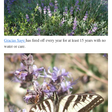
Gracias Sage
has fired off every year for at least 15 years with no
water or care.