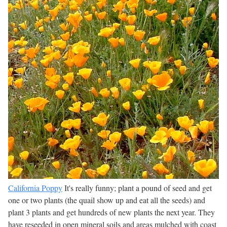
California Poppy
It's really funny; plant a pound of seed and get
one or two plants (the quail show up and eat all the seeds) and
plant 3 plants and get hundreds of new plants the next year. They
have reseeded in open mineral soils and areas mulched with coast