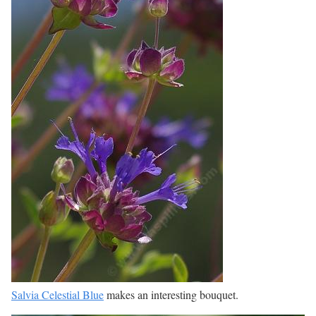
Salvia Celestial Blue
makes an interesting bouquet.