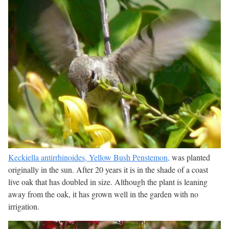
Keckiella antirrhinoides, Yellow Bush Penstemon,
was planted
originally in the sun. After 20 years it is in the shade of a coast
live oak that has doubled in size. Although the plant is leaning
away from the oak, it has grown well in the garden with no
irrigation.