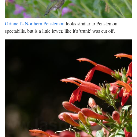
Grinnell's Northern Penstemon
looks similar to Penstemon
spectabilis, but is a little lower, like it's 'trunk' was cut off.