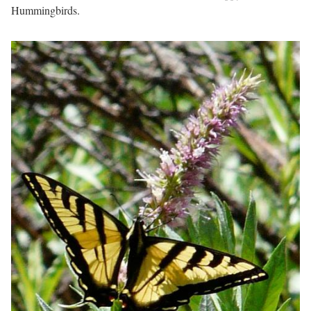
Hummingbirds.