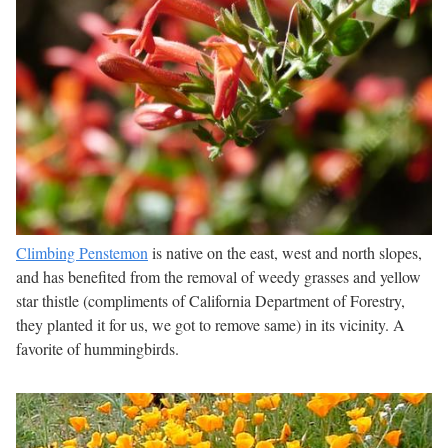
Climbing Penstemon
is native on the east, west and north slopes,
and has benefited from the removal of weedy grasses and yellow
star thistle (compliments of California Department of Forestry,
they planted it for us, we got to remove same) in its vicinity. A
favorite of hummingbirds.