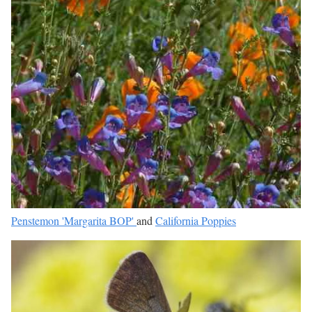
Penstemon 'Margarita BOP'
and
California Poppies