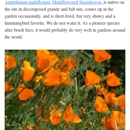
Antirrhinum multiflorum, Multiflowered Snapdragon,
is native on
the site in decomposed granite and full sun, comes up in the
garden occasionally, and is short-lived, but very showy and a
hummingbird favorite. We do not water it. As a pioneer species
after brush fires, it would probably do very well in gardens around
the world.