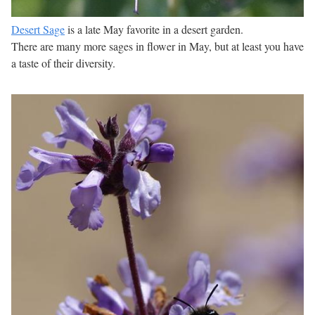
Desert Sage
is a late May favorite in a desert garden.
There are many more sages in flower in May, but at least you have
a taste of their diversity.