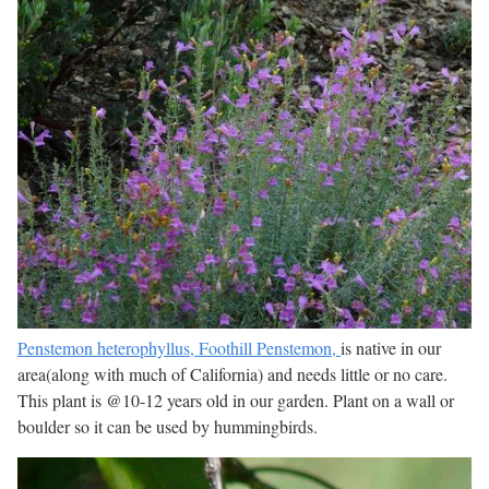
Penstemon heterophyllus, Foothill Penstemon,
is native in our
area(along with much of California) and needs little or no care.
This plant is @10-12 years old in our garden. Plant on a wall or
boulder so it can be used by hummingbirds.