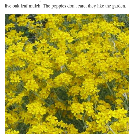
live oak leaf mulch. The poppies don't care, they like the garden.