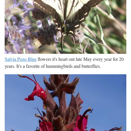
Salvia Pozo Blue
flowers it's heart out late May every year for 20
years. It's a favorite of hummingbirds and butterflies.