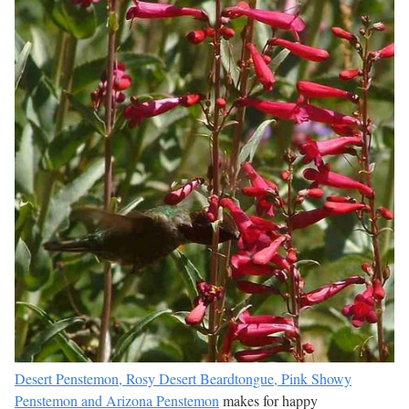
Desert Penstemon, Rosy Desert Beardtongue, Pink Showy
Penstemon and Arizona Penstemon
makes for happy