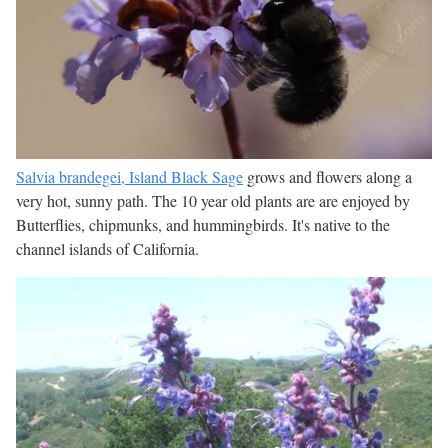
Salvia brandegei, Island Black Sage
grows and flowers along a
very hot, sunny path. The 10 year old plants are are enjoyed by
Butterflies, chipmunks, and hummingbirds. It's native to the
channel islands of California.