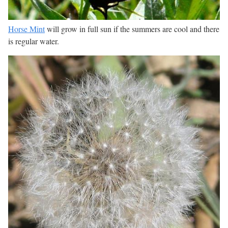
Horse Mint
will grow in full sun if the summers are cool and there
is regular water.