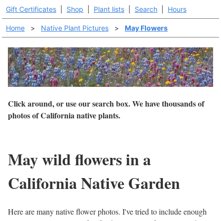
Gift Certificates
|
Shop
|
Plant lists
|
Search
|
Hours
Home
>
Native Plant Pictures
>
May Flowers
Click around, or use our search box. We have thousands of
photos of California native plants.
May wild flowers in a
California Native Garden
Here are many native flower photos. I've tried to include enough