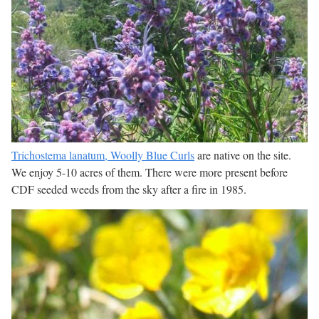
Trichostema lanatum, Woolly Blue Curls
are native on the site.
We enjoy 5-10 acres of them. There were more present before
CDF seeded weeds from the sky after a fire in 1985.