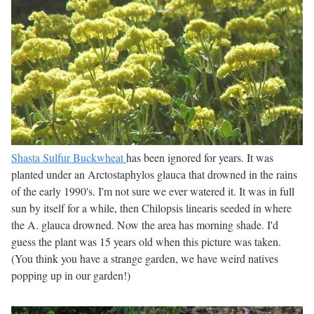
Shasta Sulfur Buckwheat
has been ignored for years. It was
planted under an Arctostaphylos glauca that drowned in the rains
of the early 1990's. I'm not sure we ever watered it. It was in full
sun by itself for a while, then Chilopsis linearis seeded in where
the A. glauca drowned. Now the area has morning shade. I'd
guess the plant was 15 years old when this picture was taken.
(You think you have a strange garden, we have weird natives
popping up in our garden!)