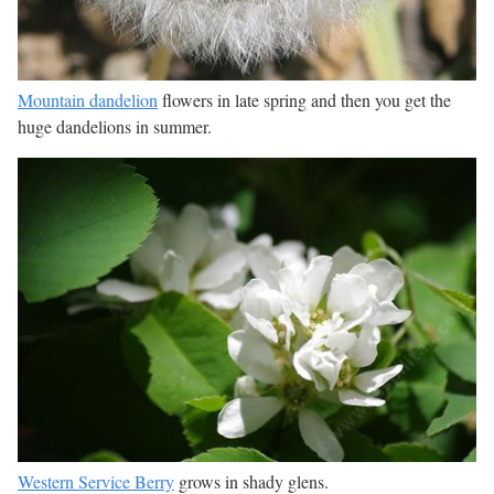
Mountain dandelion
flowers in late spring and then you get the
huge dandelions in summer.
Western Service Berry
grows in shady glens.