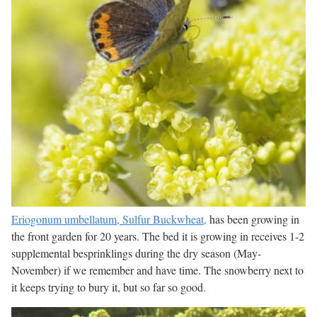
Eriogonum umbellatum, Sulfur Buckwheat,
has been growing in
the front garden for 20 years. The bed it is growing in receives 1-2
supplemental besprinklings during the dry season (May-
November) if we remember and have time. The snowberry next to
it keeps trying to bury it, but so far so good.