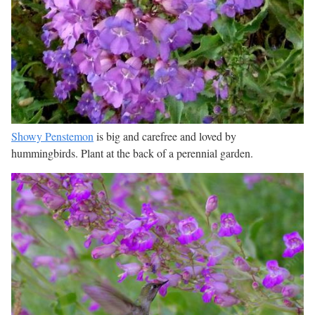
Showy Penstemon
is big and carefree and loved by
hummingbirds. Plant at the back of a perennial garden.