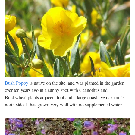
Bush Poppy
is native on the site, and was planted in the garden
over ten years ago in a sunny spot with Ceanothus and
Buckwheat plants adjacent to it and a large coast live oak on its
north side. It has grown very well with no supplemental water.