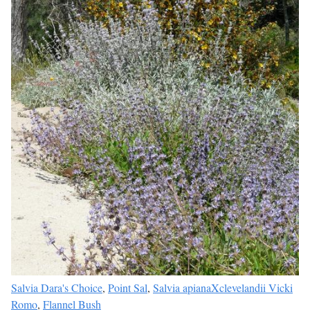
Salvia Dara's Choice
,
Point Sal
,
Salvia apianaXclevelandii Vicki
Romo
,
Flannel Bush