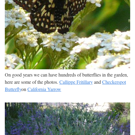
On good years we can have hundreds of butterflies in the garden,
here are some of the photos.
Callippe Fritillary
and
Checkerspot
Butterfly
on
California Yarrow