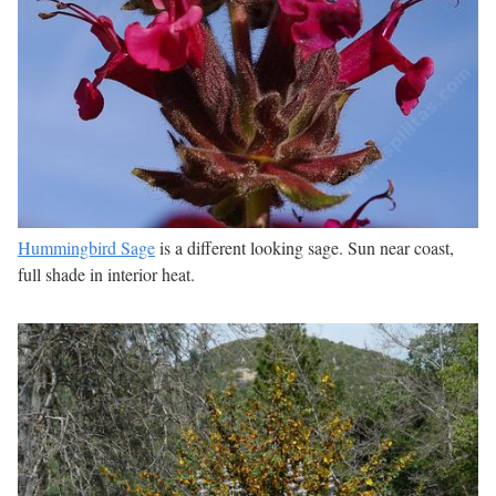
Hummingbird Sage
is a different looking sage. Sun near coast,
full shade in interior heat.