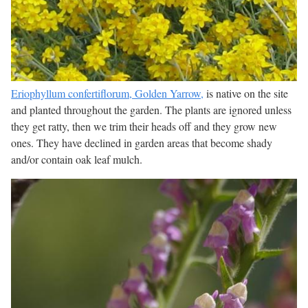
Eriophyllum confertiflorum, Golden Yarrow,
is native on the site
and planted throughout the garden. The plants are ignored unless
they get ratty, then we trim their heads off and they grow new
ones. They have declined in garden areas that become shady
and/or contain oak leaf mulch.