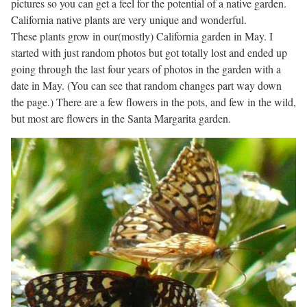
pictures so you can get a feel for the potential of a native garden.
California native plants are very unique and wonderful.
These plants grow in our(mostly) California garden in May. I
started with just random photos but got totally lost and ended up
going through the last four years of photos in the garden with a
date in May. (You can see that random changes part way down
the page.) There are a few flowers in the pots, and few in the wild,
but most are flowers in the Santa Margarita garden.