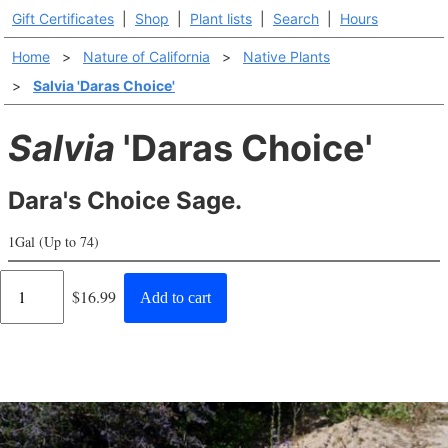
Gift Certificates
|
Shop
|
Plant lists
|
Search
|
Hours
Home
>
Nature of California
>
Native Plants
>
Salvia 'Daras Choice'
Salvia
'Daras Choice'
Dara's Choice Sage.
1Gal (Up to 74)
Regular
$16.99
Add to cart
price