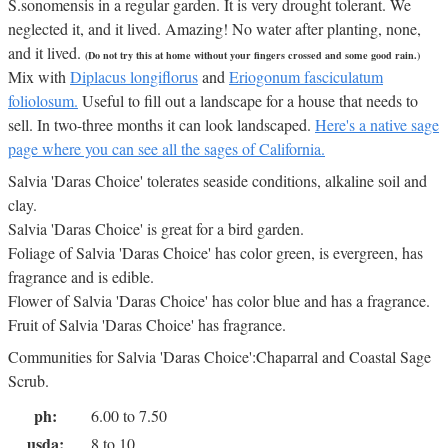
S.sonomensis in a regular garden. It is very drought tolerant. We
neglected it, and it lived. Amazing! No water after planting, none,
and it lived.
(Do not try this at home without your fingers crossed and some good rain.)
Mix with
Diplacus longiflorus
and
Eriogonum fasciculatum
foliolosum.
Useful to fill out a landscape for a house that needs to
sell. In two-three months it can look landscaped.
Here's a native sage
page where you can see all the sages of California.
Salvia 'Daras Choice' tolerates seaside conditions, alkaline soil and
clay.
Salvia 'Daras Choice' is great for a bird garden.
Foliage of Salvia 'Daras Choice' has color green, is evergreen, has
fragrance and is edible.
Flower of Salvia 'Daras Choice' has color blue and has a fragrance.
Fruit of Salvia 'Daras Choice' has fragrance.
Communities for Salvia 'Daras Choice':Chaparral and Coastal Sage
Scrub.
ph:
6.00 to 7.50
usda:
8 to 10