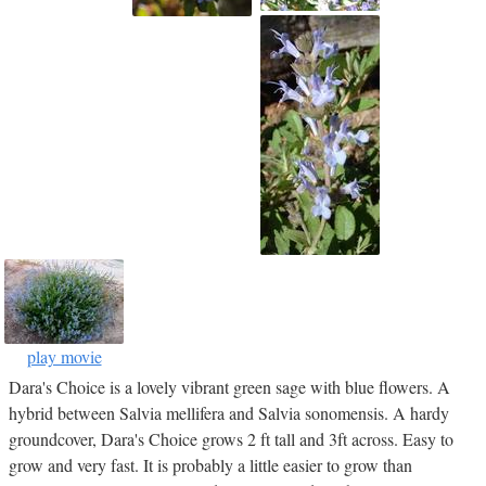
play movie
Dara's Choice is a lovely vibrant green sage with blue flowers. A
hybrid between Salvia mellifera and Salvia sonomensis. A hardy
groundcover, Dara's Choice grows 2 ft tall and 3ft across. Easy to
grow and very fast. It is probably a little easier to grow than