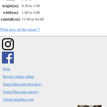
height[m]:
0.30 to 1.00
width[m]:
1.00 to 4.00
rainfall[cm]:
31.00 to 64.00
What does all this mean!?!
Help
Buying plants online
Santa Margarita Inventory
Santa Margarita nursery
About laspilitas.com