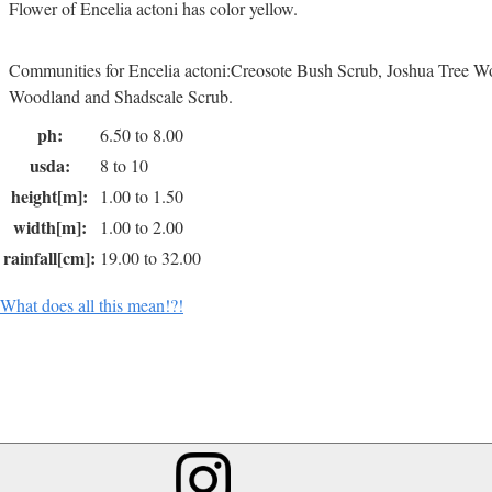
Flower of Encelia actoni has color yellow.
Communities for Encelia actoni:Creosote Bush Scrub, Joshua Tree W
Woodland and Shadscale Scrub.
ph:
6.50 to 8.00
usda:
8 to 10
height[m]:
1.00 to 1.50
width[m]:
1.00 to 2.00
rainfall[cm]:
19.00 to 32.00
What does all this mean!?!