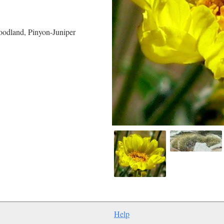
oodland, Pinyon-Juniper
Help