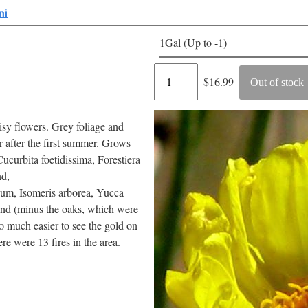
ni
1Gal (Up to -1)
Regular
$16.99
Out of stock
price
aisy flowers. Grey foliage and
r after the first summer. Grows
ucurbita foetidissima, Forestiera
nd,
ium, Isomeris arborea, Yucca
land (minus the oaks, which were
 much easier to see the gold on
re were 13 fires in the area.