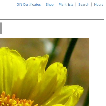
Gift Certificates
|
Shop
|
Plant lists
|
Search
|
Hours