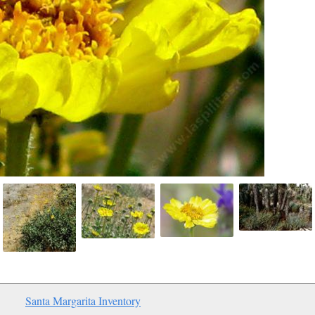
Santa Margarita Inventory