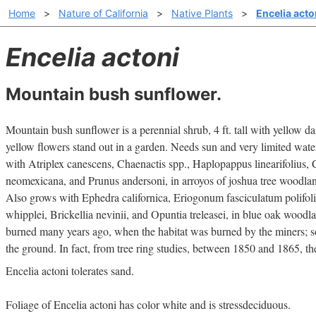
Home
>
Nature of California
>
Native Plants
>
Encelia acto
Encelia actoni
Mountain bush sunflower.
Mountain bush sunflower is a perennial shrub, 4 ft. tall with yellow d
yellow flowers stand out in a garden. Needs sun and very limited wate
with Atriplex canescens, Chaenactis spp., Haplopappus linearifolius, C
neomexicana, and Prunus andersoni, in arroyos of joshua tree woodla
Also grows with Ephedra californica, Eriogonum fasciculatum polifol
whipplei, Brickellia nevinii, and Opuntia treleasei, in blue oak wood
burned many years ago, when the habitat was burned by the miners; so
the ground. In fact, from tree ring studies, between 1850 and 1865, the
Encelia actoni tolerates sand.
Foliage of Encelia actoni has color white and is stressdeciduous.