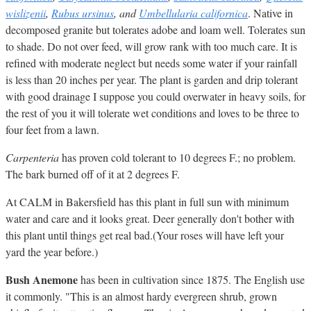
wislizenii
,
Rubus ursinus
, and
Umbellularia californica
. Native in
decomposed granite but tolerates adobe and loam well. Tolerates sun
to shade. Do not over feed, will grow rank with too much care. It is
refined with moderate neglect but needs some water if your rainfall
is less than 20 inches per year. The plant is garden and drip tolerant
with good drainage I suppose you could overwater in heavy soils, for
the rest of you it will tolerate wet conditions and loves to be three to
four feet from a lawn.
Carpenteria
has proven cold tolerant to 10 degrees F.; no problem.
The bark burned off of it at 2 degrees F.
At CALM in Bakersfield has this plant in full sun with minimum
water and care and it looks great. Deer generally don't bother with
this plant until things get real bad.(Your roses will have left your
yard the year before.)
Bush Anemone
has been in cultivation since 1875. The English use
it commonly. "This is an almost hardy evergreen shrub, grown