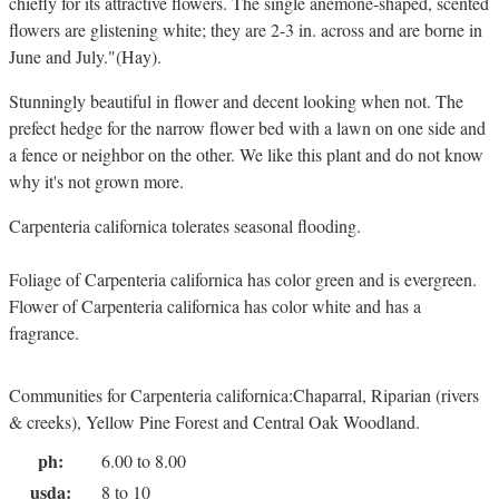
chiefly for its attractive flowers. The single anemone-shaped, scented
flowers are glistening white; they are 2-3 in. across and are borne in
June and July."(Hay).
Stunningly beautiful in flower and decent looking when not. The
prefect hedge for the narrow flower bed with a lawn on one side and
a fence or neighbor on the other. We like this plant and do not know
why it's not grown more.
Carpenteria californica tolerates seasonal flooding.
Foliage of Carpenteria californica has color green and is evergreen.
Flower of Carpenteria californica has color white and has a
fragrance.
Communities for Carpenteria californica:Chaparral, Riparian (rivers
& creeks), Yellow Pine Forest and Central Oak Woodland.
ph:
6.00 to 8.00
usda:
8 to 10