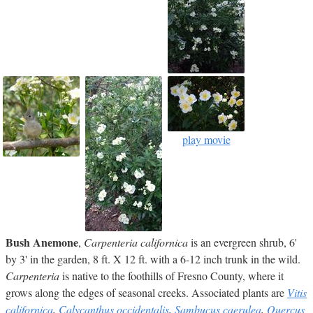
play movie
Bush Anemone
,
Carpenteria californica
is an evergreen shrub, 6'
by 3' in the garden, 8 ft. X 12 ft. with a 6-12 inch trunk in the wild.
Carpenteria
is native to the foothills of Fresno County, where it
grows along the edges of seasonal creeks. Associated plants are
Vitis
californica
,
Calycanthus occidentalis
,
Sambucus caerulea
,
Quercus