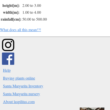
height[m]:
2.00 to 3.00
width[m]:
1.00 to 4.00
rainfall[cm]:
50.00 to 500.00
What does all this mean!?!
Help
Buying plants online
Santa Margarita Inventory
Santa Margarita nursery
About laspilitas.com