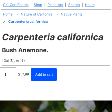
Gift Certificates
|
Shop
|
Plant lists
|
Search
|
Hours
Home
>
Nature of California
>
Native Plants
>
Carpenteria californica
Carpenteria californica
Bush Anemone.
1Gal (Up to 11)
Regular
$17.99
Add to cart
price