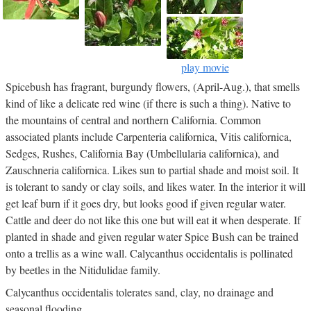
play movie
Spicebush has fragrant, burgundy flowers, (April-Aug.), that smells
kind of like a delicate red wine (if there is such a thing). Native to
the mountains of central and northern California. Common
associated plants include Carpenteria californica, Vitis californica,
Sedges, Rushes, California Bay (Umbellularia californica), and
Zauschneria californica. Likes sun to partial shade and moist soil. It
is tolerant to sandy or clay soils, and likes water. In the interior it will
get leaf burn if it goes dry, but looks good if given regular water.
Cattle and deer do not like this one but will eat it when desperate. If
planted in shade and given regular water Spice Bush can be trained
onto a trellis as a wine wall. Calycanthus occidentalis is pollinated
by beetles in the Nitidulidae family.
Calycanthus occidentalis tolerates sand, clay, no drainage and
seasonal flooding.