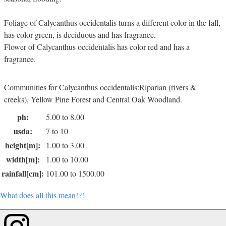
Foliage of Calycanthus occidentalis turns a different color in the fall,
has color green, is deciduous and has fragrance.
Flower of Calycanthus occidentalis has color red and has a
fragrance.
Communities for Calycanthus occidentalis:Riparian (rivers &
creeks), Yellow Pine Forest and Central Oak Woodland.
ph:
5.00 to 8.00
usda:
7 to 10
height[m]:
1.00 to 3.00
width[m]:
1.00 to 10.00
rainfall[cm]:
101.00 to 1500.00
What does all this mean!?!