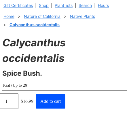
Gift Certificates
|
Shop
|
Plant lists
|
Search
|
Hours
Home
>
Nature of California
>
Native Plants
>
Calycanthus occidentalis
Calycanthus
occidentalis
Spice Bush.
1Gal (Up to 28)
Regular
$16.99
Add to cart
price