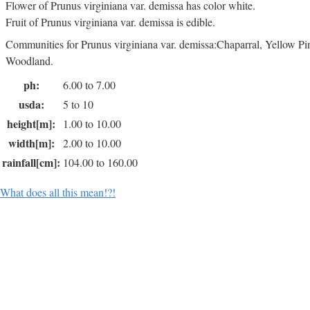
Flower of Prunus virginiana var. demissa has color white.
Fruit of Prunus virginiana var. demissa is edible.
Communities for Prunus virginiana var. demissa:Chaparral, Yellow Pi
Woodland.
ph:
6.00 to 7.00
usda:
5 to 10
height[m]:
1.00 to 10.00
width[m]:
2.00 to 10.00
rainfall[cm]:
104.00 to 160.00
What does all this mean!?!