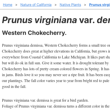
Home
>
Nature of California
>
Native Plants
>
Prunus virgi
Prunus virginiana
var.
de
Western Chokecherry.
Prunus virginiana demissa, Western Chokecherry forms a small tree or
Chokecherry does great at higher elevations in California, but grows 
everywhere from Coastal California to Lake Michigan. It likes part s
but will do ok in full sun. Give it some water. It is drought tolerant b
Chokecherry has lots of pretty cream colored flowers in Spring. It has 
in jams. Birds love it so you may never see a ripe fruit. It has been eas
our plantings. The fall color varies year to year from bright red to pa
good in the fall.
Prunus virginiana var. demissa is great for a bird garden.
Foliage of Prunus virginiana var. demissa turns a different color in the