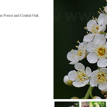
ne Forest and Central Oak