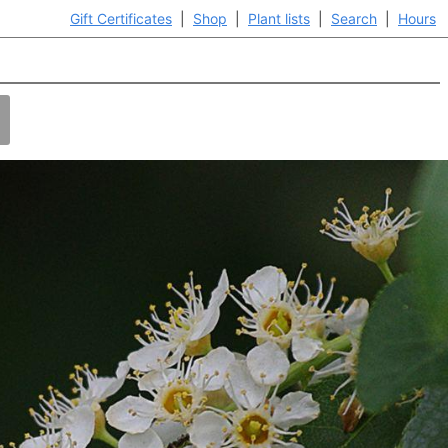
Gift Certificates
|
Shop
|
Plant lists
|
Search
|
Hours