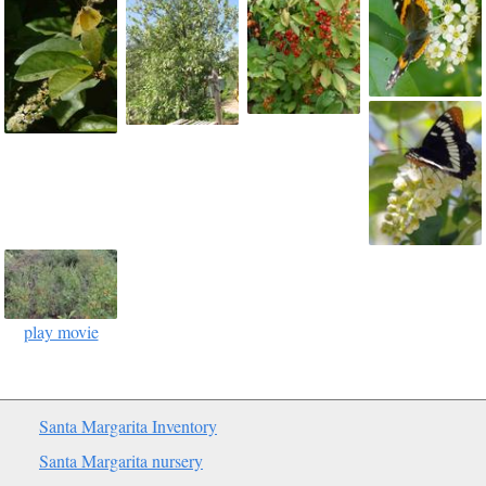
play movie
Santa Margarita Inventory
Santa Margarita nursery