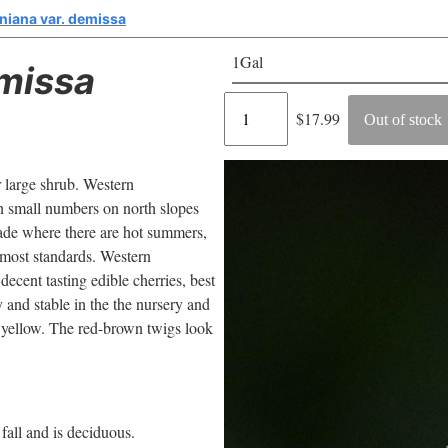
niana var. demissa
1Gal
missa
Regular
$17.99
Out of stock
price
 large shrub. Western
in small numbers on north slopes
hade where there are hot summers,
y most standards. Western
decent tasting edible cherries, best
y and stable in the the nursery and
le yellow. The red-brown twigs look
 fall and is deciduous.