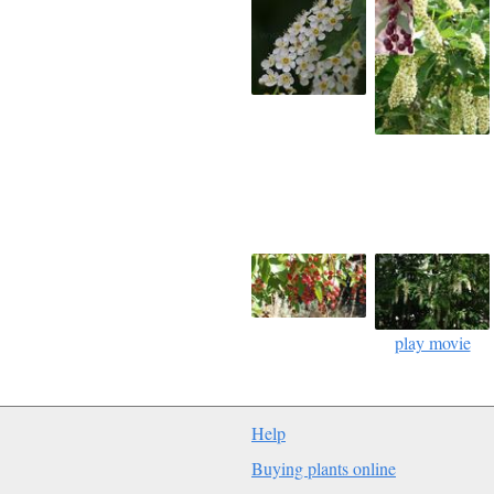
play movie
Help
Buying plants online