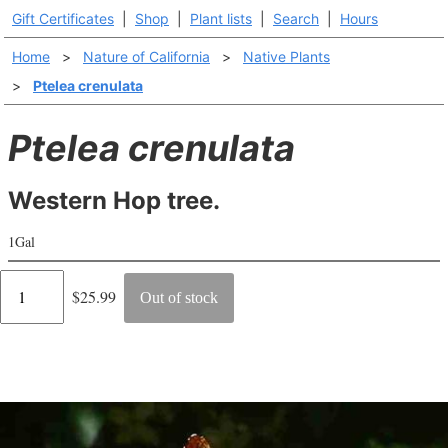
Gift Certificates
|
Shop
|
Plant lists
|
Search
|
Hours
Home
>
Nature of California
>
Native Plants
>
Ptelea crenulata
Ptelea crenulata
Western Hop tree.
1Gal
Regular
$25.99
Out of stock
price