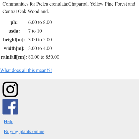
Communities for Ptelea crenulata:Chaparral, Yellow Pine Forest and
Central Oak Woodland.
ph:
6.00 to 8.00
usda:
7 to 10
height[m]:
3.00 to 5.00
width[m]:
3.00 to 4.00
rainfall[cm]:
80.00 to 850.00
What does all this mean!?!
Help
Buying plants online