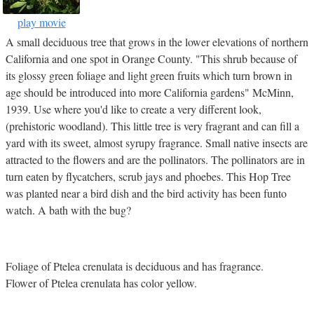
play movie
A small deciduous tree that grows in the lower elevations of northern
California and one spot in Orange County. "This shrub because of
its glossy green foliage and light green fruits which turn brown in
age should be introduced into more California gardens" McMinn,
1939. Use where you'd like to create a very different look,
(prehistoric woodland). This little tree is very fragrant and can fill a
yard with its sweet, almost syrupy fragrance. Small native insects are
attracted to the flowers and are the pollinators. The pollinators are in
turn eaten by flycatchers, scrub jays and phoebes. This Hop Tree
was planted near a bird dish and the bird activity has been funto
watch. A bath with the bug?
Foliage of Ptelea crenulata is deciduous and has fragrance.
Flower of Ptelea crenulata has color yellow.