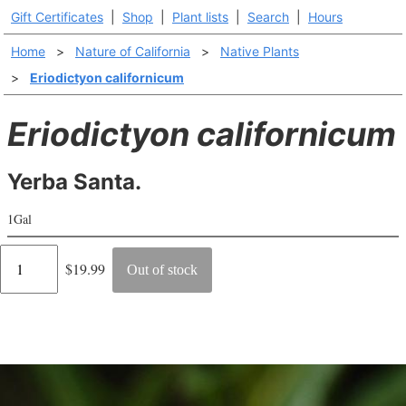
Gift Certificates
|
Shop
|
Plant lists
|
Search
|
Hours
Home
>
Nature of California
>
Native Plants
>
Eriodictyon californicum
Eriodictyon californicum
Yerba Santa.
1Gal
Regular
$19.99
Out of stock
price