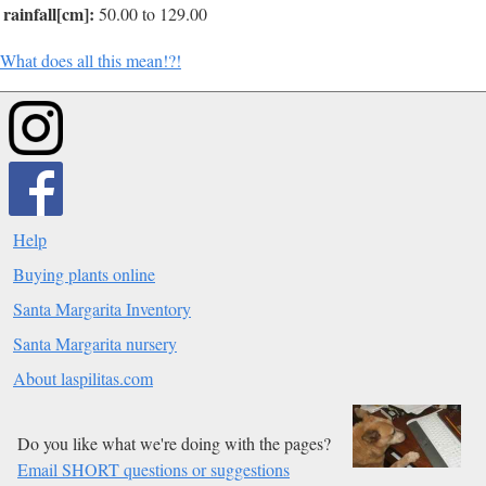
rainfall[cm]:
50.00 to 129.00
What does all this mean!?!
Help
Buying plants online
Santa Margarita Inventory
Santa Margarita nursery
About laspilitas.com
Do you like what we're doing with the pages?
Email SHORT questions or suggestions