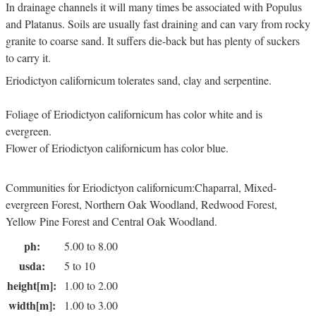
In drainage channels it will many times be associated with Populus
and Platanus. Soils are usually fast draining and can vary from rocky
granite to coarse sand. It suffers die-back but has plenty of suckers
to carry it.
Eriodictyon californicum tolerates sand, clay and serpentine.
Foliage of Eriodictyon californicum has color white and is
evergreen.
Flower of Eriodictyon californicum has color blue.
Communities for Eriodictyon californicum:Chaparral, Mixed-
evergreen Forest, Northern Oak Woodland, Redwood Forest,
Yellow Pine Forest and Central Oak Woodland.
ph:
5.00 to 8.00
usda:
5 to 10
height[m]:
1.00 to 2.00
width[m]:
1.00 to 3.00