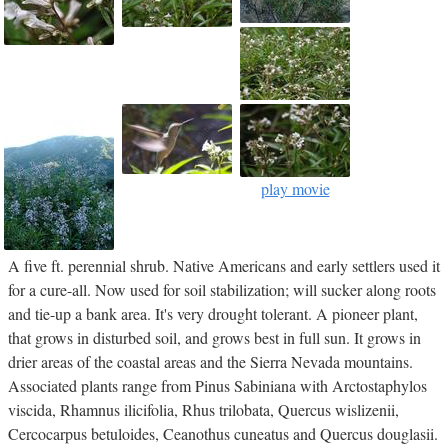
play movie
A five ft. perennial shrub. Native Americans and early settlers used it
for a cure-all. Now used for soil stabilization; will sucker along roots
and tie-up a bank area. It's very drought tolerant. A pioneer plant,
that grows in disturbed soil, and grows best in full sun. It grows in
drier areas of the coastal areas and the Sierra Nevada mountains.
Associated plants range from Pinus Sabiniana with Arctostaphylos
viscida, Rhamnus ilicifolia, Rhus trilobata, Quercus wislizenii,
Cercocarpus betuloides, Ceanothus cuneatus and Quercus douglasii.