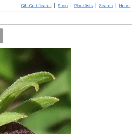
Gift Certificates
|
Shop
|
Plant lists
|
Search
|
Hours