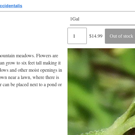
ccidentalis
1Gal
Regular
$14.99
Out of stock
price
 mountain meadows. Flowers are
 grow to six feet tall making it
adows and other moist openings in
rown near a lawn, where there is
r can be placed next to a pond or