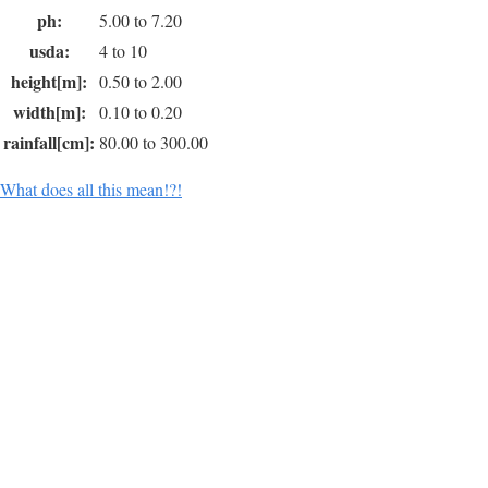
ph:
5.00 to 7.20
usda:
4 to 10
height[m]:
0.50 to 2.00
width[m]:
0.10 to 0.20
rainfall[cm]:
80.00 to 300.00
What does all this mean!?!