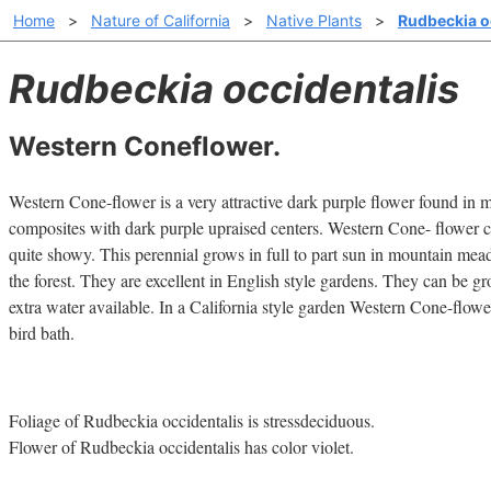
Home
>
Nature of California
>
Native Plants
>
Rudbeckia o
Rudbeckia occidentalis
Western Coneflower.
Western Cone-flower is a very attractive dark purple flower found in
composites with dark purple upraised centers. Western Cone- flower can
quite showy. This perennial grows in full to part sun in mountain me
the forest. They are excellent in English style gardens. They can be g
extra water available. In a California style garden Western Cone-flowe
bird bath.
Foliage of Rudbeckia occidentalis is stressdeciduous.
Flower of Rudbeckia occidentalis has color violet.