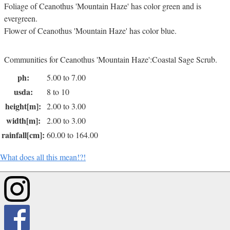
Foliage of Ceanothus 'Mountain Haze' has color green and is
evergreen.
Flower of Ceanothus 'Mountain Haze' has color blue.
Communities for Ceanothus 'Mountain Haze':Coastal Sage Scrub.
ph:
5.00 to 7.00
usda:
8 to 10
height[m]:
2.00 to 3.00
width[m]:
2.00 to 3.00
rainfall[cm]:
60.00 to 164.00
What does all this mean!?!