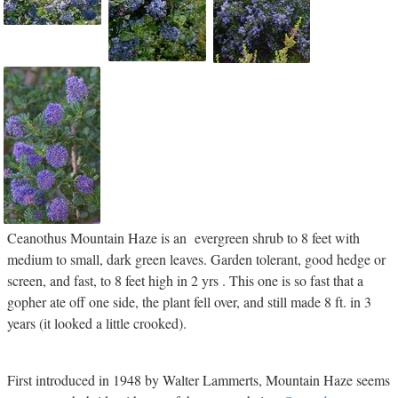
Ceanothus Mountain Haze is an evergreen shrub to 8 feet with
medium to small, dark green leaves. Garden tolerant, good hedge or
screen, and fast, to 8 feet high in 2 yrs . This one is so fast that a
gopher ate off one side, the plant fell over, and still made 8 ft. in 3
years (it looked a little crooked).
First introduced in 1948 by Walter Lammerts, Mountain Haze seems