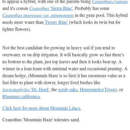
to appear a hybrid, with one of the parents being
Ceanothus cyaneus
and it's cousin
Ceanothus
'Sierra Blue'
. Probably has some
Ceanothus impressus var. nipomoensis
in the gene pool. This hybrid
needs more water than
'Frosty Blue'
(which looks its twin but for
lighter flowers).
Not the best candidate for growing in heavy soil if you tend to
overwater, or on drip irrigation. It will basically grow so fast there's
no bottom to the plant, just top leaves and then it looks beat up. A
winner in a lean loam with minimal water and occasional pruning. A
dream hedge, (Mountain Haze is so fast) it has enormous value as a
fast filler to plant with slower, longer lived bushes like
Arctostaphylos
'Dr. Hurd'
, the
scrub oaks
,
Heteromeles(Toyon)
, or
Rhamnus californica
.
Click here for more about Mountain Lilacs.
Ceanothus 'Mountain Haze' tolerates sand.