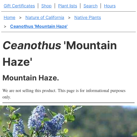
Gift Certificates
|
Shop
|
Plant lists
|
Search
|
Hours
Home
>
Nature of California
>
Native Plants
>
Ceanothus 'Mountain Haze'
Ceanothus
'Mountain
Haze'
Mountain Haze.
We are not selling this product. This page is for informational purposes
only.