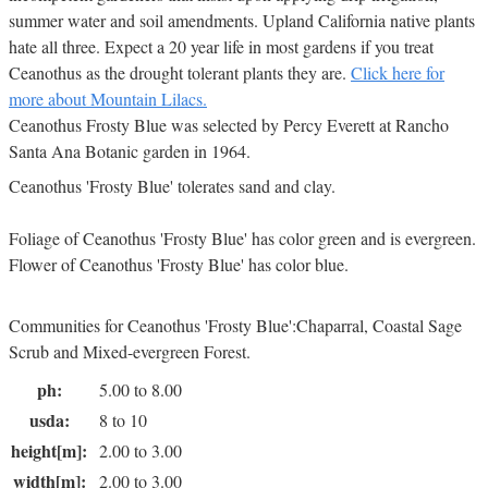
summer water and soil amendments. Upland California native plants
hate all three. Expect a 20 year life in most gardens if you treat
Ceanothus as the drought tolerant plants they are.
Click here for
more about Mountain Lilacs.
Ceanothus Frosty Blue was selected by Percy Everett at Rancho
Santa Ana Botanic garden in 1964.
Ceanothus 'Frosty Blue' tolerates sand and clay.
Foliage of Ceanothus 'Frosty Blue' has color green and is evergreen.
Flower of Ceanothus 'Frosty Blue' has color blue.
Communities for Ceanothus 'Frosty Blue':Chaparral, Coastal Sage
Scrub and Mixed-evergreen Forest.
ph:
5.00 to 8.00
usda:
8 to 10
height[m]:
2.00 to 3.00
width[m]:
2.00 to 3.00