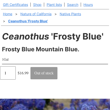
Gift Certificates
|
Shop
|
Plant lists
|
Search
|
Hours
Home
>
Nature of California
>
Native Plants
>
Ceanothus 'Frosty Blue'
Ceanothus
'Frosty Blue'
Frosty Blue Mountain Blue.
1Gal
Regular
$16.99
Out of stock
price