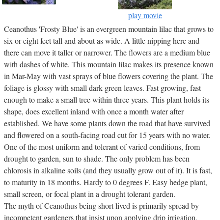
play movie
Ceanothus 'Frosty Blue' is an evergreen mountain lilac that grows to
six or eight feet tall and about as wide. A little nipping here and
there can move it taller or narrower. The flowers are a medium blue
with dashes of white. This mountain lilac makes its presence known
in Mar-May with vast sprays of blue flowers covering the plant. The
foliage is glossy with small dark green leaves. Fast growing, fast
enough to make a small tree within three years. This plant holds its
shape, does excellent inland with once a month water after
established. We have some plants down the road that have survived
and flowered on a south-facing road cut for 15 years with no water.
One of the most uniform and tolerant of varied conditions, from
drought to garden, sun to shade. The only problem has been
chlorosis in alkaline soils (and they usually grow out of it). It is fast,
to maturity in 18 months. Hardy to 0 degrees F. Easy hedge plant,
small screen, or focal plant in a drought tolerant garden.
The myth of Ceanothus being short lived is primarily spread by
incompetent gardeners that insist upon applying drip irrigation,