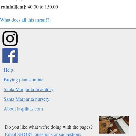
rainfall[cm]:
40.00 to 150.00
What does all this mean!?!
Help
Buying plants online
Santa Margarita Inventory
Santa Margarita nursery
About laspilitas.com
Do you like what we're doing with the pages?
Email SHORT questions or suggestions