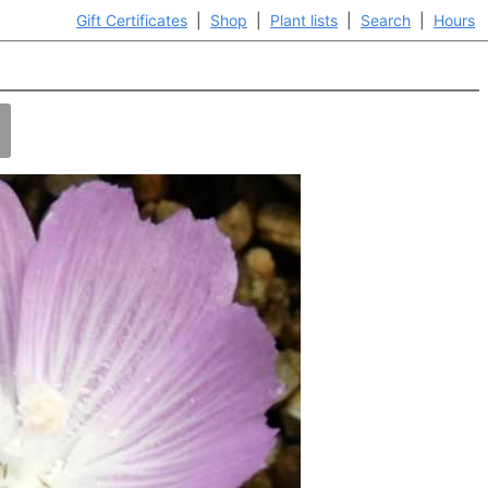
Gift Certificates
|
Shop
|
Plant lists
|
Search
|
Hours