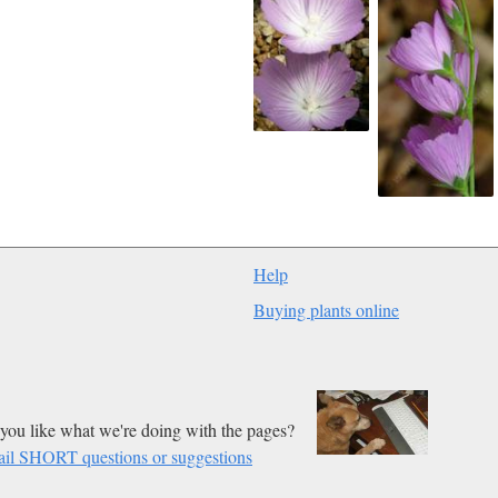
Help
Buying plants online
you like what we're doing with the pages?
il SHORT questions or suggestions