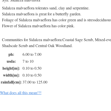
Sidalcea malvaeflora tolerates sand, clay and serpentine.
Sidalcea malvaeflora is great for a butterfly garden.
Foliage of Sidalcea malvaeflora has color green and is stressdeciduous
Flower of Sidalcea malvaeflora has color pink.
Communities for Sidalcea malvaeflora:Coastal Sage Scrub, Mixed-ever
Shadscale Scrub and Central Oak Woodland.
ph:
6.00 to 7.00
usda:
7 to 10
height[m]:
0.10 to 0.50
width[m]:
0.10 to 0.50
rainfall[cm]:
37.00 to 125.00
What does all this mean!?!