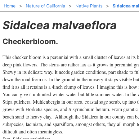
Home
>
Nature of California
>
Native Plants
>
Sidalcea ma
Sidalcea malvaeflora
Checkerbloom.
This checker bloom is a perennial with a small cluster of leaves at its 
deep pink flowers. The stems are rather lax as it grows in perennial gra
Showy in its delicate way. It needs garden conditions, part shade to ful
down the road from us. In the ground in the nursery it stays visible but
find it as all it retains is a 4inch clump of leaves. I imagine this is how
You can give it unlimited winter water but little summer water. In the 
Stipa pulchera, Muhlenbergia in our area, coastal sage scrub, up into 
grows with Horkelia species, and Sisyrinchium bellum. From granitic s
beach sand to heavy clay.. Although the Sidalcea in our county can 
subspecies, laciniata, and sparsiflora, amongst others, they all morph 
difficult and often meaningless.
Syn. Sidalcea malviflora