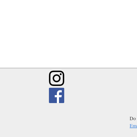
Do 
Ema