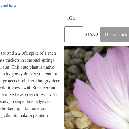
lvaeflora
1Gal
Regular
$15.99
Out of stock
price
base and a 2-3ft. spike of 1 inch
ss thickets in seasonal springs.
l sun. This cute plant is native
 in its grassy thicket you cannot
 it protects itself from hungry deer.
wild it grows with Stipa cernua,
the mixed evergreen forest. Also
oils, to serpentine, edges of
be broken up into numerous
together to make separation