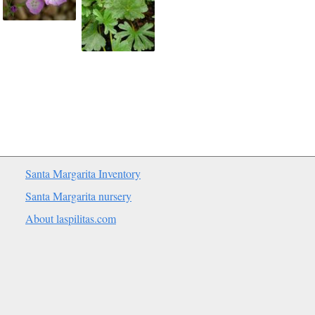
Santa Margarita Inventory
Santa Margarita nursery
About laspilitas.com