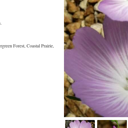
.
green Forest, Coastal Prairie,