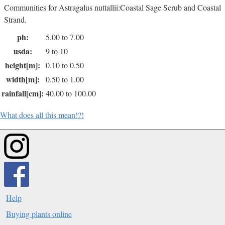
Communities for Astragalus nuttallii:Coastal Sage Scrub and Coastal
Strand.
ph:
5.00 to 7.00
usda:
9 to 10
height[m]:
0.10 to 0.50
width[m]:
0.50 to 1.00
rainfall[cm]:
40.00 to 100.00
What does all this mean!?!
Help
Buying plants online