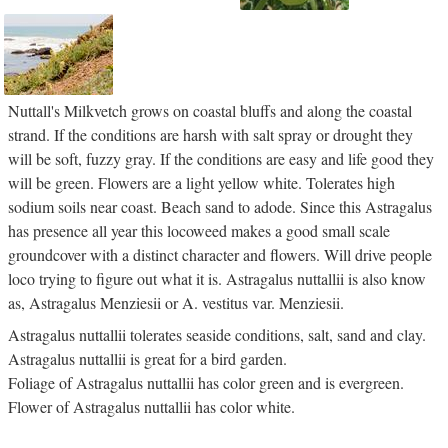
Nuttall's Milkvetch grows on coastal bluffs and along the coastal
strand. If the conditions are harsh with salt spray or drought they
will be soft, fuzzy gray. If the conditions are easy and life good they
will be green. Flowers are a light yellow white. Tolerates high
sodium soils near coast. Beach sand to adode. Since this Astragalus
has presence all year this locoweed makes a good small scale
groundcover with a distinct character and flowers. Will drive people
loco trying to figure out what it is. Astragalus nuttallii is also know
as, Astragalus Menziesii or A. vestitus var. Menziesii.
Astragalus nuttallii tolerates seaside conditions, salt, sand and clay.
Astragalus nuttallii is great for a bird garden.
Foliage of Astragalus nuttallii has color green and is evergreen.
Flower of Astragalus nuttallii has color white.