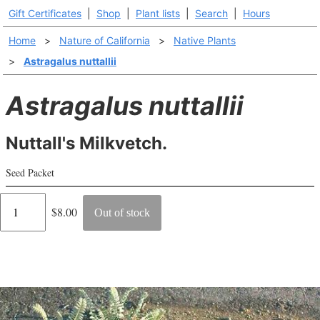
Gift Certificates
|
Shop
|
Plant lists
|
Search
|
Hours
Home
>
Nature of California
>
Native Plants
>
Astragalus nuttallii
Astragalus nuttallii
Nuttall's Milkvetch.
Seed Packet
Regular
$8.00
Out of stock
price