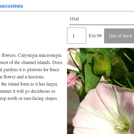
macrostegia
1Gal
Regular
$16.99
Out of stock
price
y flowers. Calystegia macrostegia
 most of the channel islands. Does
l gardens it is glorious for fence
 in flower and a luscious,
e island form as it has larger,
summer it will go deciduous so
eep north or east-facing slopes.