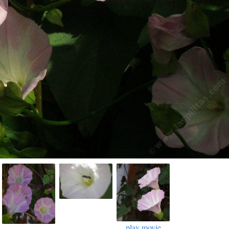
play movie