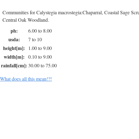
Communities for Calystegia macrostegia:Chaparral, Coastal Sage Sc
Central Oak Woodland.
ph:
6.00 to 8.00
usda:
7 to 10
height[m]:
1.00 to 9.00
width[m]:
0.10 to 9.00
rainfall[cm]:
30.00 to 75.00
What does all this mean!?!