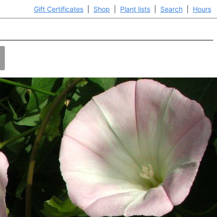
Gift Certificates
|
Shop
|
Plant lists
|
Search
|
Hours