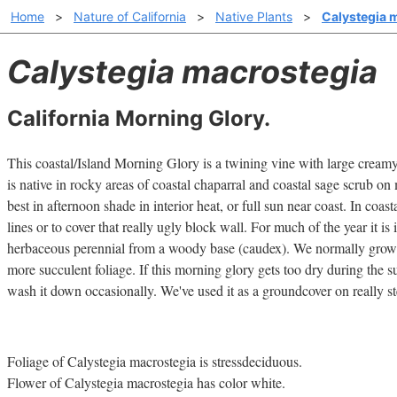
Home
>
Nature of California
>
Native Plants
>
Calystegia 
Calystegia macrostegia
California Morning Glory.
This coastal/Island Morning Glory is a twining vine with large cream
is native in rocky areas of coastal chaparral and coastal sage scrub on
best in afternoon shade in interior heat, or full sun near coast. In coasta
lines or to cover that really ugly block wall. For much of the year it is
herbaceous perennial from a woody base (caudex). We normally grow th
more succulent foliage. If this morning glory gets too dry during the 
wash it down occasionally. We've used it as a groundcover on really st
Foliage of Calystegia macrostegia is stressdeciduous.
Flower of Calystegia macrostegia has color white.