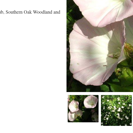
rub, Southern Oak Woodland and