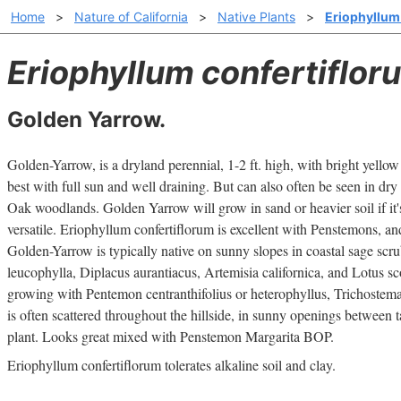
Home
>
Nature of California
>
Native Plants
>
Eriophyllum
Eriophyllum confertiflor
Golden Yarrow.
Golden-Yarrow, is a dryland perennial, 1-2 ft. high, with bright yellow
best with full sun and well draining. But can also often be seen in dry 
Oak woodlands. Golden Yarrow will grow in sand or heavier soil if it's
versatile. Eriophyllum confertiflorum is excellent with Penstemons, and 
Golden-Yarrow is typically native on sunny slopes in coastal sage scr
leucophylla, Diplacus aurantiacus, Artemisia californica, and Lotus scop
growing with Pentemon centranthifolius or heterophyllus, Trichostema
is often scattered throughout the hillside, in sunny openings between ta
plant. Looks great mixed with Penstemon Margarita BOP.
Eriophyllum confertiflorum tolerates alkaline soil and clay.