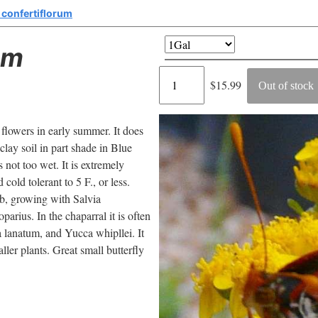
 confertiflorum
um
Regular
$15.99
Out of stock
price
 flowers in early summer. It does
clay soil in part shade in Blue
 not too wet. It is extremely
cold tolerant to 5 F., or less.
ub, growing with Salvia
arius. In the chaparral it is often
 lanatum, and Yucca whipllei. It
ller plants. Great small butterfly