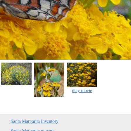
play movie
Santa Margarita Inventory
Santa Margarita nursery