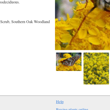
essdeciduous.
e Scrub, Southern Oak Woodland
Help
Buying plants online