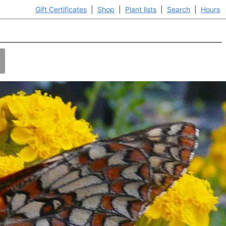
Gift Certificates
|
Shop
|
Plant lists
|
Search
|
Hours