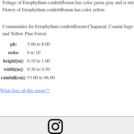
Foliage of Eriophyllum confertiflorum has color green-gray and is str
Flower of Eriophyllum confertiflorum has color yellow.
Communities for Eriophyllum confertiflorum:Chaparral, Coastal Sag
and Yellow Pine Forest.
ph:
5.00 to 8.00
usda:
6 to 10
height[m]:
0.10 to 1.00
width[m]:
0.30 to 0.50
rainfall[cm]:
53.00 to 96.00
What does all this mean!?!