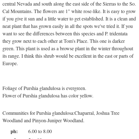
central Nevada and south along the east side of the Sierras to the So.
Cal Mountains. The flowers are 1" white rose-like. It is easy to grow
if you give it sun and a little water to get established. It is a clean and
neat plant that has grown easily in all the spots we've tried it. If you
want to see the differences between this species and P. tridentata
they grow next to each other at Tom's Place. This one is darker
green. This plant is used as a browse plant in the winter throughout
its range. I think this shrub would be excellent in the east or parts of
Europe.
Foliage of Purshia glandulosa is evergreen.
Flower of Purshia glandulosa has color yellow.
Communities for Purshia glandulosa:Chaparral, Joshua Tree
Woodland and Pinyon-Juniper Woodland.
ph:
6.00 to 8.00