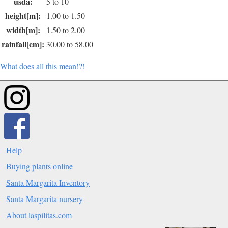
usda:
5 to 10
height[m]:
1.00 to 1.50
width[m]:
1.50 to 2.00
rainfall[cm]:
30.00 to 58.00
What does all this mean!?!
Help
Buying plants online
Santa Margarita Inventory
Santa Margarita nursery
About laspilitas.com