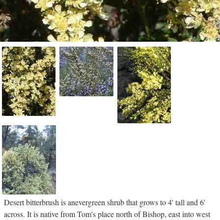
Desert bitterbrush is anevergreen shrub that grows to 4' tall and 6'
across. It is native from Tom's place north of Bishop, east into west