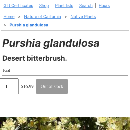
Gift Certificates
|
Shop
|
Plant lists
|
Search
|
Hours
Home
>
Nature of California
>
Native Plants
>
Purshia glandulosa
Purshia glandulosa
Desert bitterbrush.
1Gal
Regular
$16.99
Out of stock
price