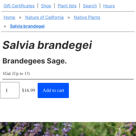
Gift Certificates
|
Shop
|
Plant lists
|
Search
|
Hours
Home
>
Nature of California
>
Native Plants
>
Salvia brandegei
Salvia brandegei
Brandegees Sage.
1Gal (Up to 13)
Regular
$16.99
Add to cart
price