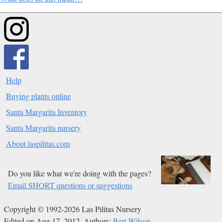
Help
Buying plants online
Santa Margarita Inventory
Santa Margarita nursery
About laspilitas.com
Do you like what we're doing with the pages?
Email SHORT questions or suggestions
Copyright © 1992-2026 Las Pilitas Nursery
Edited on Aug 17, 2012.
Authors:
Bert Wilson