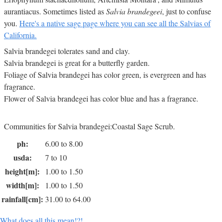
aurantiacus. Sometimes listed as
Salvia brandegeei
, just to confuse
you.
Here's a native sage page where you can see all the Salvias of
California.
Salvia brandegei tolerates sand and clay.
Salvia brandegei is great for a butterfly garden.
Foliage of Salvia brandegei has color green, is evergreen and has
fragrance.
Flower of Salvia brandegei has color blue and has a fragrance.
Communities for Salvia brandegei:Coastal Sage Scrub.
ph:
6.00 to 8.00
usda:
7 to 10
height[m]:
1.00 to 1.50
width[m]:
1.00 to 1.50
rainfall[cm]:
31.00 to 64.00
What does all this mean!?!