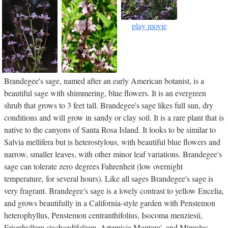
play movie
Brandegee's sage, named after an early American botanist, is a
beautiful sage with shimmering, blue flowers. It is an evergreen
shrub that grows to 3 feet tall. Brandegee's sage likes full sun, dry
conditions and will grow in sandy or clay soil. It is a rare plant that is
native to the canyons of Santa Rosa Island. It looks to be similar to
Salvia mellifera but is heterostylous, with beautiful blue flowers and
narrow, smaller leaves, with other minor leaf variations. Brandegee's
sage can tolerate zero degrees Fahrenheit (low overnight
temperature, for several hours). Like all sages Brandegee's sage is
very fragrant. Brandegee's sage is a lovely contrast to yellow Encelia,
and grows beautifully in a California-style garden with Penstemon
heterophyllus, Penstemon centranthifolius, Isocoma menziesii,
Eriophyllum stachaedifolium, Artemisia Montara', and Mimulus