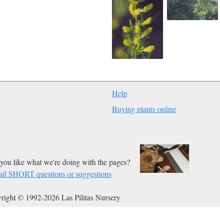
Help
Buying plants online
you like what we're doing with the pages?
il SHORT questions or suggestions
right © 1992-2026 Las Pilitas Nursery
ed on Jan 08, 2012.
Authors:
Bert Wilson