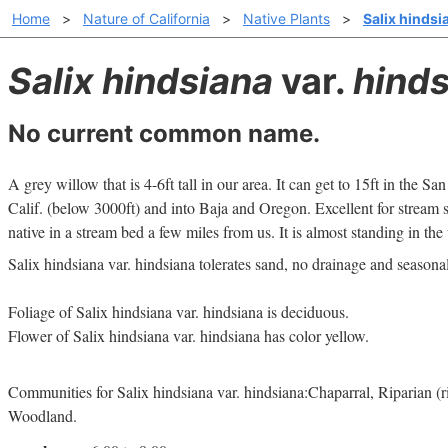
Home
>
Nature of California
>
Native Plants
>
Salix hindsi
Salix hindsiana
var.
hinds
No current common name.
A grey willow that is 4-6ft tall in our area. It can get to 15ft in the San
Calif. (below 3000ft) and into Baja and Oregon. Excellent for stream sta
native in a stream bed a few miles from us. It is almost standing in the
Salix hindsiana var. hindsiana tolerates sand, no drainage and seasona
Foliage of Salix hindsiana var. hindsiana is deciduous.
Flower of Salix hindsiana var. hindsiana has color yellow.
Communities for Salix hindsiana var. hindsiana:Chaparral, Riparian (
Woodland.