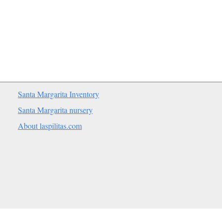
Santa Margarita Inventory
Santa Margarita nursery
About laspilitas.com