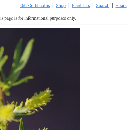
Gift Certificates
|
Shop
|
Plant lists
|
Search
|
Hours
is page is for informational purposes only.