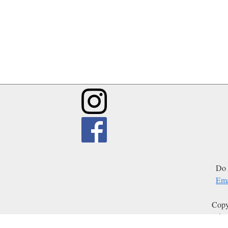
Do 
Ema
Copy
Edit