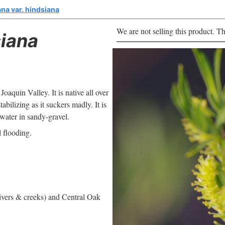
ana var. hindsiana
We are not selling this product. Th
iana
 Joaquin Valley. It is native all over
bilizing as it suckers madly. It is
 water in sandy-gravel.
l flooding.
rivers & creeks) and Central Oak