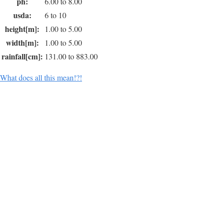
ph:
6.00 to 8.00
usda:
6 to 10
height[m]:
1.00 to 5.00
width[m]:
1.00 to 5.00
rainfall[cm]:
131.00 to 883.00
What does all this mean!?!