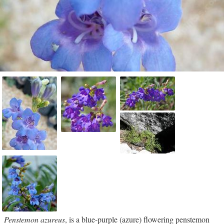
Penstemon azureus
, is a blue-purple (azure) flowering penstemon