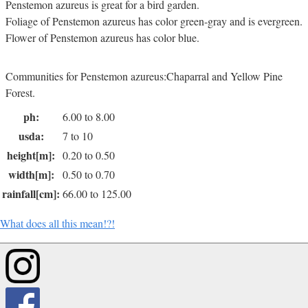
Penstemon azureus is great for a bird garden.
Foliage of Penstemon azureus has color green-gray and is evergreen.
Flower of Penstemon azureus has color blue.
Communities for Penstemon azureus:Chaparral and Yellow Pine
Forest.
ph:
6.00 to 8.00
usda:
7 to 10
height[m]:
0.20 to 0.50
width[m]:
0.50 to 0.70
rainfall[cm]:
66.00 to 125.00
What does all this mean!?!