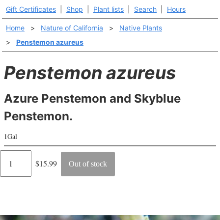
Gift Certificates
|
Shop
|
Plant lists
|
Search
|
Hours
Home
>
Nature of California
>
Native Plants
>
Penstemon azureus
Penstemon azureus
Azure Penstemon and Skyblue
Penstemon.
1Gal
Regular
$15.99
Out of stock
price