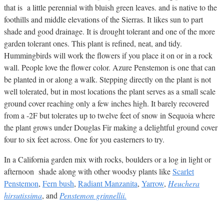
that is a little perennial with bluish green leaves. and is native to the
foothills and middle elevations of the Sierras. It likes sun to part
shade and good drainage. It is drought tolerant and one of the more
garden tolerant ones. This plant is refined, neat, and tidy.
Hummingbirds will work the flowers if you place it on or in a rock
wall. People love the flower color. Azure Penstemon is one that can
be planted in or along a walk. Stepping directly on the plant is not
well tolerated, but in most locations the plant serves as a small scale
ground cover reaching only a few inches high. It barely recovered
from a -2F but tolerates up to twelve feet of snow in Sequoia where
the plant grows under Douglas Fir making a delightful ground cover
four to six feet across. One for you easterners to try.
In a California garden mix with rocks, boulders or a log in light or
afternoon shade along with other woodsy plants like
Scarlet
Penstemon
,
Fern bush
,
Radiant Manzanita
,
Yarrow
,
Heuchera
hirsutissima
, and
Penstemon grinnellii.