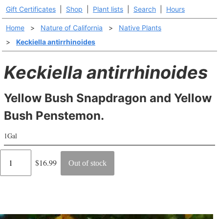
Gift Certificates
|
Shop
|
Plant lists
|
Search
|
Hours
Home
>
Nature of California
>
Native Plants
>
Keckiella antirrhinoides
Keckiella antirrhinoides
Yellow Bush Snapdragon and Yellow
Bush Penstemon.
1Gal
Regular
$16.99
Out of stock
price