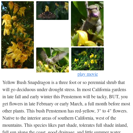
play movie
Yellow Bush Snapdragon is a three foot or so perennial shrub that
will go deciduous under drought stress. In most California gardens
in late fall and early winter this Penstemon will be tacky, BUT, you
get flowers in late February or early March, a full month before most
other plants. This bush Penstemon has red-yellow, 3" to 4" flowers.
Native to the interior areas of southern California, west of the
mountains. This species likes part shade, tolerates full shade inland,
full sun along the coast, good drainage, and little summer water