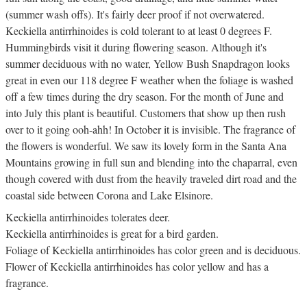
(summer wash offs). It's fairly deer proof if not overwatered.
Keckiella antirrhinoides is cold tolerant to at least 0 degrees F.
Hummingbirds visit it during flowering season. Although it's
summer deciduous with no water, Yellow Bush Snapdragon looks
great in even our 118 degree F weather when the foliage is washed
off a few times during the dry season. For the month of June and
into July this plant is beautiful. Customers that show up then rush
over to it going ooh-ahh! In October it is invisible. The fragrance of
the flowers is wonderful. We saw its lovely form in the Santa Ana
Mountains growing in full sun and blending into the chaparral, even
though covered with dust from the heavily traveled dirt road and the
coastal side between Corona and Lake Elsinore.
Keckiella antirrhinoides tolerates deer.
Keckiella antirrhinoides is great for a bird garden.
Foliage of Keckiella antirrhinoides has color green and is deciduous.
Flower of Keckiella antirrhinoides has color yellow and has a
fragrance.