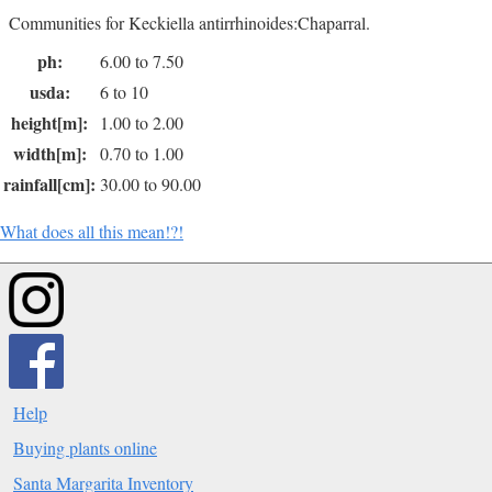
Communities for Keckiella antirrhinoides:Chaparral.
ph:
6.00 to 7.50
usda:
6 to 10
height[m]:
1.00 to 2.00
width[m]:
0.70 to 1.00
rainfall[cm]:
30.00 to 90.00
What does all this mean!?!
Help
Buying plants online
Santa Margarita Inventory