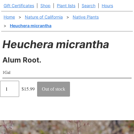
Gift Certificates
|
Shop
|
Plant lists
|
Search
|
Hours
Home
>
Nature of California
>
Native Plants
>
Heuchera micrantha
Heuchera micrantha
Alum Root.
1Gal
Regular
$15.99
Out of stock
price