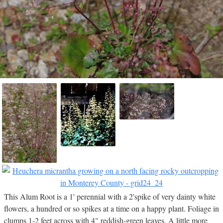
This Alum Root is a 1' perennial with a 2'spike of very dainty white
flowers, a hundred or so spikes at a time on a happy plant. Foliage in
clumps 1-2 feet across with 4" reddish-green leaves. A little more