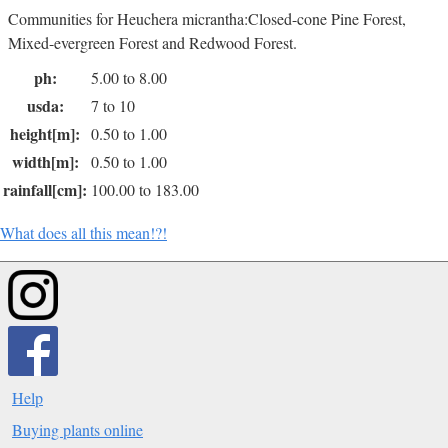
Communities for Heuchera micrantha:Closed-cone Pine Forest,
Mixed-evergreen Forest and Redwood Forest.
ph:
5.00 to 8.00
usda:
7 to 10
height[m]:
0.50 to 1.00
width[m]:
0.50 to 1.00
rainfall[cm]:
100.00 to 183.00
What does all this mean!?!
Help
Buying plants online