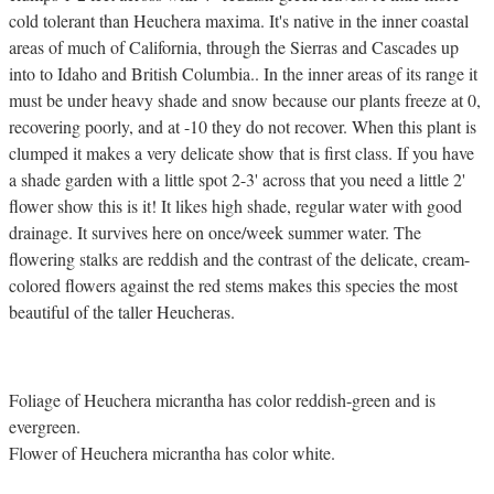
cold tolerant than Heuchera maxima. It's native in the inner coastal
areas of much of California, through the Sierras and Cascades up
into to Idaho and British Columbia.. In the inner areas of its range it
must be under heavy shade and snow because our plants freeze at 0,
recovering poorly, and at -10 they do not recover. When this plant is
clumped it makes a very delicate show that is first class. If you have
a shade garden with a little spot 2-3' across that you need a little 2'
flower show this is it! It likes high shade, regular water with good
drainage. It survives here on once/week summer water. The
flowering stalks are reddish and the contrast of the delicate, cream-
colored flowers against the red stems makes this species the most
beautiful of the taller Heucheras.
Foliage of Heuchera micrantha has color reddish-green and is
evergreen.
Flower of Heuchera micrantha has color white.