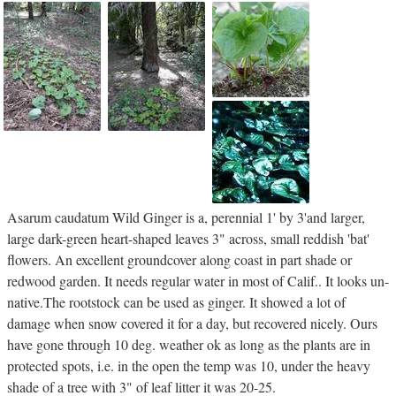
Asarum caudatum Wild Ginger is a, perennial 1' by 3'and larger,
large dark-green heart-shaped leaves 3" across, small reddish 'bat'
flowers. An excellent groundcover along coast in part shade or
redwood garden. It needs regular water in most of Calif.. It looks un-
native.The rootstock can be used as ginger. It showed a lot of
damage when snow covered it for a day, but recovered nicely. Ours
have gone through 10 deg. weather ok as long as the plants are in
protected spots, i.e. in the open the temp was 10, under the heavy
shade of a tree with 3" of leaf litter it was 20-25.