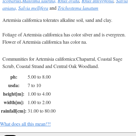
scoparius
,
Malosma laurina,
Rhus ovata
,
Rhus integrifolia
,
Salvia
apiana,
Salvia mellifera
and
Trichostema lanatum
Artemisia californica tolerates alkaline soil, sand and clay.
Foliage of Artemisia californica has color silver and is evergreen.
Flower of Artemisia californica has color na.
Communities for Artemisia californica:Chaparral, Coastal Sage
Scrub, Coastal Strand and Central Oak Woodland.
ph:
5.00 to 8.00
usda:
7 to 10
height[m]:
1.00 to 4.00
width[m]:
1.00 to 2.00
rainfall[cm]:
31.00 to 80.00
What does all this mean!?!