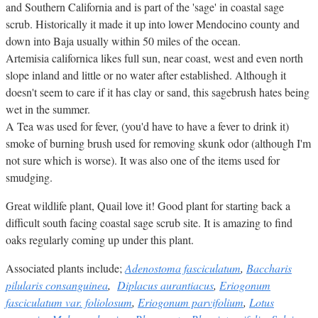
and Southern California and is part of the 'sage' in coastal sage
scrub. Historically it made it up into lower Mendocino county and
down into Baja usually within 50 miles of the ocean.
Artemisia californica likes full sun, near coast, west and even north
slope inland and little or no water after established. Although it
doesn't seem to care if it has clay or sand, this sagebrush hates being
wet in the summer.
A Tea was used for fever, (you'd have to have a fever to drink it)
smoke of burning brush used for removing skunk odor (although I'm
not sure which is worse). It was also one of the items used for
smudging.
Great wildlife plant, Quail love it! Good plant for starting back a
difficult south facing coastal sage scrub site. It is amazing to find
oaks regularly coming up under this plant.
Associated plants include;
Adenostoma fasciculatum
,
Baccharis
pilularis consanguinea
,
Diplacus aurantiacus
,
Eriogonum
fasciculatum var. foliolosum
,
Eriogonum parvifolium
,
Lotus