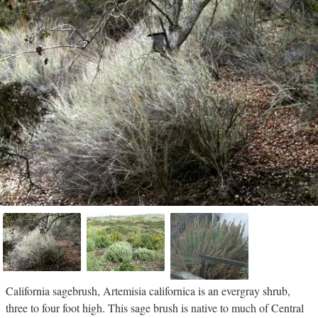
California sagebrush, Artemisia californica is an evergray shrub,
three to four foot high. This sage brush is native to much of Central