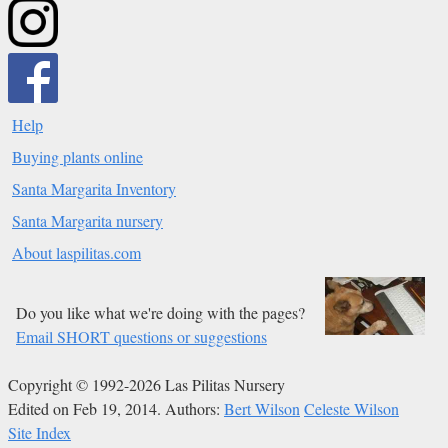
Help
Buying plants online
Santa Margarita Inventory
Santa Margarita nursery
About laspilitas.com
Do you like what we're doing with the pages?
Email SHORT questions or suggestions
Copyright © 1992-2026 Las Pilitas Nursery
Edited on Feb 19, 2014.
Authors:
Bert Wilson
Celeste Wilson
Site Index