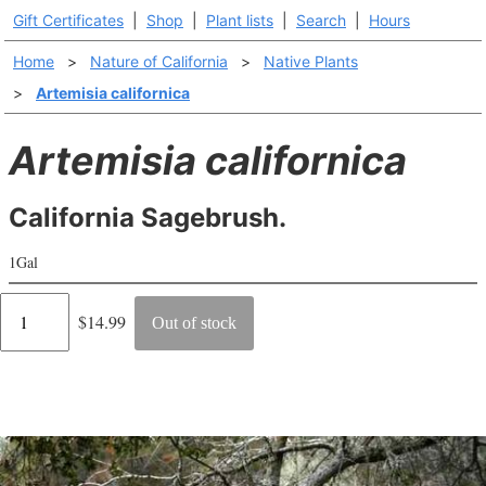
Gift Certificates
|
Shop
|
Plant lists
|
Search
|
Hours
Home
>
Nature of California
>
Native Plants
>
Artemisia californica
Artemisia californica
California Sagebrush.
1Gal
Regular
$14.99
Out of stock
price