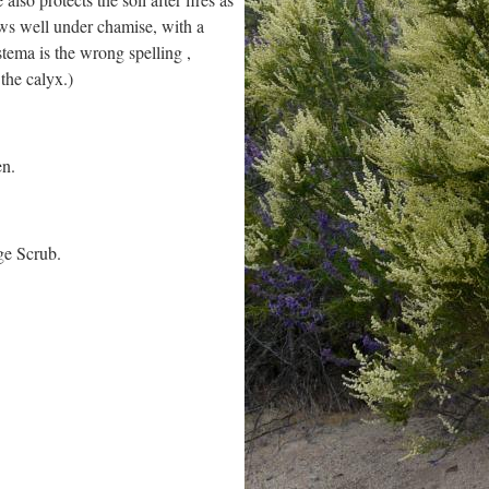
ows well under chamise, with a
tema is the wrong spelling ,
the calyx.)
en.
ge Scrub.