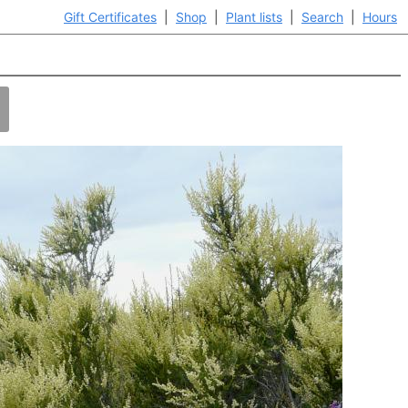
Gift Certificates
|
Shop
|
Plant lists
|
Search
|
Hours