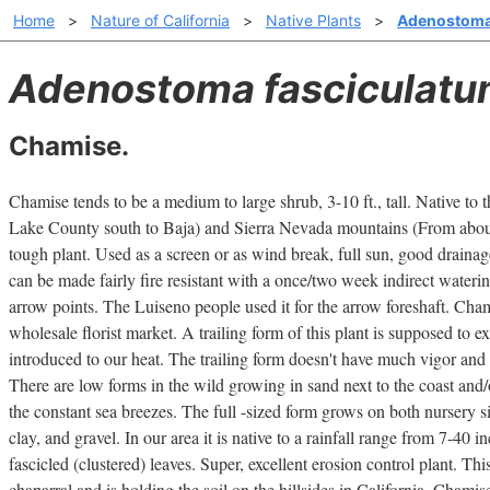
Home
>
Nature of California
>
Native Plants
>
Adenostoma
Adenostoma fasciculat
Chamise.
Chamise tends to be a medium to large shrub, 3-10 ft., tall. Native to
Lake County south to Baja) and Sierra Nevada mountains (From abou
tough plant. Used as a screen or as wind break, full sun, good drainage,
can be made fairly fire resistant with a once/two week indirect wateri
arrow points. The Luiseno people used it for the arrow foreshaft. Cham
wholesale florist market. A trailing form of this plant is supposed to ex
introduced to our heat. The trailing form doesn't have much vigor and w
There are low forms in the wild growing in sand next to the coast and
the constant sea breezes. The full -sized form grows on both nursery s
clay, and gravel. In our area it is native to a rainfall range from 7-40 
fascicled (clustered) leaves. Super, excellent erosion control plant. Th
chaparral and is holding the soil on the hillsides in California. Chamise 