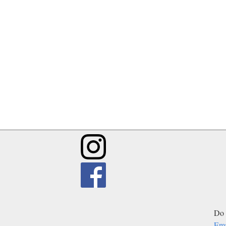
Do 
Ema