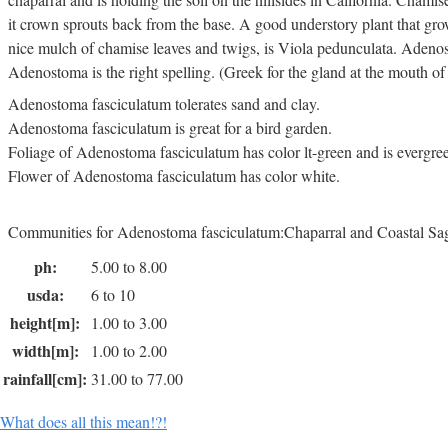
it crown sprouts back from the base. A good understory plant that gr
nice mulch of chamise leaves and twigs, is Viola pedunculata. Adenos
Adenostoma is the right spelling. (Greek for the gland at the mouth of 
Adenostoma fasciculatum tolerates sand and clay.
Adenostoma fasciculatum is great for a bird garden.
Foliage of Adenostoma fasciculatum has color lt-green and is evergre
Flower of Adenostoma fasciculatum has color white.
Communities for Adenostoma fasciculatum:Chaparral and Coastal Sa
ph:
5.00 to 8.00
usda:
6 to 10
height[m]:
1.00 to 3.00
width[m]:
1.00 to 2.00
rainfall[cm]:
31.00 to 77.00
What does all this mean!?!