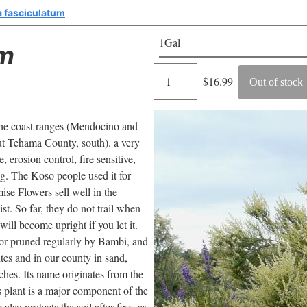
 fasciculatum
1Gal
um
Regular
$16.99
Out of stock
price
 the coast ranges (Mendocino and
t Tehama County, south). a very
 erosion control, fire sensitive,
ng. The Koso people used it for
ise Flowers sell well in the
ist. So far, they do not trail when
ill become upright if you let it.
/or pruned regularly by Bambi, and
ites and in our county in sand,
inches. Its name originates from the
is plant is a major component of the
also protects the soil after fires as