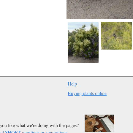
Help
Buying plants online
you like what we're doing with the pages?
il SHORT questions or suggestions