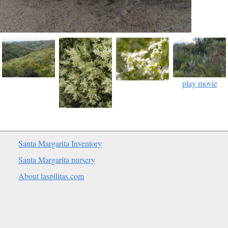
play movie
Santa Margarita Inventory
Santa Margarita nursery
About laspilitas.com