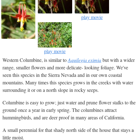
play movie
play movie
Western Columbine, is similar to
Aquilegia eximia
but with a wider
range, smaller flowers and more delicate- looking foliage. We've
seen this species in the Sierra Nevada and in our own coastal
mountains. Many times this species grows in the creeks with water
surrounding it or on a north slope in rocky seeps.
Columbine is easy to grow; just water and prune flower stalks to the
ground once a year in early spring. The columbines attract
hummingbirds, and are deer proof in many areas of California.
A small perennial for that shady north side of the house that stays a
little moist.