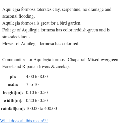
Aquilegia formosa tolerates clay, serpentine, no drainage and
seasonal flooding.
Aquilegia formosa is great for a bird garden.
Foliage of Aquilegia formosa has color reddish-green and is
stressdeciduous.
Flower of Aquilegia formosa has color red.
Communities for Aquilegia formosa:Chaparral, Mixed-evergreen
Forest and Riparian (rivers & creeks).
ph:
4.00 to 8.00
usda:
7 to 10
height[m]:
0.10 to 0.50
width[m]:
0.20 to 0.50
rainfall[cm]:
100.00 to 400.00
What does all this mean!?!