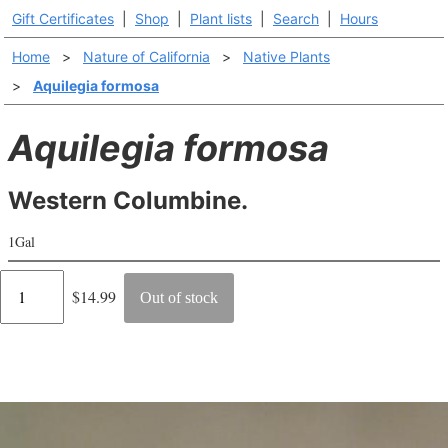
Gift Certificates
|
Shop
|
Plant lists
|
Search
|
Hours
Home
>
Nature of California
>
Native Plants
>
Aquilegia formosa
Aquilegia formosa
Western Columbine.
1Gal
Regular
$14.99
Out of stock
price