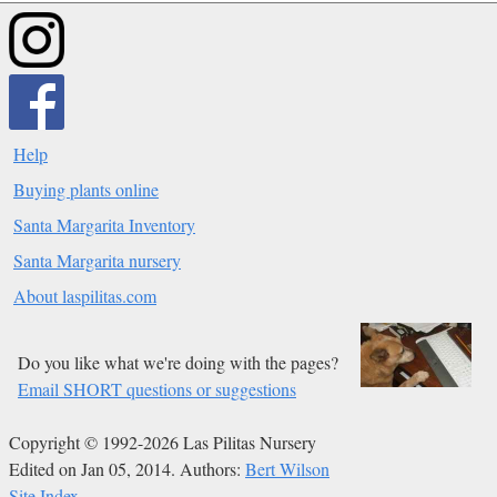
Help
Buying plants online
Santa Margarita Inventory
Santa Margarita nursery
About laspilitas.com
Do you like what we're doing with the pages?
Email SHORT questions or suggestions
Copyright © 1992-2026 Las Pilitas Nursery
Edited on Jan 05, 2014.
Authors:
Bert Wilson
Site Index