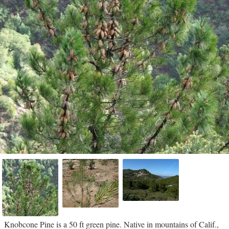
Knobcone Pine is a 50 ft green pine. Native in mountains of Calif.,