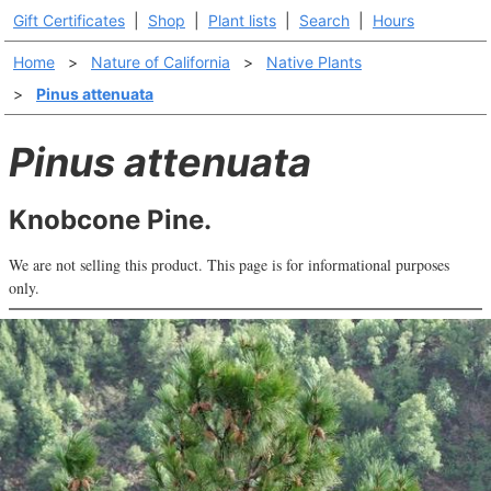
Gift Certificates
|
Shop
|
Plant lists
|
Search
|
Hours
Home
>
Nature of California
>
Native Plants
>
Pinus attenuata
Pinus attenuata
Knobcone Pine.
We are not selling this product. This page is for informational purposes
only.