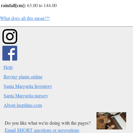
rainfall[cm]:
63.00 to 144.00
What does all this mean!?!
Help
Buying plants online
Santa Margarita Inventory
Santa Margarita nursery
About laspilitas.com
Do you like what we're doing with the pages?
Email SHORT questions or suggestions