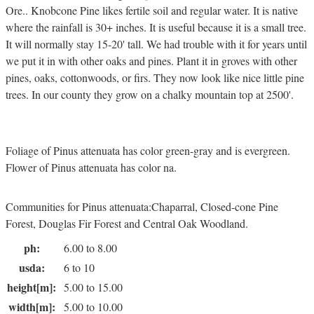
Ore.. Knobcone Pine likes fertile soil and regular water. It is native
where the rainfall is 30+ inches. It is useful because it is a small tree.
It will normally stay 15-20' tall. We had trouble with it for years until
we put it in with other oaks and pines. Plant it in groves with other
pines, oaks, cottonwoods, or firs. They now look like nice little pine
trees. In our county they grow on a chalky mountain top at 2500'.
Foliage of Pinus attenuata has color green-gray and is evergreen.
Flower of Pinus attenuata has color na.
Communities for Pinus attenuata:Chaparral, Closed-cone Pine
Forest, Douglas Fir Forest and Central Oak Woodland.
ph:
6.00 to 8.00
usda:
6 to 10
height[m]:
5.00 to 15.00
width[m]:
5.00 to 10.00