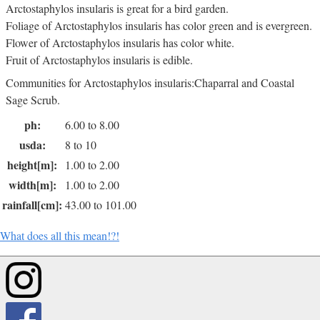
Arctostaphylos insularis is great for a bird garden.
Foliage of Arctostaphylos insularis has color green and is evergreen.
Flower of Arctostaphylos insularis has color white.
Fruit of Arctostaphylos insularis is edible.
Communities for Arctostaphylos insularis:Chaparral and Coastal
Sage Scrub.
ph:
6.00 to 8.00
usda:
8 to 10
height[m]:
1.00 to 2.00
width[m]:
1.00 to 2.00
rainfall[cm]:
43.00 to 101.00
What does all this mean!?!