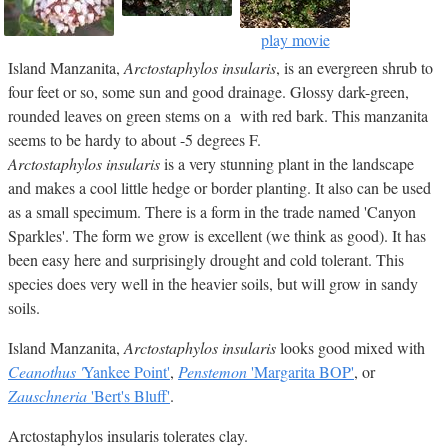
play movie
Island Manzanita,
Arctostaphylos insularis
, is an evergreen shrub to
four feet or so, some sun and good drainage. Glossy dark-green,
rounded leaves on green stems on a with red bark. This manzanita
seems to be hardy to about -5 degrees F.
Arctostaphylos insularis
is a very stunning plant in the landscape
and makes a cool little hedge or border planting. It also can be used
as a small specimum. There is a form in the trade named 'Canyon
Sparkles'. The form we grow is excellent (we think as good). It has
been easy here and surprisingly drought and cold tolerant. This
species does very well in the heavier soils, but will grow in sandy
soils.
Island Manzanita,
Arctostaphylos insularis
looks good mixed with
Ceanothus '
Yankee Point'
,
Penstemon
'Margarita BOP'
, or
Zauschneria
'Bert's Bluff'
.
Arctostaphylos insularis tolerates clay.