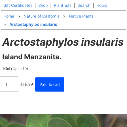
Gift Certificates
|
Shop
|
Plant lists
|
Search
|
Hours
Home
>
Nature of California
>
Native Plants
>
Arctostaphylos insularis
Arctostaphylos insularis
Island Manzanita.
1Gal (Up to 10)
Regular
$16.99
Add to cart
price