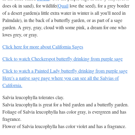
does ok in sand), for wildlife(
Quail
love the seed), for a grey border
of a desert garden(a little extra water in winter is all you'll need in
Palmdale), in the back of a butterfly garden, or as part of a sage
garden. A grey, gray, cloud with some pink, a dream for one who
loves grey, or gray.
Click here for more about California Sages
Click to watch Checkerspot butterfly drinking from purple sage
Click to watch a Painted Lady butterfly drinking from purple sage
Here's a native sage page where you can see all the Salvias of
California.
Salvia leucophylla tolerates clay.
Salvia leucophylla is great for a bird garden and a butterfly garden.
Foliage of Salvia leucophylla has color gray, is evergreen and has
fragrance.
Flower of Salvia leucophylla has color violet and has a fragrance.