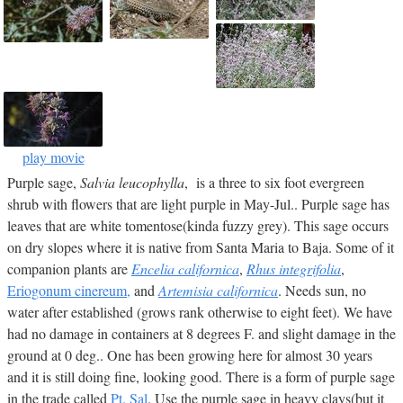
play movie
Purple sage,
Salvia leucophylla
, is a three to six foot evergreen
shrub with flowers that are light purple in May-Jul.. Purple sage has
leaves that are white tomentose(kinda fuzzy grey). This sage occurs
on dry slopes where it is native from Santa Maria to Baja. Some of it
companion plants are
Encelia californica
,
Rhus integrifolia
,
Eriogonum cinereum,
and
Artemisia californica
. Needs sun, no
water after established (grows rank otherwise to eight feet). We have
had no damage in containers at 8 degrees F. and slight damage in the
ground at 0 deg.. One has been growing here for almost 30 years
and it is still doing fine, looking good. There is a form of purple sage
in the trade called
Pt. Sal
. Use the purple sage in heavy clays(but it