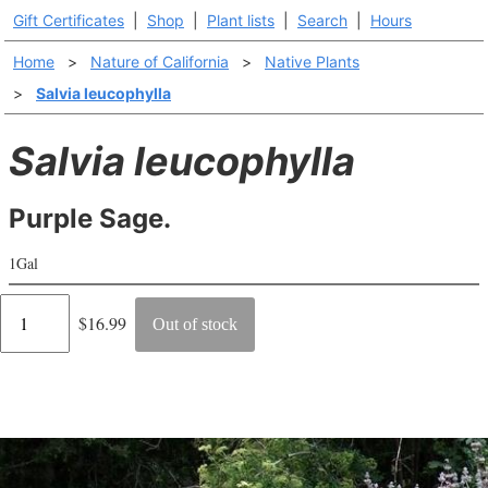
Gift Certificates
|
Shop
|
Plant lists
|
Search
|
Hours
Home
>
Nature of California
>
Native Plants
>
Salvia leucophylla
Salvia leucophylla
Purple Sage.
1Gal
Regular
$16.99
Out of stock
price