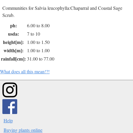
Communities for Salvia leucophylla:Chaparral and Coastal Sage
Scrub.
ph:
6.00 to 8.00
usda:
7 to 10
height[m]:
1.00 to 1.50
width[m]:
1.00 to 1.00
rainfall[cm]:
31.00 to 77.00
What does all this mean!?!
Help
Buying plants online