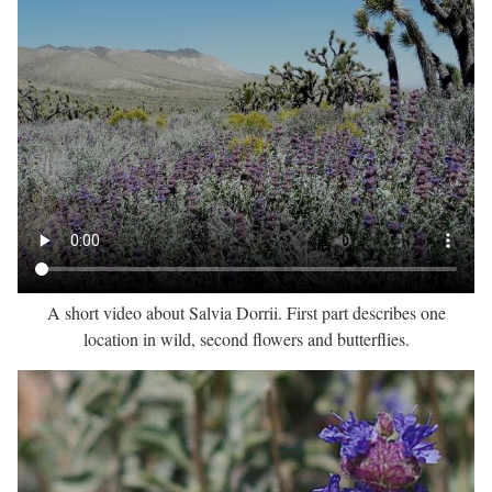
A short video about Salvia Dorrii. First part describes one
location in wild, second flowers and butterflies.