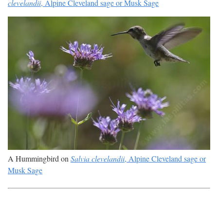
clevelandii
, Alpine Cleveland sage or Musk Sage
A Hummingbird on
Salvia clevelandii
, Alpine Cleveland sage or
Musk Sage