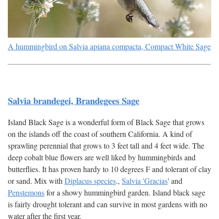
A hummingbird on Salvia apiana compacta, Compact White Sage
Salvia brandegei, Brandegees Sage
Island Black Sage is a wonderful form of Black Sage that grows
on the islands off the coast of southern California. A kind of
sprawling perennial that grows to 3 feet tall and 4 feet wide. The
deep cobalt blue flowers are well liked by hummingbirds and
butterflies. It has proven hardy to 10 degrees F and tolerant of clay
or sand. Mix with
Diplacus species
.,
Salvia 'Gracias
' and
Penstemons
for a showy hummingbird garden. Island black sage
is fairly drought tolerant and can survive in most gardens with no
water after the first year.