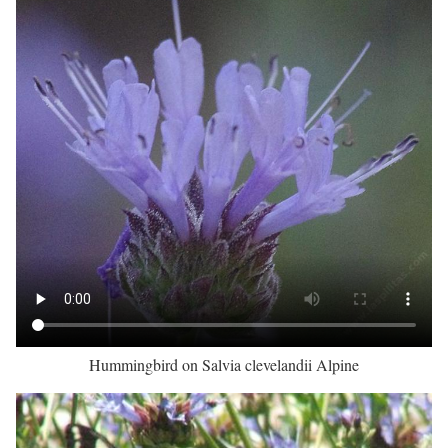
Hummingbird on Salvia clevelandii Alpine