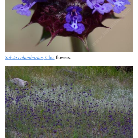
Salvia columbariae
, Chia
flowers.