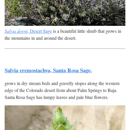
Salvia dorrii
, Desert Sage
is a beautiful little shrub that grows in
the mountains in and around the desert.
Salvia eremostachya, Santa Rosa Sage,
grows in dry stream beds and gravelly slopes along the western
edge of the Colorado desert from about Palm Springs to Baja.
Santa Rosa Sage has lumpy leaves and pale blue flowers.