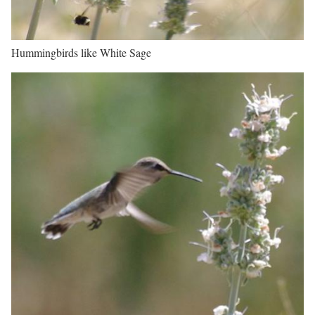
Hummingbirds like White Sage