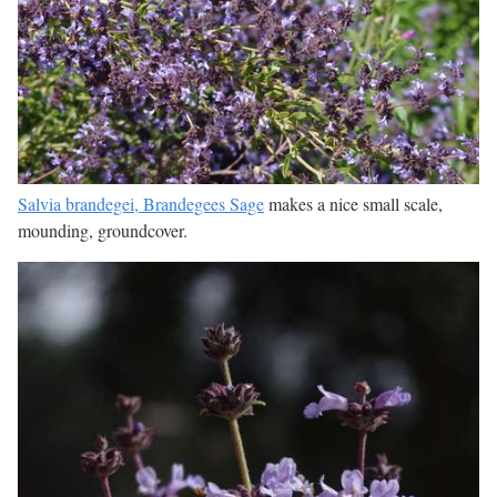
Salvia brandegei, Brandegees Sage
makes a nice small scale,
mounding, groundcover.