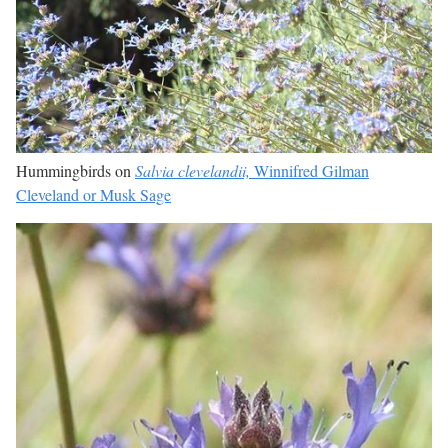
Hummingbirds on
Salvia clevelandii,
Winnifred Gilman
Cleveland or Musk Sage