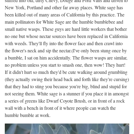
stuffed into old, dirty Chevy, Dodge and Ford Vans and driven to
New York, Portland and other far away places. White sage has
been killed out of many areas of California by this practice. The
main pollinators for White Sage are the humble bumblebee and
small native wasps. These guys are hard little workers that bother
no one but whose nectar sources have been replaced in California
with weeds. They'll fly into the flower face and then crawl into
the flower's neck and sip the nectar.(I've only been stung once by
a bumble, I sat on him accidentally. The flower wasps are similar,
no problem unless you start to smash one, then wow! They hurt!
If it didn't hurt so much they'd be cute walking around grumbling
(they actually swing their head back and forth like they're cursing)
that they had to sting you because you're big, blind and stupid for
not seeing them. White sage is a stunner if you place it in amongst
a series of greens like Dwarf Coyote Brush, or in front of a rock
wall with a bench in front of it where people can watch the
humble bumble at work.