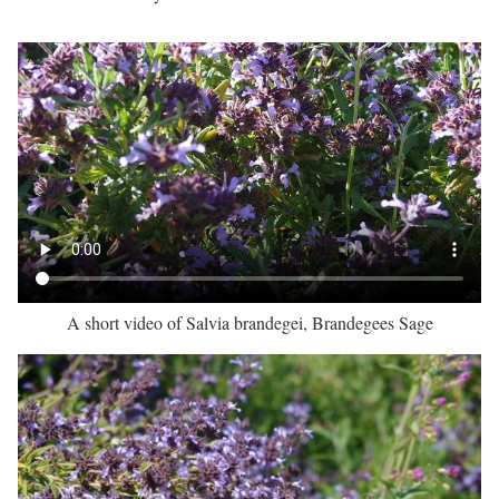
A short video of Salvia brandegei, Brandegees Sage