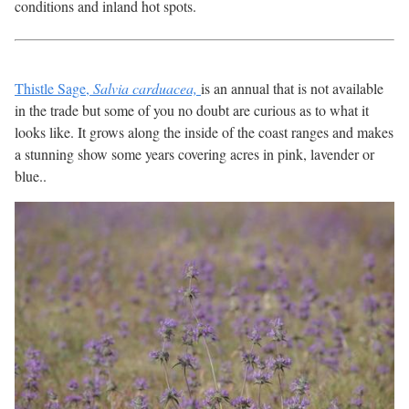
conditions and inland hot spots.
Thistle Sage,
Salvia carduacea,
is an annual that is not available
in the trade but some of you no doubt are curious as to what it
looks like. It grows along the inside of the coast ranges and makes
a stunning show some years covering acres in pink, lavender or
blue..