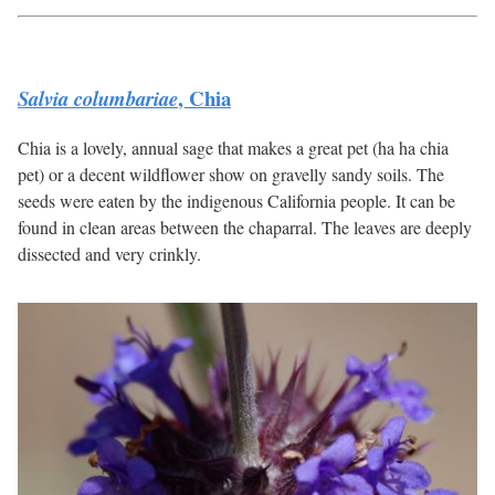
, Chia
Salvia columbariae
Chia is a lovely, annual sage that makes a great pet (ha ha chia
pet) or a decent wildflower show on gravelly sandy soils. The
seeds were eaten by the indigenous California people. It can be
found in clean areas between the chaparral. The leaves are deeply
dissected and very crinkly.