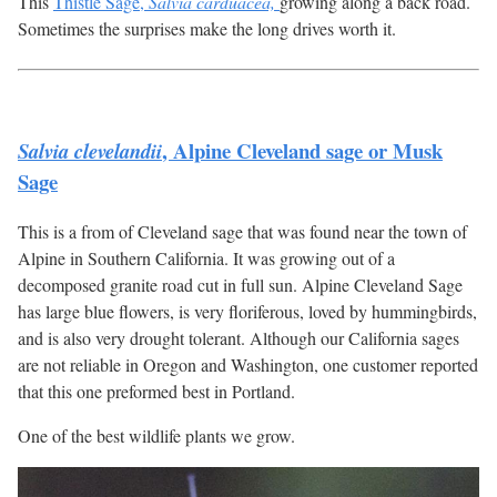
This
Thistle Sage,
Salvia carduacea,
growing along a back road.
Sometimes the surprises make the long drives worth it.
, Alpine Cleveland sage or Musk
Salvia clevelandii
Sage
This is a from of Cleveland sage that was found near the town of
Alpine in Southern California. It was growing out of a
decomposed granite road cut in full sun. Alpine Cleveland Sage
has large blue flowers, is very floriferous, loved by hummingbirds,
and is also very drought tolerant. Although our California sages
are not reliable in Oregon and Washington, one customer reported
that this one preformed best in Portland.
One of the best wildlife plants we grow.