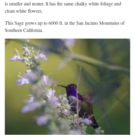
is smaller and neater. It has the same chalky white foliage and
clean white flowers.
This Sage grows up to 6000 ft. in the San Jacinto Mountains of
Southern California.