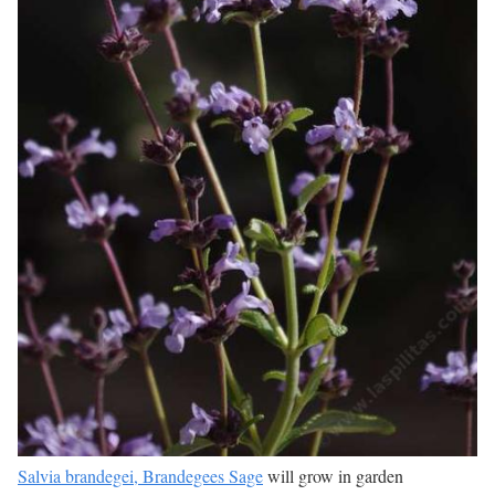
Salvia brandegei, Brandegees Sage
will grow in garden