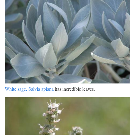
White sage, Salvia apiana
has incredible leaves.