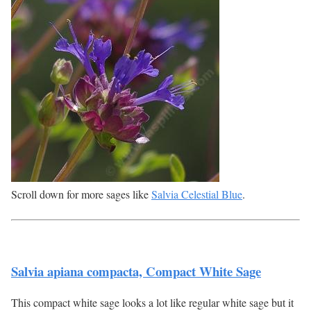
Scroll down for more sages like
Salvia Celestial Blue
.
Salvia apiana compacta, Compact White Sage
This compact white sage looks a lot like regular white sage but it