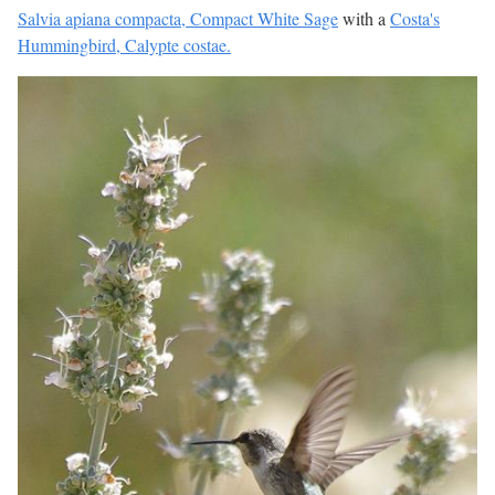
Salvia apiana compacta, Compact White Sage
with a
Costa's
Hummingbird, Calypte costae.