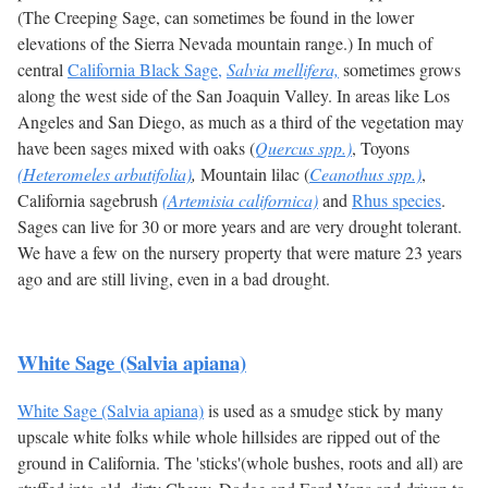
(The Creeping Sage, can sometimes be found in the lower
elevations of the Sierra Nevada mountain range.) In much of
central
California Black Sage,
Salvia mellifera,
sometimes grows
along the west side of the San Joaquin Valley. In areas like Los
Angeles and San Diego, as much as a third of the vegetation may
have been sages mixed with oaks (
Quercus spp.)
, Toyons
(Heteromeles arbutifolia)
,
Mountain lilac (
Ceanothus spp.)
,
California sagebrush
(Artemisia californica)
and
Rhus species
.
Sages can live for 30 or more years and are very drought tolerant.
We have a few on the nursery property that were mature 23 years
ago and are still living, even in a bad drought.
White Sage (Salvia apiana)
White Sage (Salvia apiana)
is used as a smudge stick by many
upscale white folks while whole hillsides are ripped out of the
ground in California. The 'sticks'(whole bushes, roots and all) are