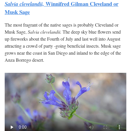
Winnifred Gilman Cleveland or
Salvia clevelandii,
Musk Sage
The most fragrant of the native sages is probably Cleveland or
Musk Sage,
Salvia clevelandii.
The deep sky blue flowers send
up fireworks about the Fourth of July and last well into August
attracting a crowd of party -going beneficial insects. Musk sage
grows near the coast in San Diego and inland to the edge of the
Anza Borrego desert.