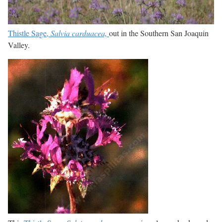
Thistle Sage,
Salvia carduacea,
out in the Southern San Joaquin
Valley.