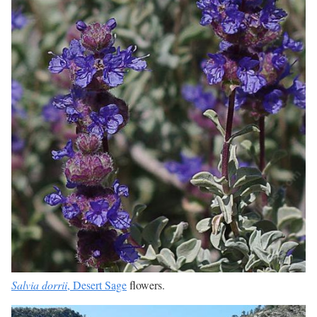
Salvia dorrii
, Desert Sage
flowers.