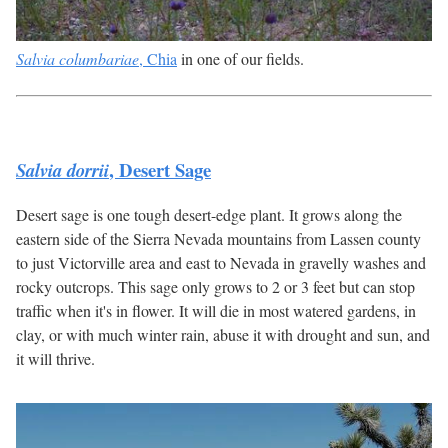
Salvia columbariae
, Chia
in one of our fields.
, Desert Sage
Salvia dorrii
Desert sage is one tough desert-edge plant. It grows along the
eastern side of the Sierra Nevada mountains from Lassen county
to just Victorville area and east to Nevada in gravelly washes and
rocky outcrops. This sage only grows to 2 or 3 feet but can stop
traffic when it's in flower. It will die in most watered gardens, in
clay, or with much winter rain, abuse it with drought and sun, and
it will thrive.