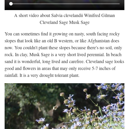
A short video about Salvia clevelandii Winifred Gilman
Cleveland Sage Musk Sage
You can sometimes find it growing on nasty, south facing rocky
slopes that look like an old B western, or like Afghanistan does
now. You couldn't plant these slopes because there's no soil, only
rock. In clay, Musk Sage is a very short lived perennial. In beach
sand it is wonderful, long lived and carefree. Cleveland sage looks
good and flowers in areas that may only receive 5-7 inches of
rainfall. It is a very drought tolerant plant.