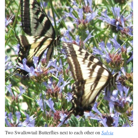
Two Swallowtail Butterflies next to each other on
Salvia