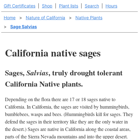
Gift Certificates
|
Shop
|
Plant lists
|
Search
|
Hours
Home
>
Nature of California
>
Native Plants
>
Sage Salvias
California native sages
Sages,
, truly drought tolerant
Salvias
California Native plants.
Depending on the flora there are 17 or 18 sages native to
California. In California, the sages are visited by hummingbirds,
bumblebees, wasps and bees. (Hummingbirds kill for sages. They
defend the sages in their territory like they are the only water in
the desert.) Sages are native in California along the coastal areas,
parts of the Sierra Nevada mountains and into the upper desert.